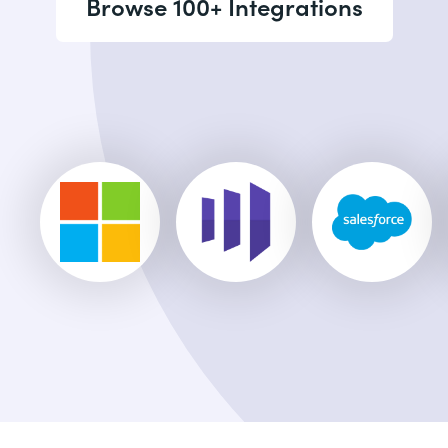
Browse 100+ Integrations