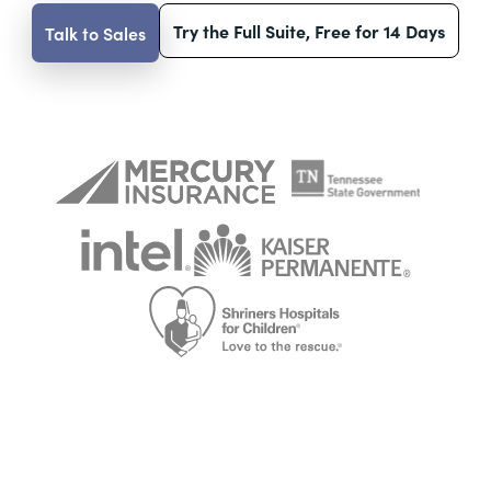
Try the Full Suite, Free for 14 Days
Talk to Sales