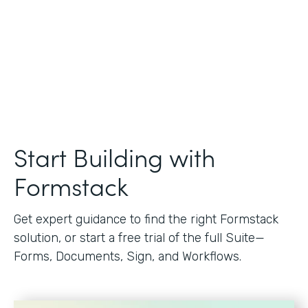
Start Building with
Formstack
Get expert guidance to find the right Formstack
solution, or start a free trial of the full Suite—
Forms, Documents, Sign, and Workflows.