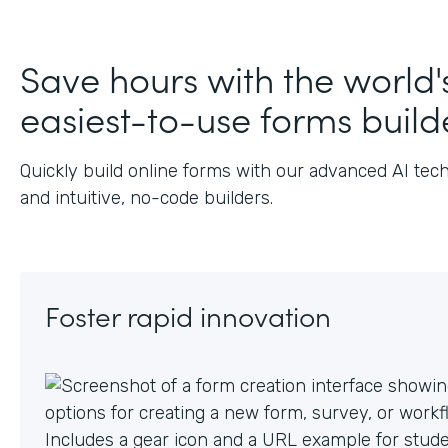
J
Save hours with the world'
easiest-to-use forms build
Quickly build online forms with our advanced AI tec
and intuitive, no-code builders.
Foster rapid innovation