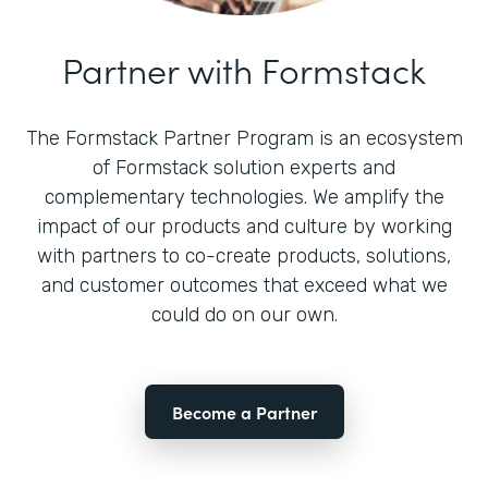
Partner with Formstack
The Formstack Partner Program is an ecosystem
of Formstack solution experts and
complementary technologies. We amplify the
impact of our products and culture by working
with partners to co-create products, solutions,
and customer outcomes that exceed what we
could do on our own.
Become a Partner