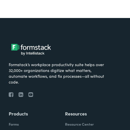
Formstack’s workplace productivity suite helps over
32,000+ organizations digitize what matters,
automate workflows, and fix processes—all without
code.
Products
Resources
Forms
Resource Center