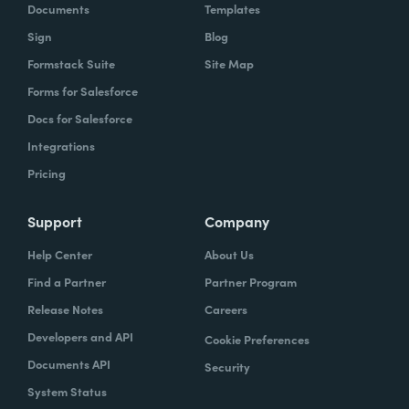
Documents
Templates
Sign
Blog
Formstack Suite
Site Map
Forms for Salesforce
Docs for Salesforce
Integrations
Pricing
Support
Company
Help Center
About Us
Find a Partner
Partner Program
Release Notes
Careers
Developers and API
Cookie Preferences
Documents API
Security
System Status