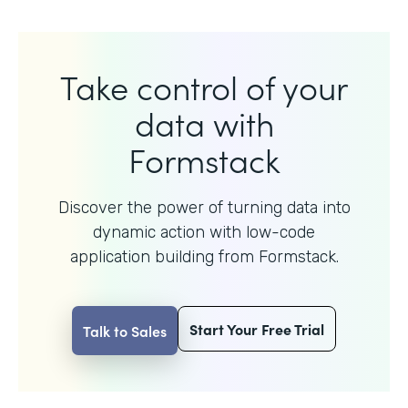
Take control of your
data with
Formstack
Discover the power of turning data into
dynamic action with
low-code
application building from Formstack.
Start Your Free Trial
Talk to Sales