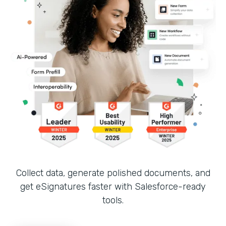
Collect data, generate polished documents, and
get eSignatures faster with Salesforce-ready
tools.