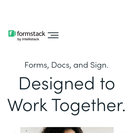
Learn about
Intellistack Streamline
Forms, Docs, and Sign.
Designed to
Work Together.