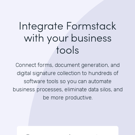
Integrate Formstack
with your business
tools
Connect forms, document generation, and
digital signature collection to hundreds of
software tools so you can automate
business processes, eliminate data silos, and
be more productive.