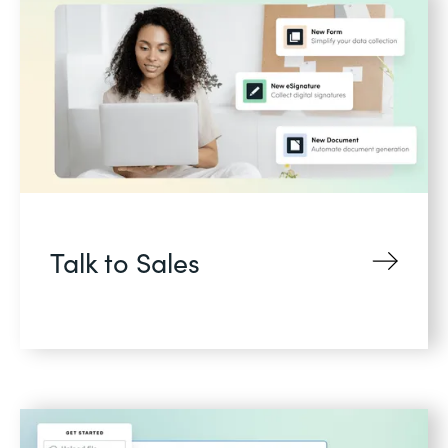
Talk to Sales