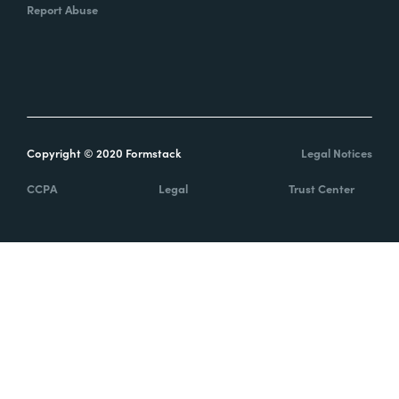
Report Abuse
Copyright © 2020 Formstack
Legal Notices
CCPA
Legal
Trust Center