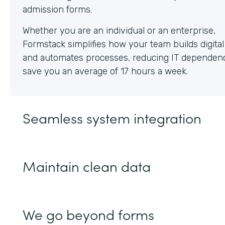
Whether you are an individual or an enterprise,
Formstack simplifies how your team builds digita
and automates processes, reducing IT dependen
save you an average of 17 hours a week.
Seamless system integration
Maintain clean data
We go beyond forms