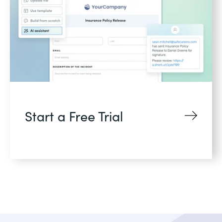
Start a Free Trial