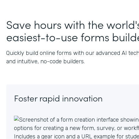
Save hours with the world'
easiest-to-use forms build
Quickly build online forms with our advanced AI tec
and intuitive, no-code builders.
Foster rapid innovation