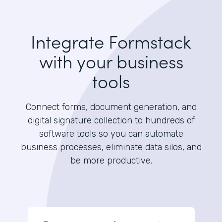
Integrate Formstack
with your business
tools
Connect forms, document generation, and
digital signature collection to hundreds of
software tools so you can automate
business processes, eliminate data silos, and
be more productive.