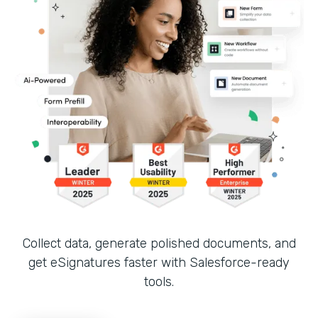
Collect data, generate polished documents, and
get eSignatures faster with Salesforce-ready
tools.