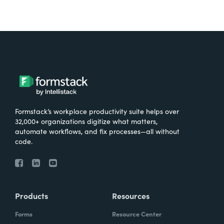
Formstack’s workplace productivity suite helps over
32,000+ organizations digitize what matters,
automate workflows, and fix processes—all without
code.
Products
Resources
Forms
Resource Center