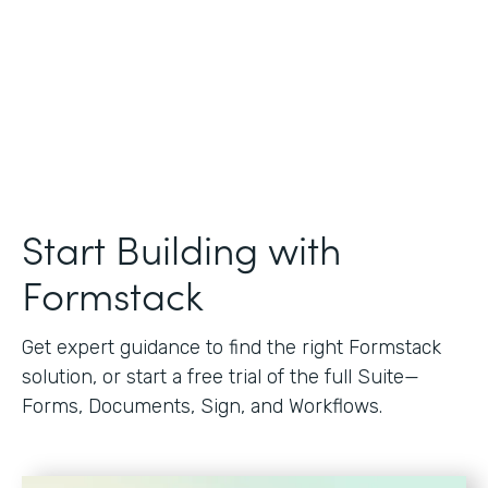
Start Building with
Formstack
Get expert guidance to find the right Formstack
solution, or start a free trial of the full Suite—
Forms, Documents, Sign, and Workflows.