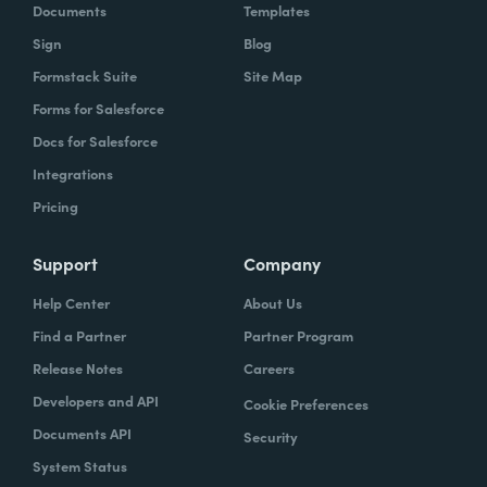
Documents
Templates
Sign
Blog
Formstack Suite
Site Map
Forms for Salesforce
Docs for Salesforce
Integrations
Pricing
Support
Company
Help Center
About Us
Find a Partner
Partner Program
Release Notes
Careers
Developers and API
Cookie Preferences
Documents API
Security
System Status