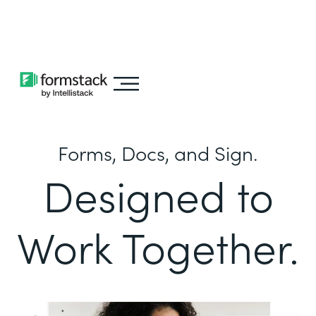
Learn about
Intellistack Streamline
Forms, Docs, and Sign.
Designed to
Work Together.