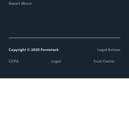
Report Abuse
Copyright © 2020 Formstack
Legal Notices
CCPA
Legal
Trust Center