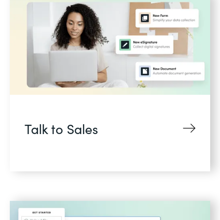
Talk to Sales