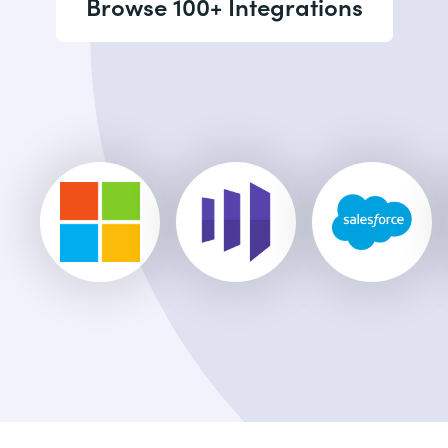
Browse 100+ Integrations