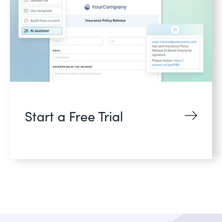
Start a Free Trial