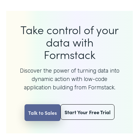
Take control of your
data with
Formstack
Discover the power of turning data into
dynamic action with
low-code
application building from Formstack.
Start Your Free Trial
Talk to Sales