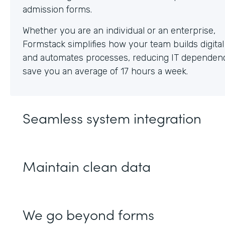
Whether you are an individual or an enterprise,
Formstack simplifies how your team builds digita
and automates processes, reducing IT dependen
save you an average of 17 hours a week.
Seamless system integration
Maintain clean data
We go beyond forms