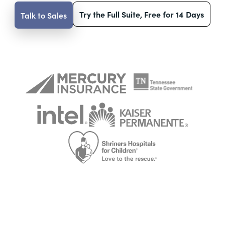
Try the Full Suite, Free for 14 Days
Talk to Sales