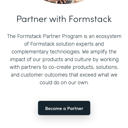
Partner with Formstack
The Formstack Partner Program is an ecosystem
of Formstack solution experts and
complementary technologies. We amplify the
impact of our products and culture by working
with partners to co-create products, solutions,
and customer outcomes that exceed what we
could do on our own.
Become a Partner