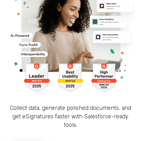
Collect data, generate polished documents, and
get eSignatures faster with Salesforce-ready
tools.