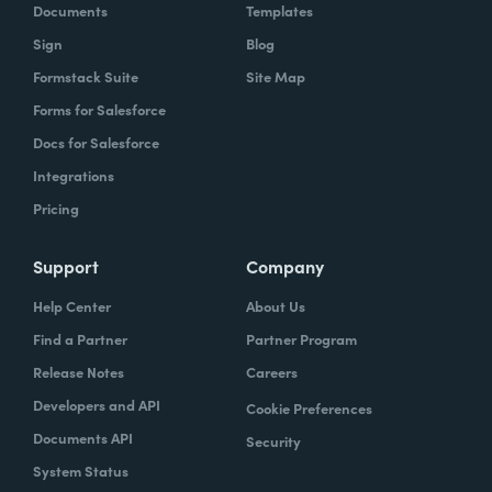
Documents
Templates
Sign
Blog
Formstack Suite
Site Map
Forms for Salesforce
Docs for Salesforce
Integrations
Pricing
Support
Company
Help Center
About Us
Find a Partner
Partner Program
Release Notes
Careers
Developers and API
Cookie Preferences
Documents API
Security
System Status