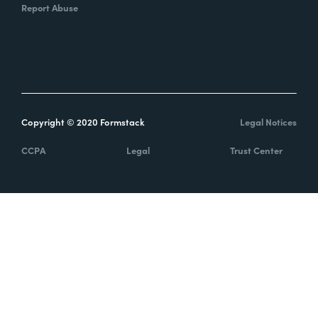
Report Abuse
Copyright © 2020 Formstack
Legal Notices
CCPA
Legal
Trust Center