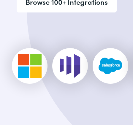
Browse 100+ Integrations