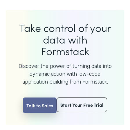
Take control of your
data with
Formstack
Discover the power of turning data into
dynamic action with
low-code
application building from Formstack.
Start Your Free Trial
Talk to Sales