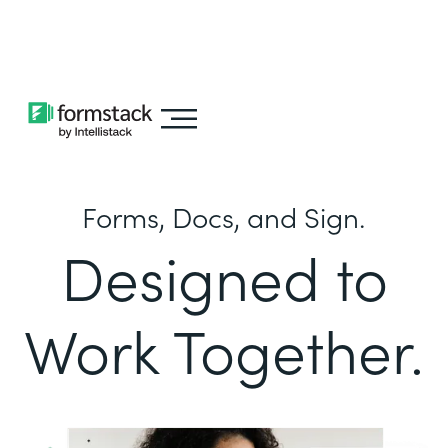
Learn about
Intellistack Streamline
Forms, Docs, and Sign.
Designed to
Work Together.