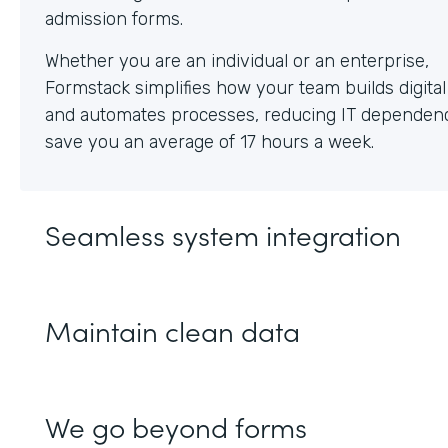
Whether you are an individual or an enterprise,
Formstack simplifies how your team builds digita
and automates processes, reducing IT dependen
save you an average of 17 hours a week.
Seamless system integration
Maintain clean data
We go beyond forms