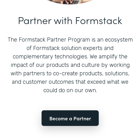
Partner with Formstack
The Formstack Partner Program is an ecosystem
of Formstack solution experts and
complementary technologies. We amplify the
impact of our products and culture by working
with partners to co-create products, solutions,
and customer outcomes that exceed what we
could do on our own.
Become a Partner