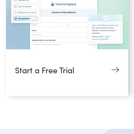
Start a Free Trial