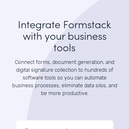
Integrate Formstack
with your business
tools
Connect forms, document generation, and
digital signature collection to hundreds of
software tools so you can automate
business processes, eliminate data silos, and
be more productive.