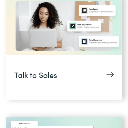
Talk to Sales