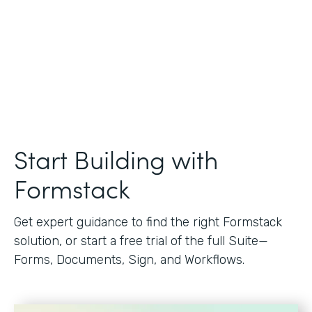
Start Building with
Formstack
Get expert guidance to find the right Formstack
solution, or start a free trial of the full Suite—
Forms, Documents, Sign, and Workflows.