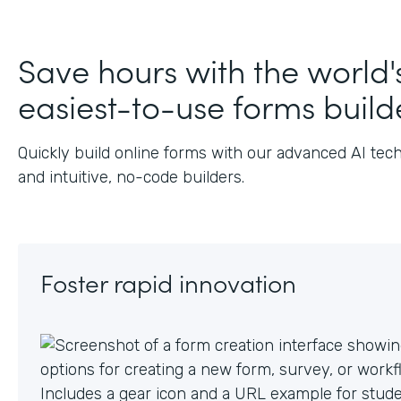
J
Save hours with the world'
easiest-to-use forms build
Quickly build online forms with our advanced AI tec
and intuitive, no-code builders.
Foster rapid innovation