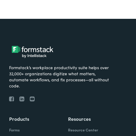
Formstack’s workplace productivity suite helps over
32,000+ organizations digitize what matters,
automate workflows, and fix processes—all without
code.
Products
Resources
Forms
Resource Center