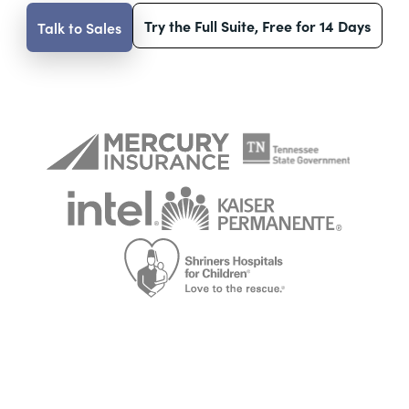
Try the Full Suite, Free for 14 Days
Talk to Sales