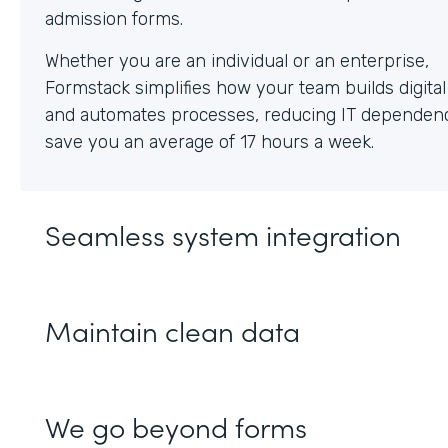
Whether you are an individual or an enterprise,
Formstack simplifies how your team builds digita
and automates processes, reducing IT dependen
save you an average of 17 hours a week.
Seamless system integration
Maintain clean data
We go beyond forms