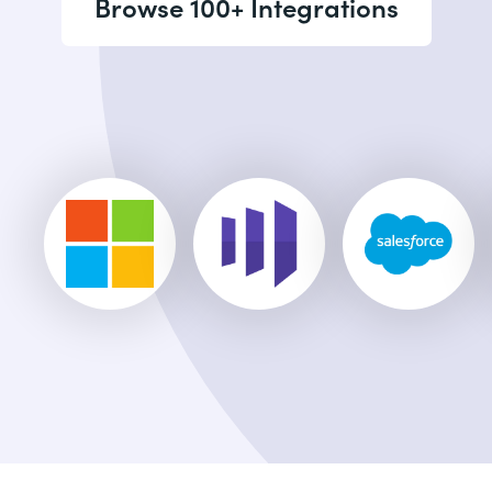
Browse 100+ Integrations