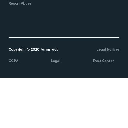
Report Abuse
Copyright © 2020 Formstack
Legal Notices
CCPA
Legal
Trust Center