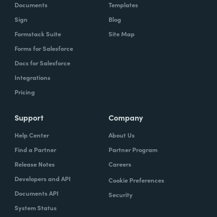
Documents
Templates
Sign
Blog
Formstack Suite
Site Map
Forms for Salesforce
Docs for Salesforce
Integrations
Pricing
Support
Company
Help Center
About Us
Find a Partner
Partner Program
Release Notes
Careers
Developers and API
Cookie Preferences
Documents API
Security
System Status