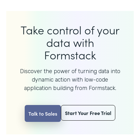
Take control of your
data with
Formstack
Discover the power of turning data into
dynamic action with
low-code
application building from Formstack.
Start Your Free Trial
Talk to Sales