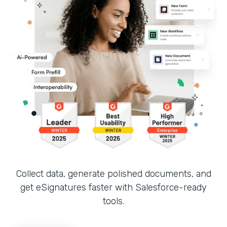
Collect data, generate polished documents, and
get eSignatures faster with Salesforce-ready
tools.