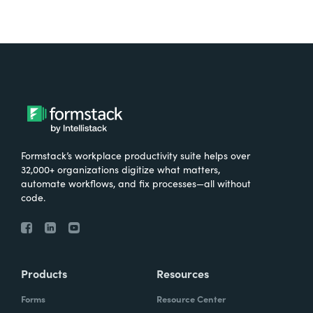
Formstack’s workplace productivity suite helps over
32,000+ organizations digitize what matters,
automate workflows, and fix processes—all without
code.
Products
Resources
Forms
Resource Center