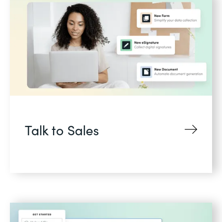
Talk to Sales