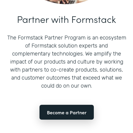
Partner with Formstack
The Formstack Partner Program is an ecosystem
of Formstack solution experts and
complementary technologies. We amplify the
impact of our products and culture by working
with partners to co-create products, solutions,
and customer outcomes that exceed what we
could do on our own.
Become a Partner