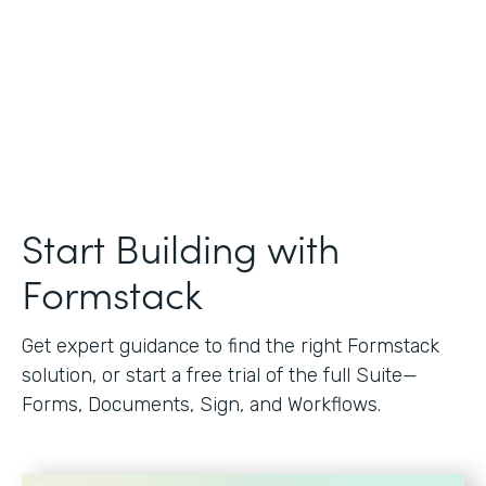
Start Building with
Formstack
Get expert guidance to find the right Formstack
solution, or start a free trial of the full Suite—
Forms, Documents, Sign, and Workflows.