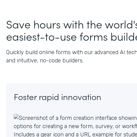
J
Save hours with the world'
easiest-to-use forms build
Quickly build online forms with our advanced AI tec
and intuitive, no-code builders.
Foster rapid innovation