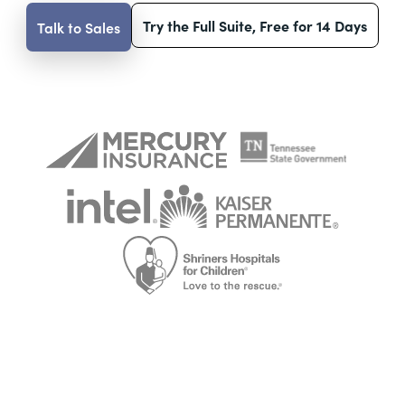
Try the Full Suite, Free for 14 Days
Talk to Sales