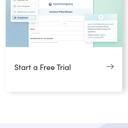
Start a Free Trial