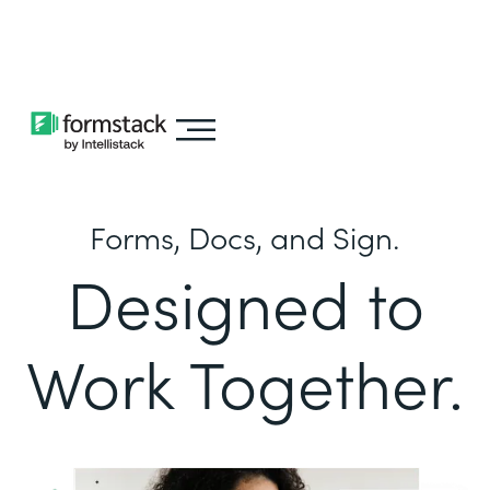
Learn about
Intellistack Streamline
Forms, Docs, and Sign.
Designed to
Work Together.