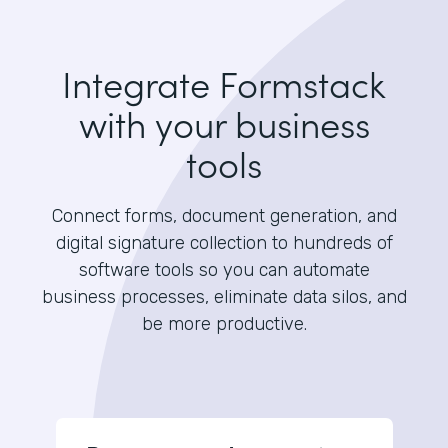
Integrate Formstack
with your business
tools
Connect forms, document generation, and
digital signature collection to hundreds of
software tools so you can automate
business processes, eliminate data silos, and
be more productive.