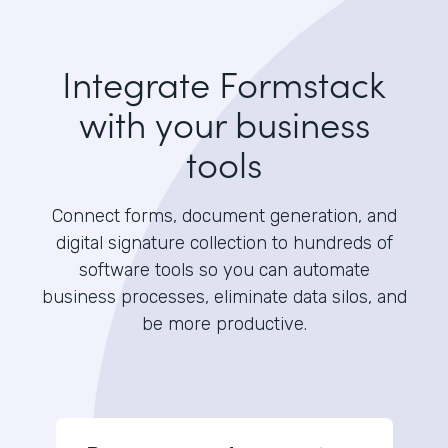
Integrate Formstack
with your business
tools
Connect forms, document generation, and
digital signature collection to hundreds of
software tools so you can automate
business processes, eliminate data silos, and
be more productive.