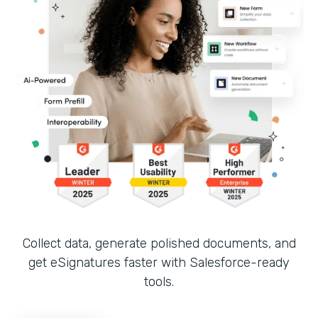
Collect data, generate polished documents, and
get eSignatures faster with Salesforce-ready
tools.