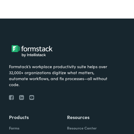
Formstack’s workplace productivity suite helps over
32,000+ organizations digitize what matters,
automate workflows, and fix processes—all without
code.
Products
Resources
Forms
Resource Center