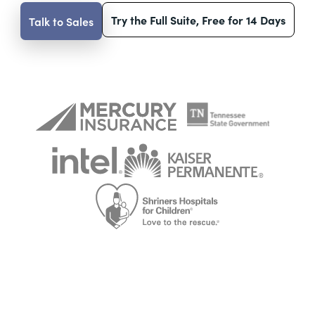
Try the Full Suite, Free for 14 Days
Talk to Sales