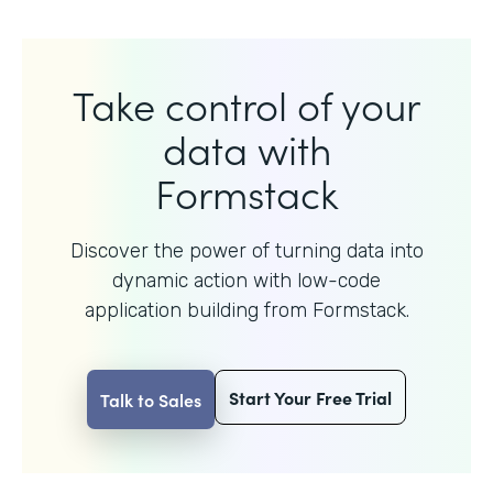
Take control of your
data with
Formstack
Discover the power of turning data into
dynamic action with
low-code
application building from Formstack.
Start Your Free Trial
Talk to Sales