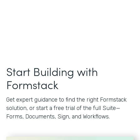
Start Building with
Formstack
Get expert guidance to find the right Formstack
solution, or start a free trial of the full Suite—
Forms, Documents, Sign, and Workflows.