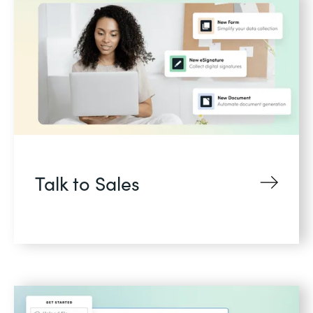
Talk to Sales