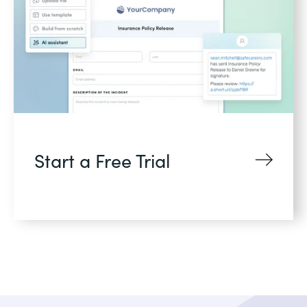
Start a Free Trial