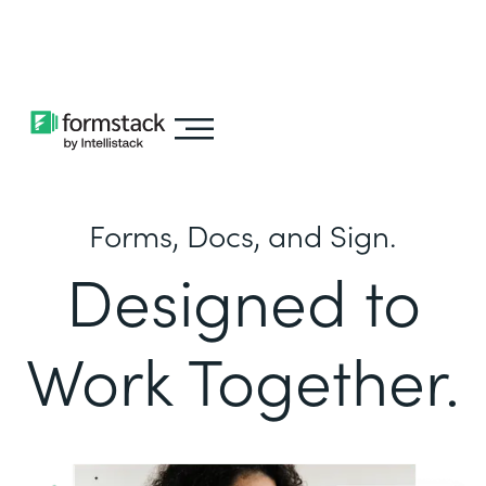
Learn about
Intellistack Streamline
Forms, Docs, and Sign.
Designed to
Work Together.