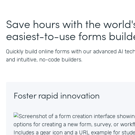
J
Save hours with the world'
easiest-to-use forms build
Quickly build online forms with our advanced AI tec
and intuitive, no-code builders.
Foster rapid innovation