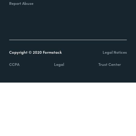
Report Abuse
Copyright © 2020 Formstack
Legal Notices
CCPA
Legal
Trust Center