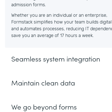
Whether you are an individual or an enterprise,
Formstack simplifies how your team builds digita
and automates processes, reducing IT dependen
save you an average of 17 hours a week.
Seamless system integration
Maintain clean data
We go beyond forms