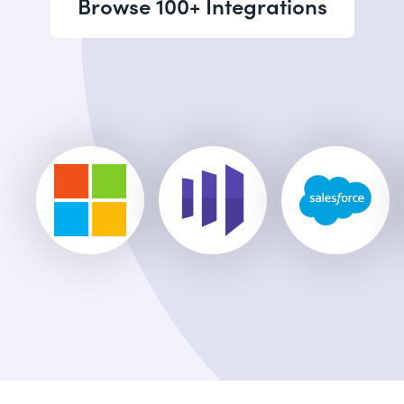
Browse 100+ Integrations