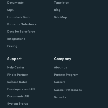
Documents
Templates
Sign
Blog
Formstack Suite
Site Map
Forms for Salesforce
Docs for Salesforce
Integrations
Pricing
Support
Company
Help Center
About Us
Find a Partner
Partner Program
Release Notes
Careers
Developers and API
Cookie Preferences
Documents API
Security
System Status