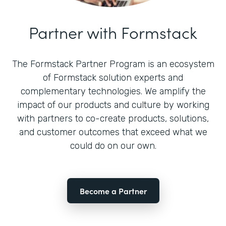
Partner with Formstack
The Formstack Partner Program is an ecosystem
of Formstack solution experts and
complementary technologies. We amplify the
impact of our products and culture by working
with partners to co-create products, solutions,
and customer outcomes that exceed what we
could do on our own.
Become a Partner