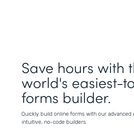
Save hours with 
world's easiest-t
forms builder.
Quickly build online forms with our advanced
intuitive, no-code builders.