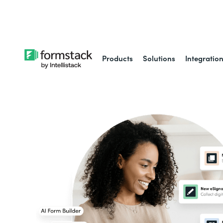
Learn about
Intell
Products
Solutions
Integratio