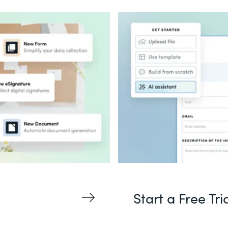
Start a Free Tri