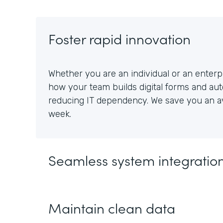
Foster rapid innovation
Whether you are an individual or an enterpr
how your team builds digital forms and au
reducing IT dependency. We save you an av
week.
Seamless system integratio
Maintain clean data