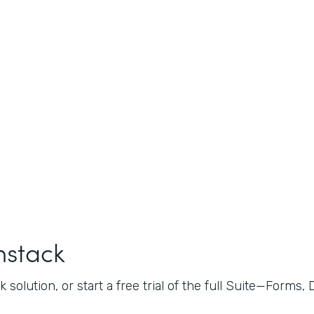
mstack
 solution, or start a free trial of the full Suite—Forms