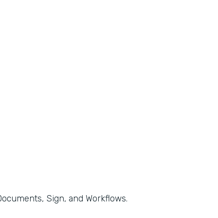
, Documents, Sign, and Workflows.