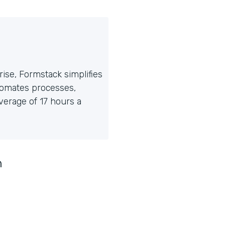
ise, Formstack simplifies
tomates processes,
erage of 17 hours a
n