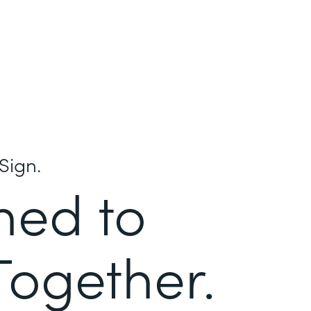
Sign.
ned to
Together.