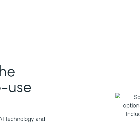
the
o-use
 AI technology and