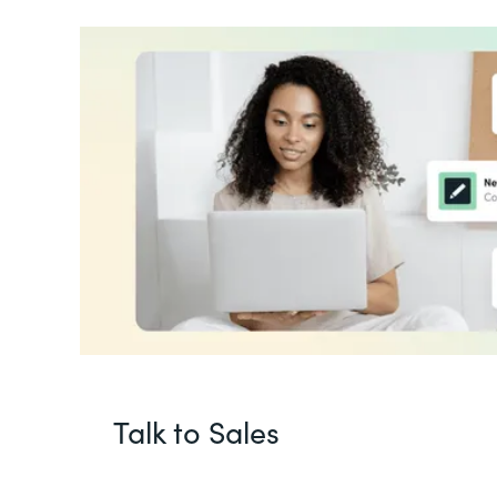
Talk to Sales