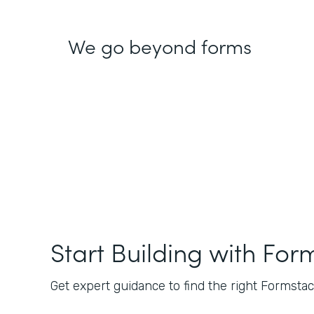
We go beyond forms
Start Building with For
Get expert guidance to find the right Formstack