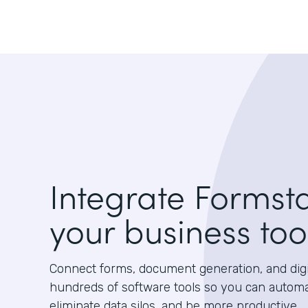
Integrate Formst
your business too
Connect forms, document generation, and digit
hundreds of software tools so you can autom
eliminate data silos, and be more productive.