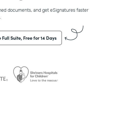
shed documents, and get eSignatures faster
.
e Full Suite, Free for 14 Days