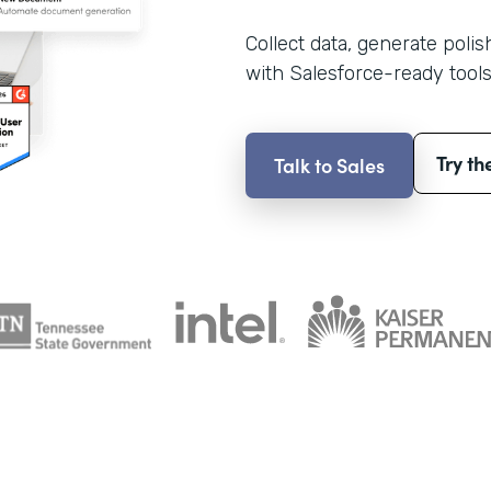
Collect data, generate poli
with Salesforce-ready tools
Try th
Talk to Sales