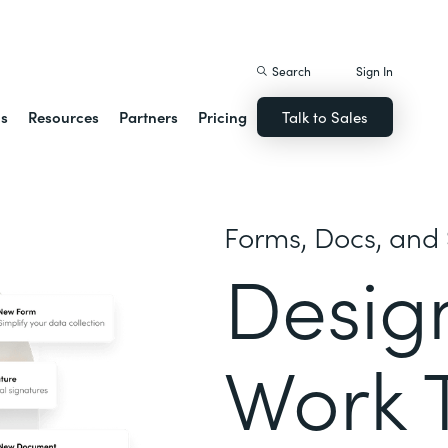
istack Streamline
Search
Sign In
ns
Resources
Partners
Pricing
Talk to Sales
Forms, Docs, and 
Desig
Work 