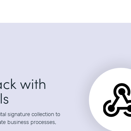
ack with
ls
al signature collection to
ate business processes,