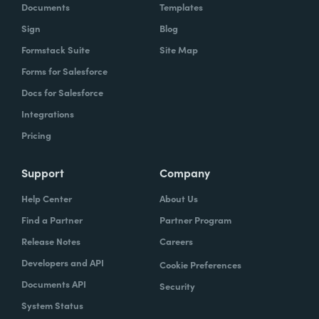
Documents
Templates
Sign
Blog
Formstack Suite
Site Map
Forms for Salesforce
Docs for Salesforce
Integrations
Pricing
Support
Company
Help Center
About Us
Find a Partner
Partner Program
Release Notes
Careers
Developers and API
Cookie Preferences
Documents API
Security
System Status