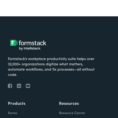
Formstack’s workplace productivity suite helps over
32,000+ organizations digitize what matters,
automate workflows, and fix processes—all without
code.
Products
Resources
Forms
Resource Center