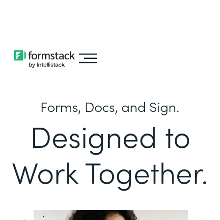
Learn about
Intellistack Streamline
Forms, Docs, and Sign.
Designed to
Work Together.