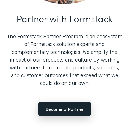
Partner with Formstack
The Formstack Partner Program is an ecosystem
of Formstack solution experts and
complementary technologies. We amplify the
impact of our products and culture by working
with partners to co-create products, solutions,
and customer outcomes that exceed what we
could do on our own.
Become a Partner