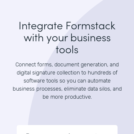
Integrate Formstack
with your business
tools
Connect forms, document generation, and
digital signature collection to hundreds of
software tools so you can automate
business processes, eliminate data silos, and
be more productive.