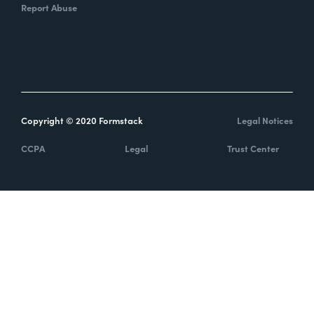
Report Abuse
Copyright © 2020 Formstack
Legal Notices
CCPA
Legal
Trust Center