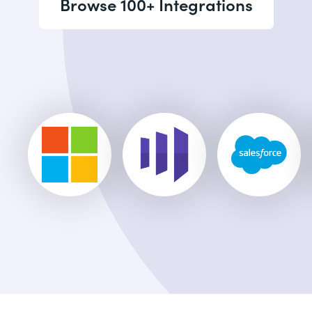
Browse 100+ Integrations