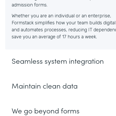
Whether you are an individual or an enterprise,
Formstack simplifies how your team builds digita
and automates processes, reducing IT dependen
save you an average of 17 hours a week.
Seamless system integration
Maintain clean data
We go beyond forms