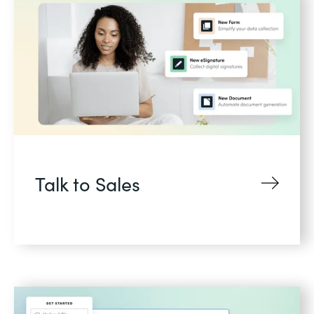
Talk to Sales