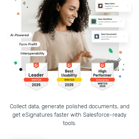
Collect data, generate polished documents, and
get eSignatures faster with Salesforce-ready
tools.