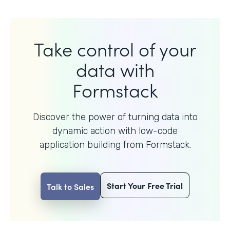
Take control of your
data with
Formstack
Discover the power of turning data into
dynamic action with
low-code
application building from Formstack.
Start Your Free Trial
Talk to Sales