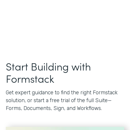
Start Building with
Formstack
Get expert guidance to find the right Formstack
solution, or start a free trial of the full Suite—
Forms, Documents, Sign, and Workflows.