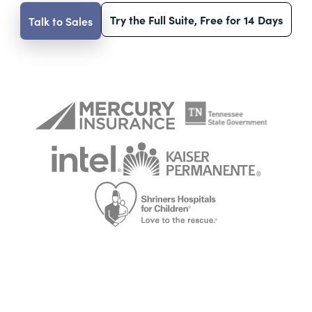
Try the Full Suite, Free for 14 Days
Talk to Sales