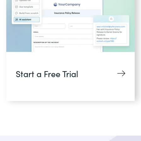
Start a Free Trial