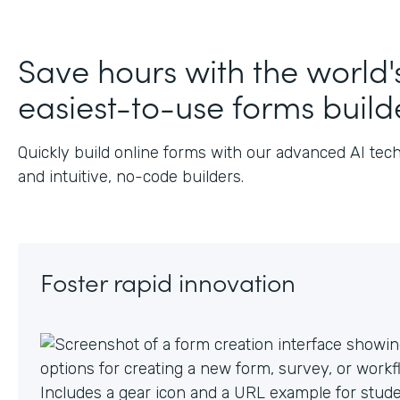
J
Save hours with the world'
easiest-to-use forms build
Quickly build online forms with our advanced AI tec
and intuitive, no-code builders.
Foster rapid innovation