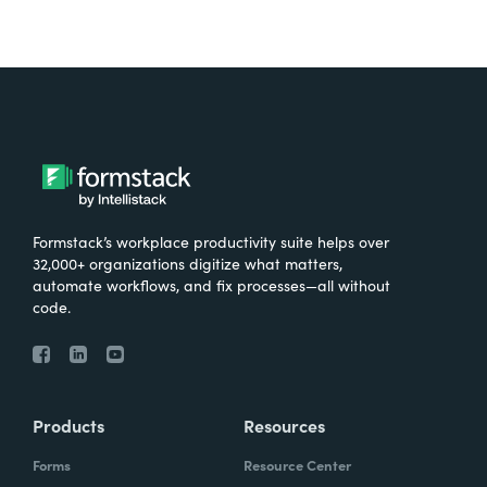
Formstack’s workplace productivity suite helps over
32,000+ organizations digitize what matters,
automate workflows, and fix processes—all without
code.
Products
Resources
Forms
Resource Center