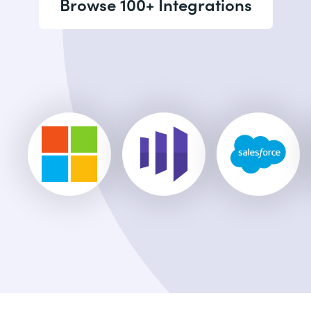
Browse 100+ Integrations