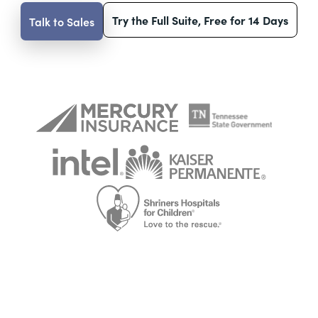
Try the Full Suite, Free for 14 Days
Talk to Sales