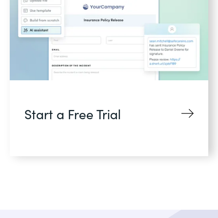
Start a Free Trial