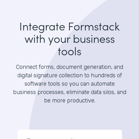
Integrate Formstack
with your business
tools
Connect forms, document generation, and
digital signature collection to hundreds of
software tools so you can automate
business processes, eliminate data silos, and
be more productive.