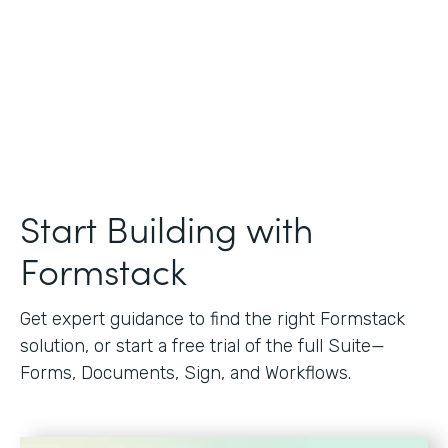
Start Building with
Formstack
Get expert guidance to find the right Formstack
solution, or start a free trial of the full Suite—
Forms, Documents, Sign, and Workflows.