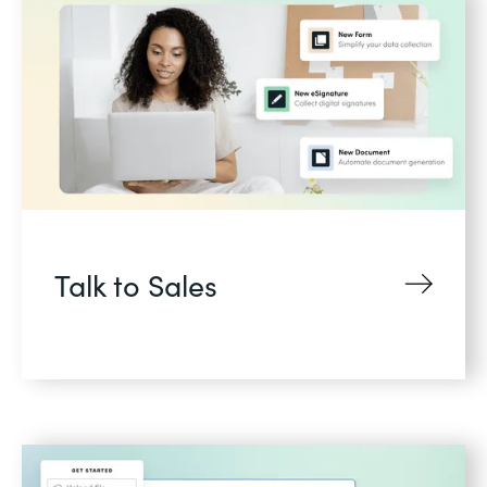
Talk to Sales