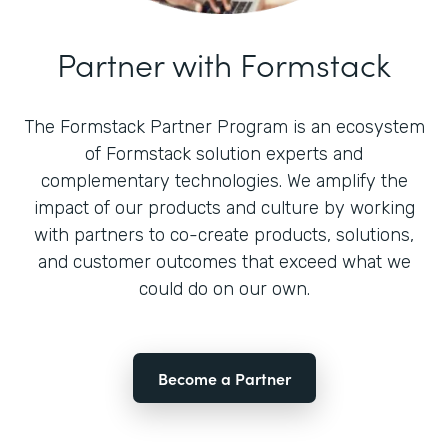
Partner with Formstack
The Formstack Partner Program is an ecosystem
of Formstack solution experts and
complementary technologies. We amplify the
impact of our products and culture by working
with partners to co-create products, solutions,
and customer outcomes that exceed what we
could do on our own.
Become a Partner