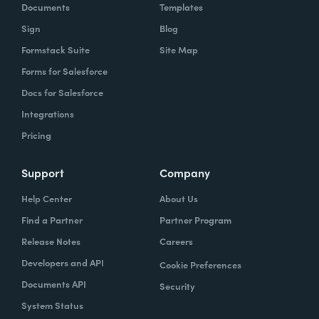
Documents
Templates
Sign
Blog
Formstack Suite
Site Map
Forms for Salesforce
Docs for Salesforce
Integrations
Pricing
Support
Company
Help Center
About Us
Find a Partner
Partner Program
Release Notes
Careers
Developers and API
Cookie Preferences
Documents API
Security
System Status