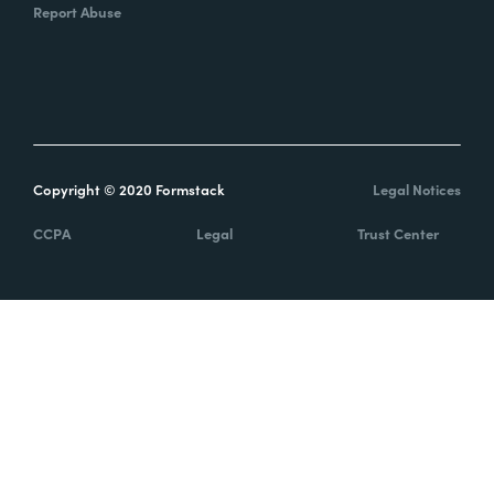
Report Abuse
Copyright © 2020 Formstack
Legal Notices
CCPA
Legal
Trust Center