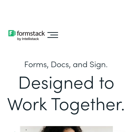
Learn about
Intellistack Streamline
Forms, Docs, and Sign.
Designed to
Work Together.