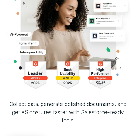
Collect data, generate polished documents, and
get eSignatures faster with Salesforce-ready
tools.