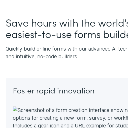
J
Save hours with the world'
easiest-to-use forms build
Quickly build online forms with our advanced AI tec
and intuitive, no-code builders.
Foster rapid innovation