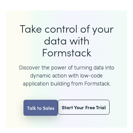
Take control of your
data with
Formstack
Discover the power of turning data into
dynamic action with
low-code
application building from Formstack.
Start Your Free Trial
Talk to Sales