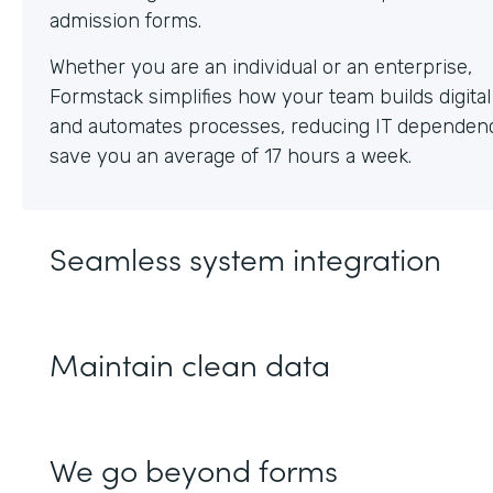
Whether you are an individual or an enterprise,
Formstack simplifies how your team builds digita
and automates processes, reducing IT dependen
save you an average of 17 hours a week.
Seamless system integration
Maintain clean data
We go beyond forms