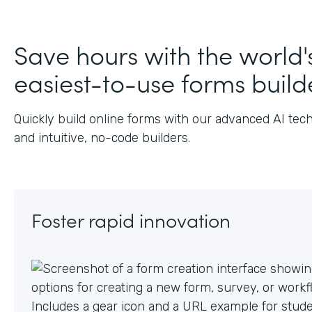
J
Save hours with the world'
easiest-to-use forms build
Quickly build online forms with our advanced AI tec
and intuitive, no-code builders.
Foster rapid innovation