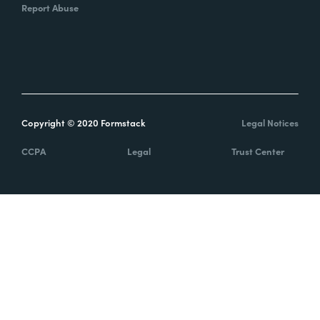
Report Abuse
Copyright © 2020 Formstack
Legal Notices
CCPA
Legal
Trust Center