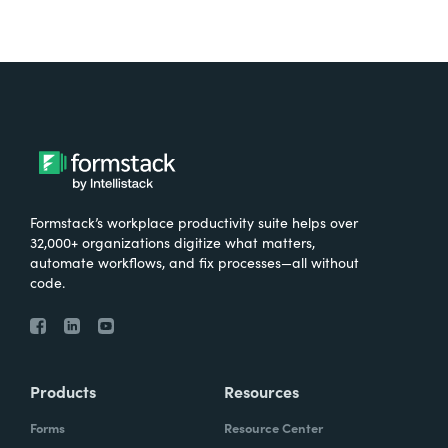
Formstack’s workplace productivity suite helps over
32,000+ organizations digitize what matters,
automate workflows, and fix processes—all without
code.
Products
Resources
Forms
Resource Center