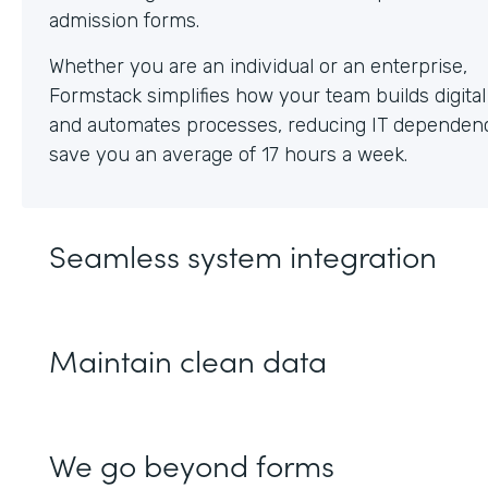
Whether you are an individual or an enterprise,
Formstack simplifies how your team builds digita
and automates processes, reducing IT dependen
save you an average of 17 hours a week.
Seamless system integration
Maintain clean data
We go beyond forms