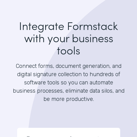
Integrate Formstack
with your business
tools
Connect forms, document generation, and
digital signature collection to hundreds of
software tools so you can automate
business processes, eliminate data silos, and
be more productive.