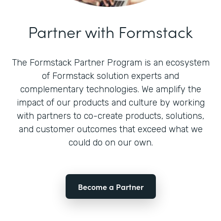
Partner with Formstack
The Formstack Partner Program is an ecosystem
of Formstack solution experts and
complementary technologies. We amplify the
impact of our products and culture by working
with partners to co-create products, solutions,
and customer outcomes that exceed what we
could do on our own.
Become a Partner