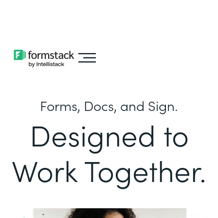
Learn about
Intellistack Streamline
Forms, Docs, and Sign.
Designed to
Work Together.