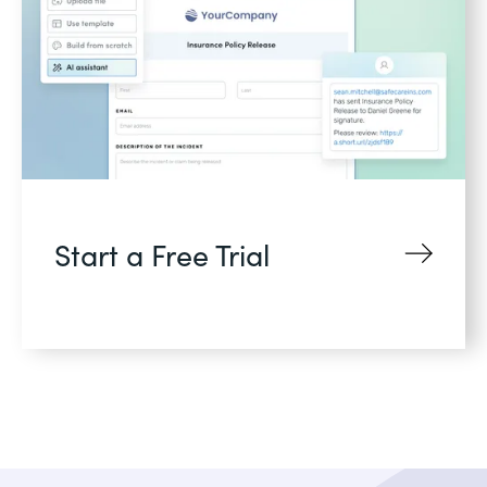
Start a Free Trial