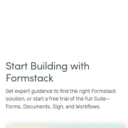
Start Building with
Formstack
Get expert guidance to find the right Formstack
solution, or start a free trial of the full Suite—
Forms, Documents, Sign, and Workflows.