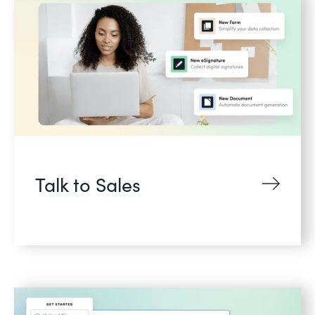
Talk to Sales