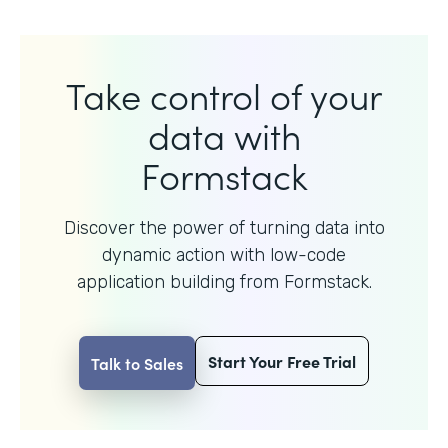
Take control of your
data with
Formstack
Discover the power of turning data into
dynamic action with
low-code
application building from Formstack.
Start Your Free Trial
Talk to Sales