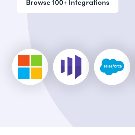
Browse 100+ Integrations