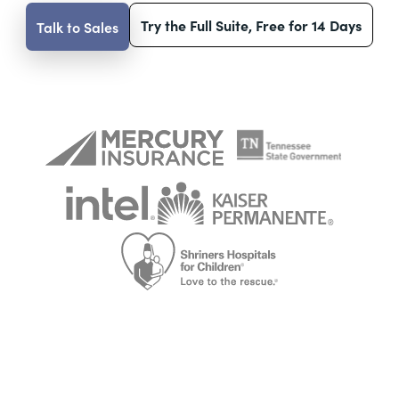
Try the Full Suite, Free for 14 Days
Talk to Sales