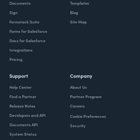
Documents
Templates
Sign
Blog
Formstack Suite
Site Map
Forms for Salesforce
Docs for Salesforce
Integrations
Pricing
Support
Company
Help Center
About Us
Find a Partner
Partner Program
Release Notes
Careers
Developers and API
Cookie Preferences
Documents API
Security
System Status