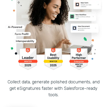
Collect data, generate polished documents, and
get eSignatures faster with Salesforce-ready
tools.