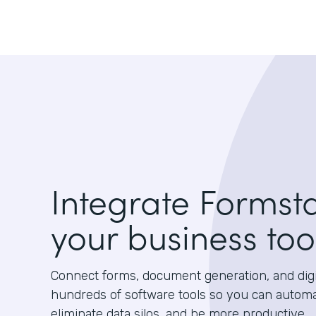
Integrate Formst
your business too
Connect forms, document generation, and digit
hundreds of software tools so you can autom
eliminate data silos, and be more productive.