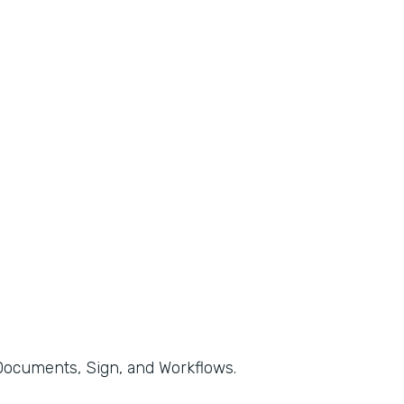
, Documents, Sign, and Workflows.