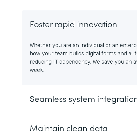
Foster rapid innovation
Whether you are an individual or an enterpr
how your team builds digital forms and au
reducing IT dependency. We save you an av
week.
Seamless system integratio
Maintain clean data