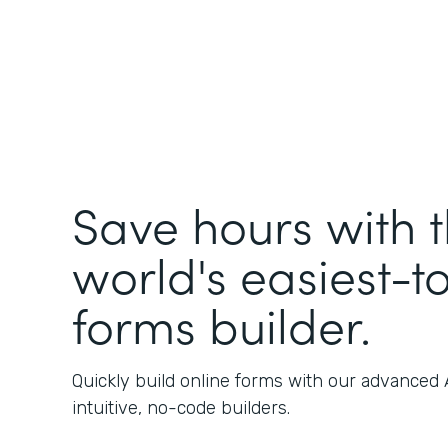
Save hours with 
world's easiest-t
forms builder.
Quickly build online forms with our advanced
intuitive, no-code builders.