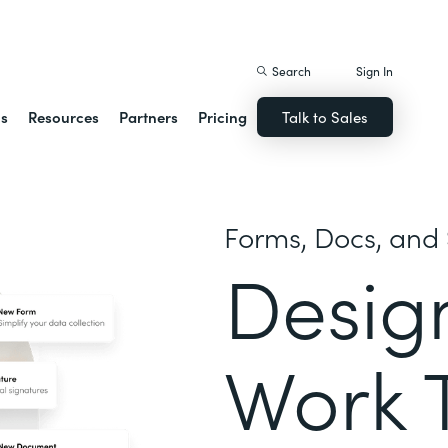
istack Streamline
Search
Sign In
ns
Resources
Partners
Pricing
Talk to Sales
Forms, Docs, and 
Desig
Work 