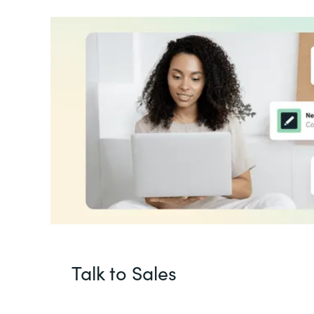
Talk to Sales