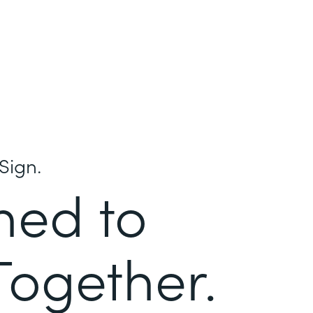
Sign.
ned to
Together.