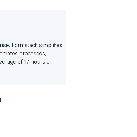
ise, Formstack simplifies
tomates processes,
erage of 17 hours a
n