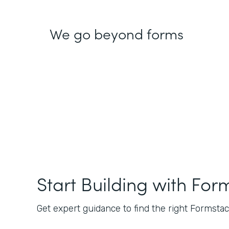
We go beyond forms
Start Building with For
Get expert guidance to find the right Formstack