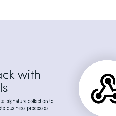
ack with
ls
al signature collection to
ate business processes,