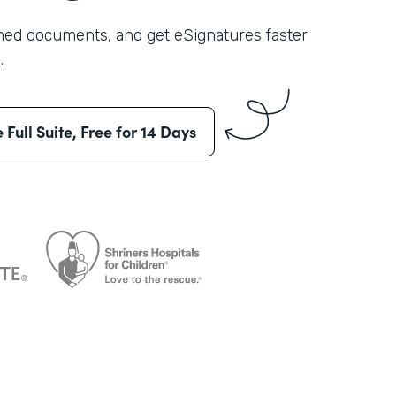
shed documents, and get eSignatures faster
.
e Full Suite, Free for 14 Days