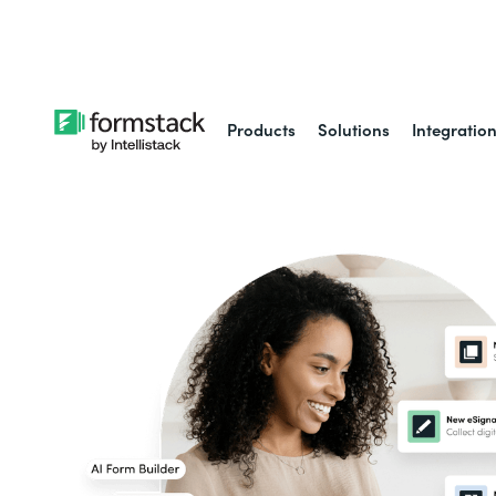
Learn about
Intell
Products
Solutions
Integratio