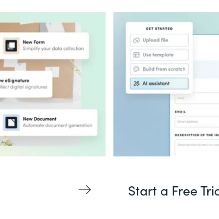
Start a Free Tri