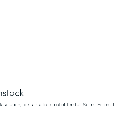
mstack
 solution, or start a free trial of the full Suite—Forms