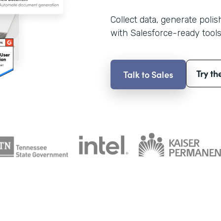
Collect data, generate poli
with Salesforce-ready tools
Try th
Talk to Sales