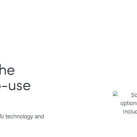
the
o-use
 AI technology and