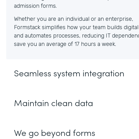
Whether you are an individual or an enterprise,
Formstack simplifies how your team builds digita
and automates processes, reducing IT dependen
save you an average of 17 hours a week.
Seamless system integration
Maintain clean data
We go beyond forms