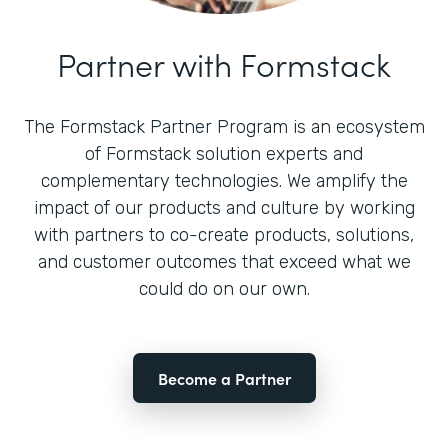
Partner with Formstack
The Formstack Partner Program is an ecosystem
of Formstack solution experts and
complementary technologies. We amplify the
impact of our products and culture by working
with partners to co-create products, solutions,
and customer outcomes that exceed what we
could do on our own.
Become a Partner