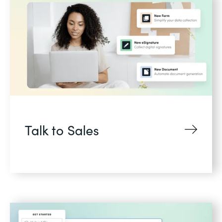
Talk to Sales