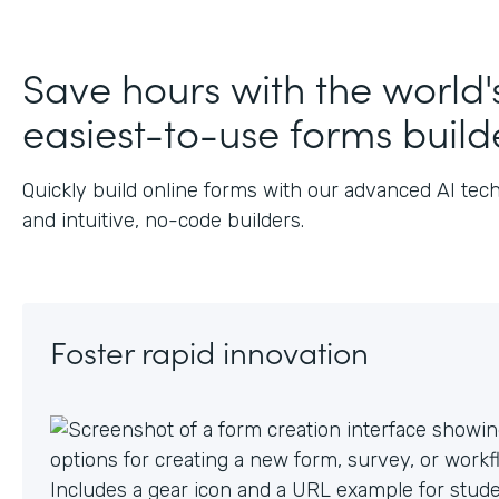
J
Save hours with the world'
easiest-to-use forms build
Quickly build online forms with our advanced AI tec
and intuitive, no-code builders.
Foster rapid innovation