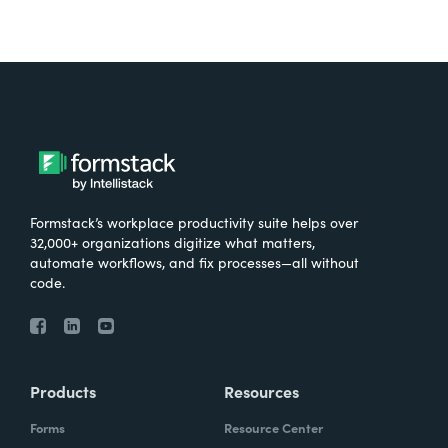
Formstack’s workplace productivity suite helps over
32,000+ organizations digitize what matters,
automate workflows, and fix processes—all without
code.
Products
Resources
Forms
Resource Center