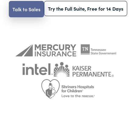
Try the Full Suite, Free for 14 Days
Talk to Sales