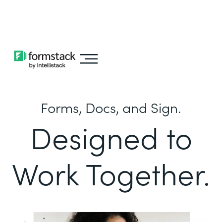
Learn about
Intellistack Streamline
Forms, Docs, and Sign.
Designed to
Work Together.