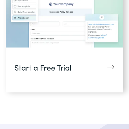
Start a Free Trial