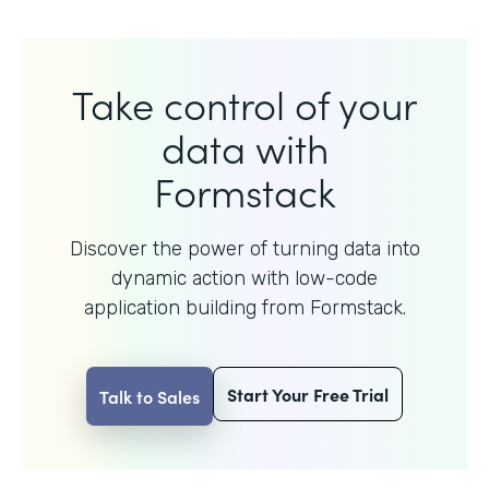
Take control of your
data with
Formstack
Discover the power of turning data into
dynamic action with
low-code
application building from Formstack.
Start Your Free Trial
Talk to Sales