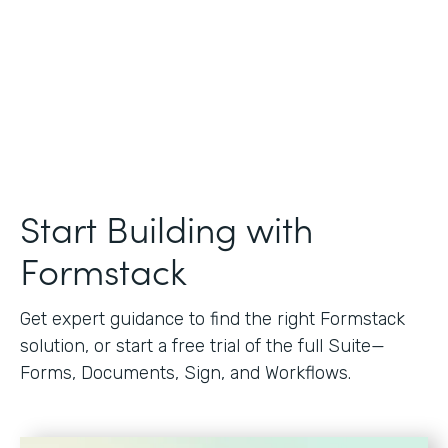
Start Building with
Formstack
Get expert guidance to find the right Formstack
solution, or start a free trial of the full Suite—
Forms, Documents, Sign, and Workflows.