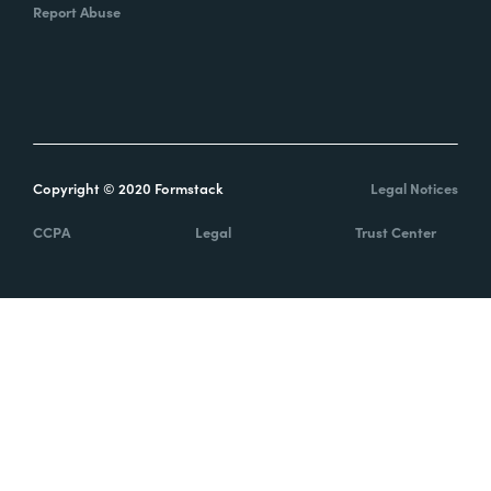
Report Abuse
Copyright © 2020 Formstack
Legal Notices
CCPA
Legal
Trust Center