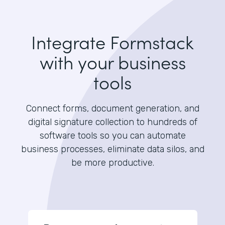
Integrate Formstack
with your business
tools
Connect forms, document generation, and
digital signature collection to hundreds of
software tools so you can automate
business processes, eliminate data silos, and
be more productive.