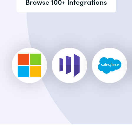
Browse 100+ Integrations