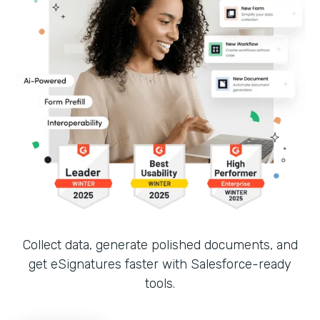
Collect data, generate polished documents, and
get eSignatures faster with Salesforce-ready
tools.