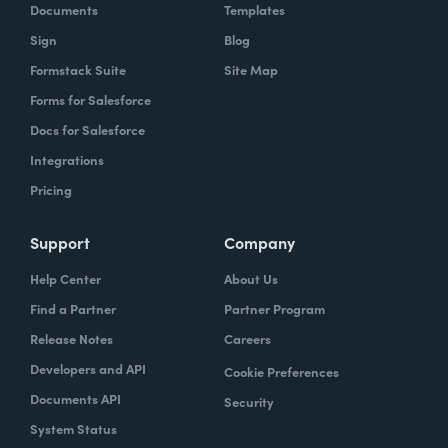
Documents
Templates
Sign
Blog
Formstack Suite
Site Map
Forms for Salesforce
Docs for Salesforce
Integrations
Pricing
Support
Company
Help Center
About Us
Find a Partner
Partner Program
Release Notes
Careers
Developers and API
Cookie Preferences
Documents API
Security
System Status