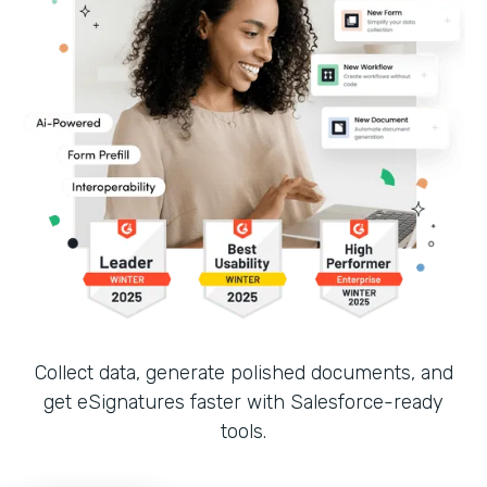
Collect data, generate polished documents, and
get eSignatures faster with Salesforce-ready
tools.