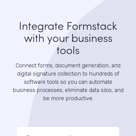
Integrate Formstack
with your business
tools
Connect forms, document generation, and
digital signature collection to hundreds of
software tools so you can automate
business processes, eliminate data silos, and
be more productive.