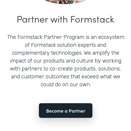
Partner with Formstack
The Formstack Partner Program is an ecosystem
of Formstack solution experts and
complementary technologies. We amplify the
impact of our products and culture by working
with partners to co-create products, solutions,
and customer outcomes that exceed what we
could do on our own.
Become a Partner