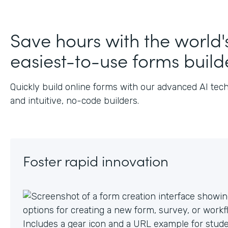
J
Save hours with the world'
easiest-to-use forms build
Quickly build online forms with our advanced AI tec
and intuitive, no-code builders.
Foster rapid innovation