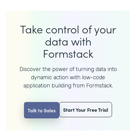
Take control of your
data with
Formstack
Discover the power of turning data into
dynamic action with
low-code
application building from Formstack.
Start Your Free Trial
Talk to Sales