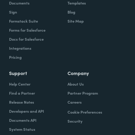
Documents
Templates
Sign
Blog
Formstack Suite
Site Map
Forms for Salesforce
Docs for Salesforce
Integrations
Pricing
Support
Company
Help Center
About Us
Find a Partner
Partner Program
Release Notes
Careers
Developers and API
Cookie Preferences
Documents API
Security
System Status