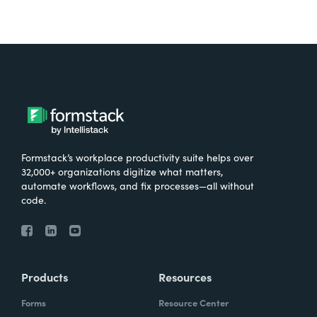
Formstack’s workplace productivity suite helps over
32,000+ organizations digitize what matters,
automate workflows, and fix processes—all without
code.
Products
Resources
Forms
Resource Center