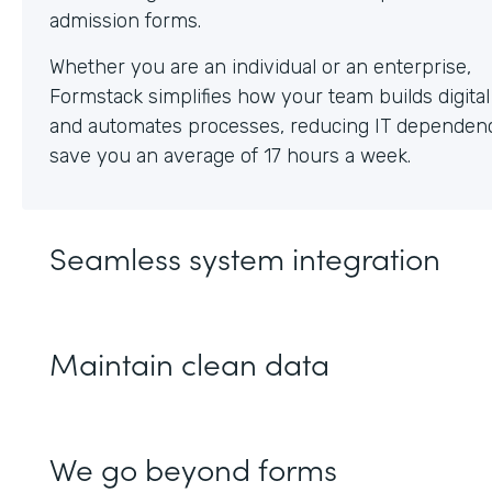
Whether you are an individual or an enterprise,
Formstack simplifies how your team builds digita
and automates processes, reducing IT dependen
save you an average of 17 hours a week.
Seamless system integration
Maintain clean data
We go beyond forms