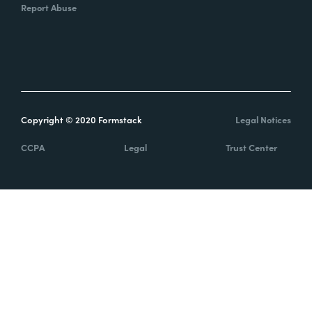
Report Abuse
Copyright © 2020 Formstack
Legal Notices
CCPA
Legal
Trust Center