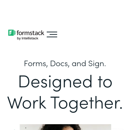
Learn about
Intellistack Streamline
Forms, Docs, and Sign.
Designed to
Work Together.