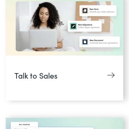
Talk to Sales