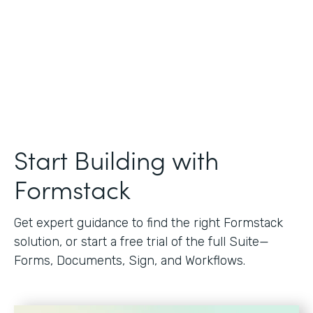
Start Building with
Formstack
Get expert guidance to find the right Formstack
solution, or start a free trial of the full Suite—
Forms, Documents, Sign, and Workflows.