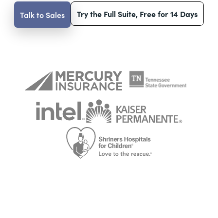
Try the Full Suite, Free for 14 Days
Talk to Sales