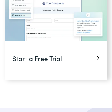
Start a Free Trial