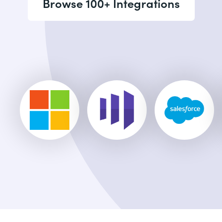
Browse 100+ Integrations