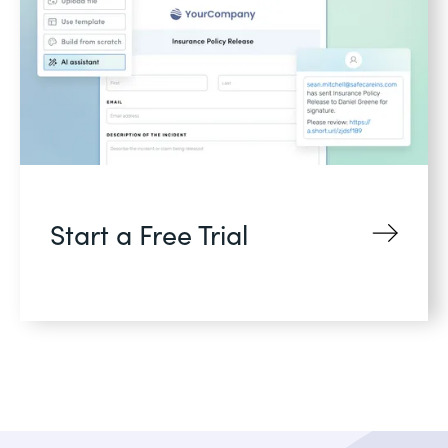
Start a Free Trial