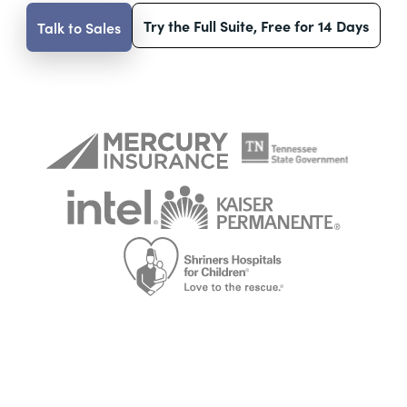
Try the Full Suite, Free for 14 Days
Talk to Sales