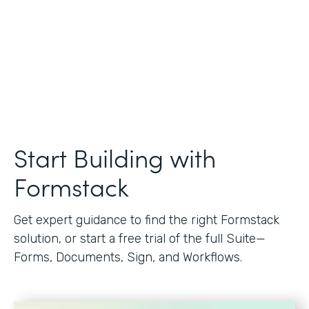
Start Building with
Formstack
Get expert guidance to find the right Formstack
solution, or start a free trial of the full Suite—
Forms, Documents, Sign, and Workflows.