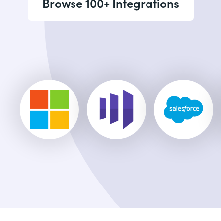
Browse 100+ Integrations