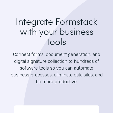
Integrate Formstack
with your business
tools
Connect forms, document generation, and
digital signature collection to hundreds of
software tools so you can automate
business processes, eliminate data silos, and
be more productive.