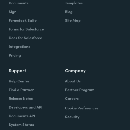
Documents
Templates
Sign
Blog
Formstack Suite
Site Map
Forms for Salesforce
Docs for Salesforce
Integrations
Pricing
Support
Company
Help Center
About Us
Find a Partner
Partner Program
Release Notes
Careers
Developers and API
Cookie Preferences
Documents API
Security
System Status