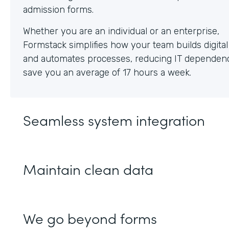
Whether you are an individual or an enterprise,
Formstack simplifies how your team builds digita
and automates processes, reducing IT dependen
save you an average of 17 hours a week.
Seamless system integration
Maintain clean data
We go beyond forms