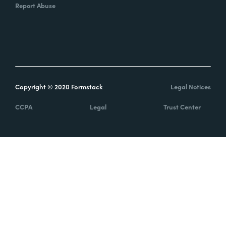
Report Abuse
Copyright © 2020 Formstack
Legal Notices
CCPA
Legal
Trust Center