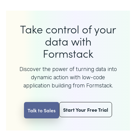
Take control of your
data with
Formstack
Discover the power of turning data into
dynamic action with
low-code
application building from Formstack.
Start Your Free Trial
Talk to Sales