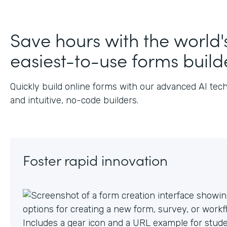
J
Save hours with the world'
easiest-to-use forms build
Quickly build online forms with our advanced AI tec
and intuitive, no-code builders.
Foster rapid innovation