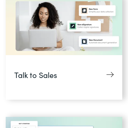
Talk to Sales