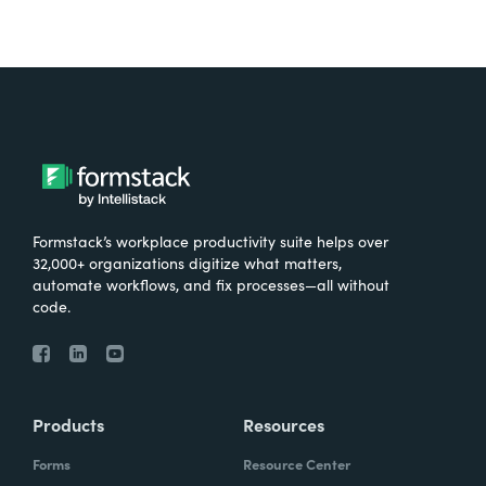
Formstack’s workplace productivity suite helps over
32,000+ organizations digitize what matters,
automate workflows, and fix processes—all without
code.
Products
Resources
Forms
Resource Center