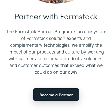
Partner with Formstack
The Formstack Partner Program is an ecosystem
of Formstack solution experts and
complementary technologies. We amplify the
impact of our products and culture by working
with partners to co-create products, solutions,
and customer outcomes that exceed what we
could do on our own.
Become a Partner