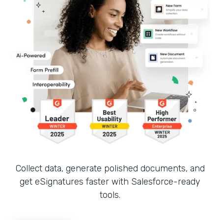
Collect data, generate polished documents, and
get eSignatures faster with Salesforce-ready
tools.