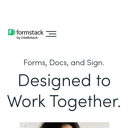
Learn about
Intellistack Streamline
Forms, Docs, and Sign.
Designed to
Work Together.