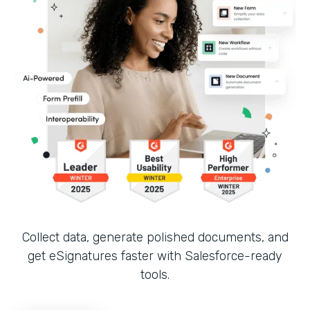
Collect data, generate polished documents, and
get eSignatures faster with Salesforce-ready
tools.