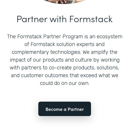
Partner with Formstack
The Formstack Partner Program is an ecosystem
of Formstack solution experts and
complementary technologies. We amplify the
impact of our products and culture by working
with partners to co-create products, solutions,
and customer outcomes that exceed what we
could do on our own.
Become a Partner