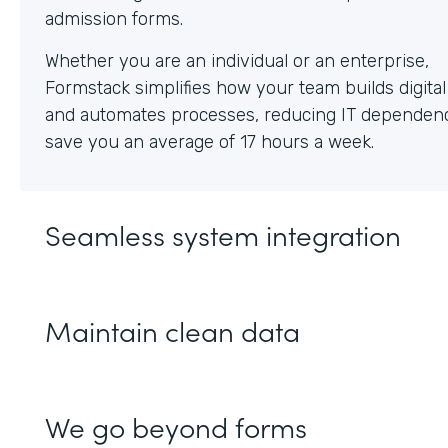
Whether you are an individual or an enterprise,
Formstack simplifies how your team builds digita
and automates processes, reducing IT dependen
save you an average of 17 hours a week.
Seamless system integration
Maintain clean data
We go beyond forms