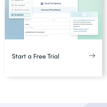
Start a Free Trial