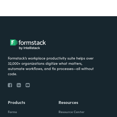
Formstack’s workplace productivity suite helps over
32,000+ organizations digitize what matters,
automate workflows, and fix processes—all without
code.
Products
Resources
Forms
Resource Center