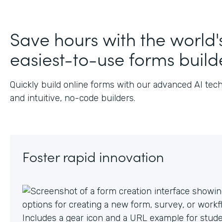
J
Save hours with the world'
easiest-to-use forms build
Quickly build online forms with our advanced AI tec
and intuitive, no-code builders.
Foster rapid innovation