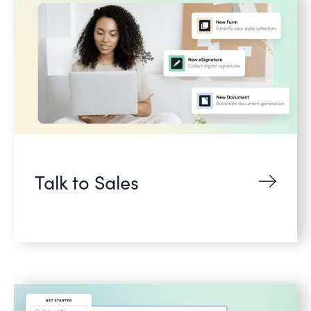
Talk to Sales