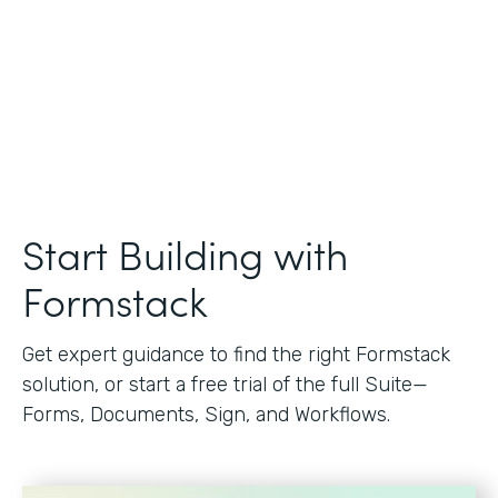
Start Building with
Formstack
Get expert guidance to find the right Formstack
solution, or start a free trial of the full Suite—
Forms, Documents, Sign, and Workflows.