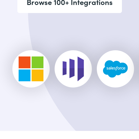
Browse 100+ Integrations