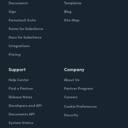
Documents
Templates
Sign
Blog
Formstack Suite
Site Map
Forms for Salesforce
Docs for Salesforce
Integrations
Pricing
Support
Company
Help Center
About Us
Find a Partner
Partner Program
Release Notes
Careers
Developers and API
Cookie Preferences
Documents API
Security
System Status