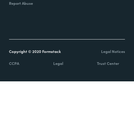
Report Abuse
Copyright © 2020 Formstack
Legal Notices
CCPA
Legal
Trust Center