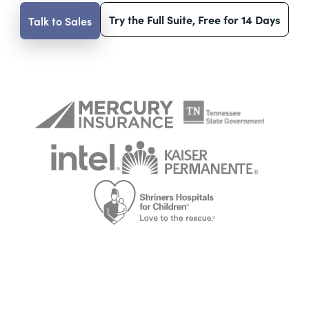
Try the Full Suite, Free for 14 Days
Talk to Sales