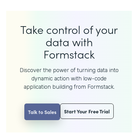
Take control of your
data with
Formstack
Discover the power of turning data into
dynamic action with
low-code
application building from Formstack.
Start Your Free Trial
Talk to Sales