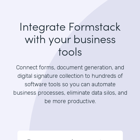
Integrate Formstack
with your business
tools
Connect forms, document generation, and
digital signature collection to hundreds of
software tools so you can automate
business processes, eliminate data silos, and
be more productive.