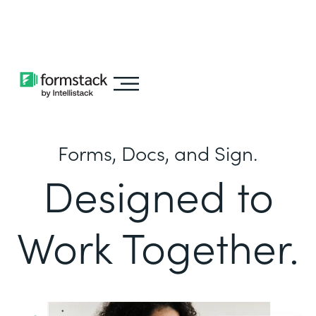
Learn about
Intellistack Streamline
Forms, Docs, and Sign.
Designed to
Work Together.