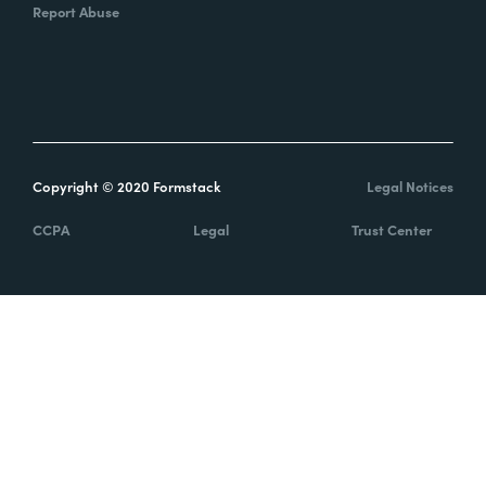
Report Abuse
Copyright © 2020 Formstack
Legal Notices
CCPA
Legal
Trust Center