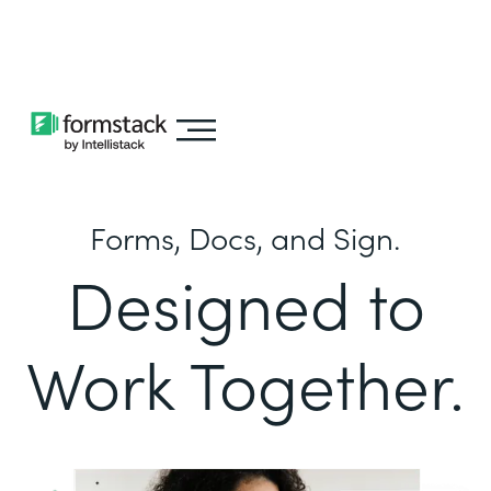
Learn about
Intellistack Streamline
Forms, Docs, and Sign.
Designed to
Work Together.