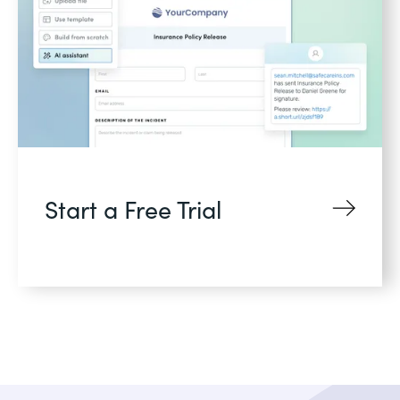
Start a Free Trial