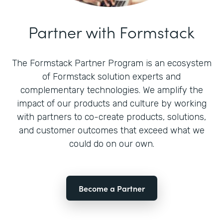
Partner with Formstack
The Formstack Partner Program is an ecosystem
of Formstack solution experts and
complementary technologies. We amplify the
impact of our products and culture by working
with partners to co-create products, solutions,
and customer outcomes that exceed what we
could do on our own.
Become a Partner