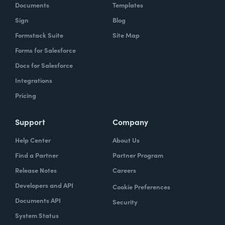
Documents
Templates
Sign
Blog
Formstack Suite
Site Map
Forms for Salesforce
Docs for Salesforce
Integrations
Pricing
Support
Company
Help Center
About Us
Find a Partner
Partner Program
Release Notes
Careers
Developers and API
Cookie Preferences
Documents API
Security
System Status