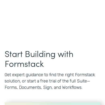
Start Building with
Formstack
Get expert guidance to find the right Formstack
solution, or start a free trial of the full Suite—
Forms, Documents, Sign, and Workflows.