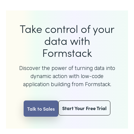
Take control of your
data with
Formstack
Discover the power of turning data into
dynamic action with
low-code
application building from Formstack.
Start Your Free Trial
Talk to Sales