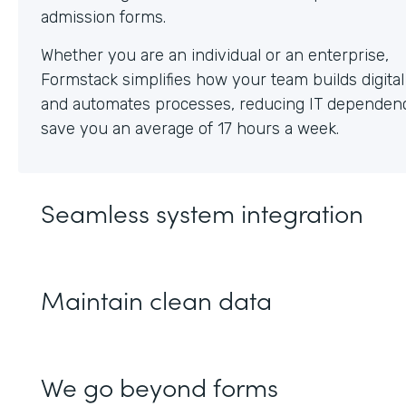
Whether you are an individual or an enterprise,
Formstack simplifies how your team builds digita
and automates processes, reducing IT dependen
save you an average of 17 hours a week.
Seamless system integration
Maintain clean data
We go beyond forms