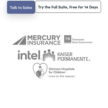
Try the Full Suite, Free for 14 Days
Talk to Sales