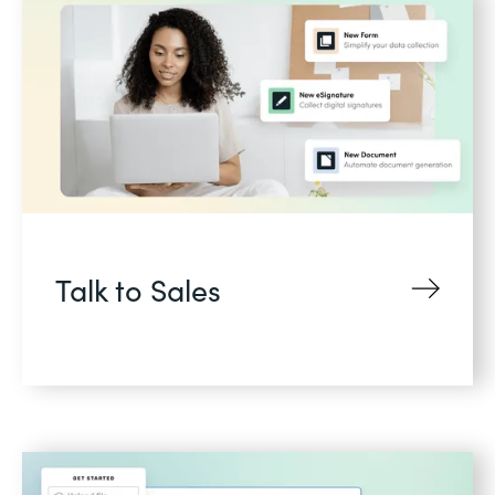
Talk to Sales