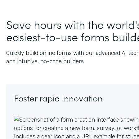
J
Save hours with the world'
easiest-to-use forms build
Quickly build online forms with our advanced AI tec
and intuitive, no-code builders.
Foster rapid innovation