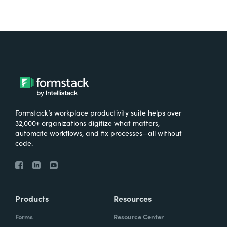
Formstack’s workplace productivity suite helps over
32,000+ organizations digitize what matters,
automate workflows, and fix processes—all without
code.
Products
Resources
Forms
Resource Center