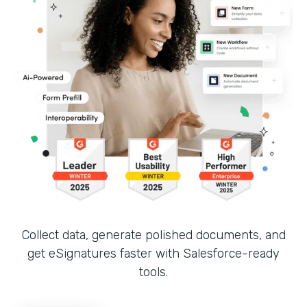
Collect data, generate polished documents, and
get eSignatures faster with Salesforce-ready
tools.