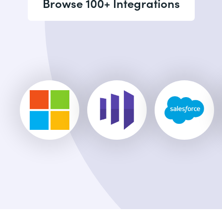
Browse 100+ Integrations