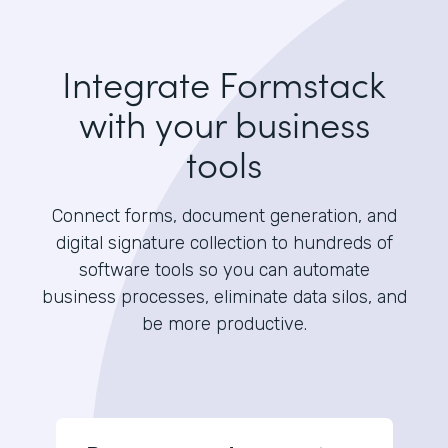
Integrate Formstack
with your business
tools
Connect forms, document generation, and
digital signature collection to hundreds of
software tools so you can automate
business processes, eliminate data silos, and
be more productive.