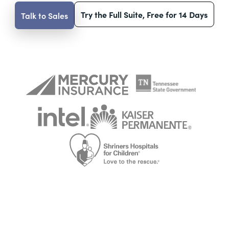
Try the Full Suite, Free for 14 Days
Talk to Sales