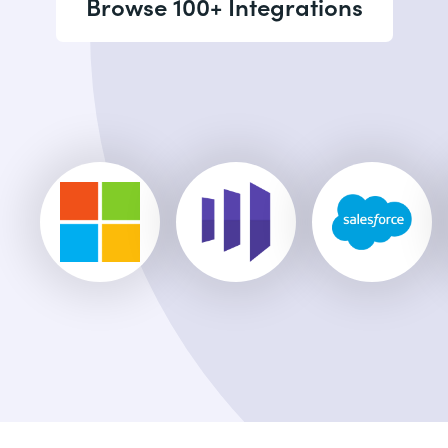
Browse 100+ Integrations