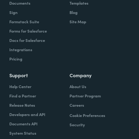
Documents
Templates
Sign
Blog
Formstack Suite
Site Map
Forms for Salesforce
Docs for Salesforce
Integrations
Pricing
Support
Company
Help Center
About Us
Find a Partner
Partner Program
Release Notes
Careers
Developers and API
Cookie Preferences
Documents API
Security
System Status