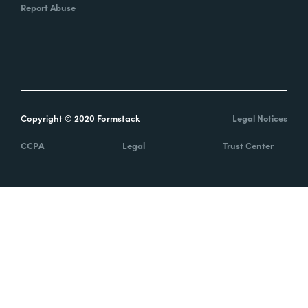
Report Abuse
Copyright © 2020 Formstack
Legal Notices
CCPA
Legal
Trust Center