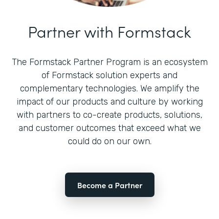
Partner with Formstack
The Formstack Partner Program is an ecosystem
of Formstack solution experts and
complementary technologies. We amplify the
impact of our products and culture by working
with partners to co-create products, solutions,
and customer outcomes that exceed what we
could do on our own.
Become a Partner