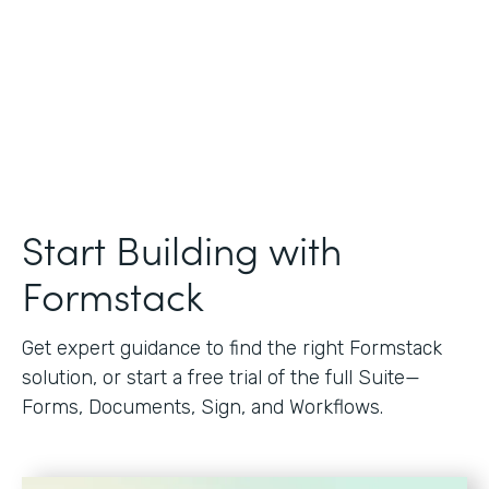
Start Building with
Formstack
Get expert guidance to find the right Formstack
solution, or start a free trial of the full Suite—
Forms, Documents, Sign, and Workflows.