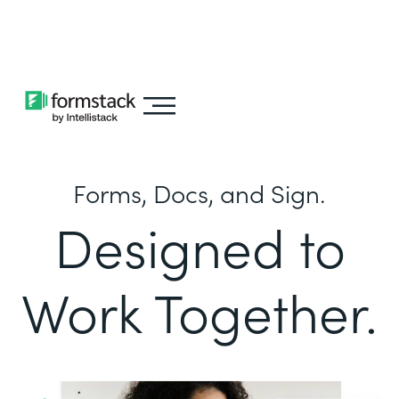
Learn about
Intellistack Streamline
Forms, Docs, and Sign.
Designed to
Work Together.