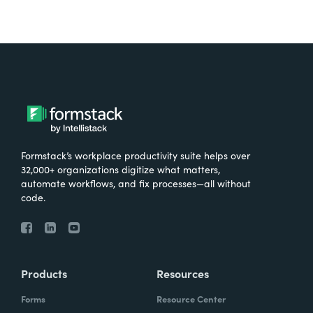
Formstack’s workplace productivity suite helps over
32,000+ organizations digitize what matters,
automate workflows, and fix processes—all without
code.
Products
Resources
Forms
Resource Center