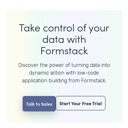
Take control of your
data with
Formstack
Discover the power of turning data into
dynamic action with
low-code
application building from Formstack.
Start Your Free Trial
Talk to Sales