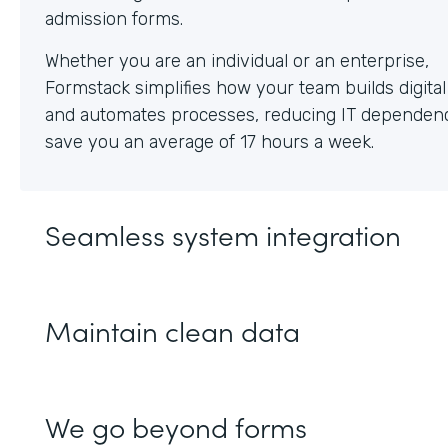
Whether you are an individual or an enterprise,
Formstack simplifies how your team builds digita
and automates processes, reducing IT dependen
save you an average of 17 hours a week.
Seamless system integration
Maintain clean data
We go beyond forms