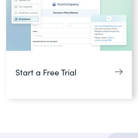
Start a Free Trial