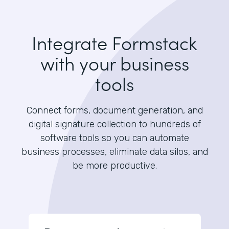
Integrate Formstack
with your business
tools
Connect forms, document generation, and
digital signature collection to hundreds of
software tools so you can automate
business processes, eliminate data silos, and
be more productive.