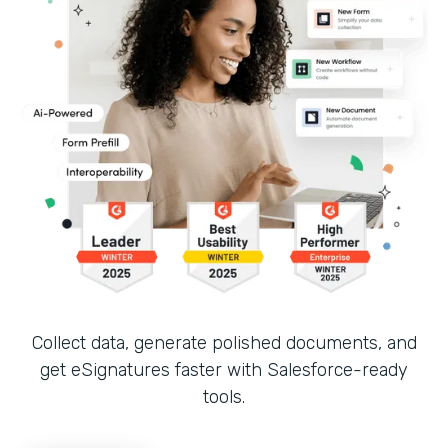
Collect data, generate polished documents, and
get eSignatures faster with Salesforce-ready
tools.