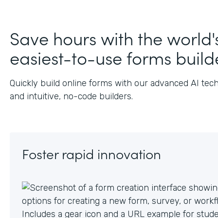
J
Save hours with the world'
easiest-to-use forms build
Quickly build online forms with our advanced AI tec
and intuitive, no-code builders.
Foster rapid innovation