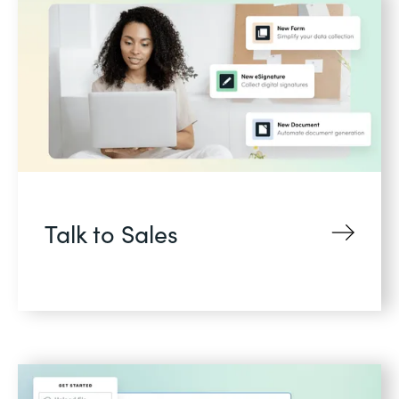
Talk to Sales