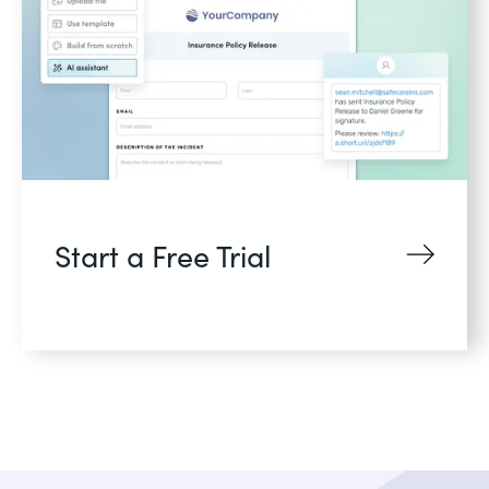
Start a Free Trial