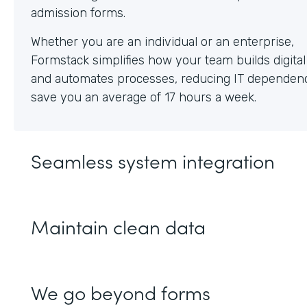
Whether you are an individual or an enterprise,
Formstack simplifies how your team builds digita
and automates processes, reducing IT dependen
save you an average of 17 hours a week.
Seamless system integration
Maintain clean data
We go beyond forms