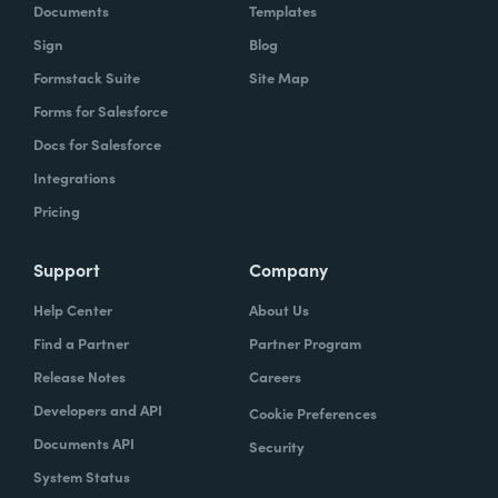
Documents
Templates
Sign
Blog
Formstack Suite
Site Map
Forms for Salesforce
Docs for Salesforce
Integrations
Pricing
Support
Company
Help Center
About Us
Find a Partner
Partner Program
Release Notes
Careers
Developers and API
Cookie Preferences
Documents API
Security
System Status