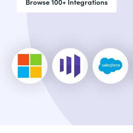
Browse 100+ Integrations