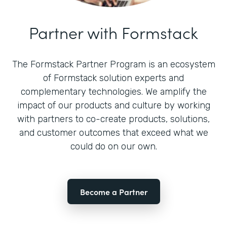
Partner with Formstack
The Formstack Partner Program is an ecosystem
of Formstack solution experts and
complementary technologies. We amplify the
impact of our products and culture by working
with partners to co-create products, solutions,
and customer outcomes that exceed what we
could do on our own.
Become a Partner