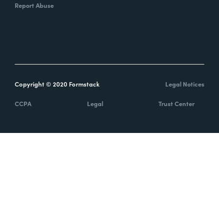
Report Abuse
Copyright © 2020 Formstack
Legal Notices
CCPA
Legal
Trust Center