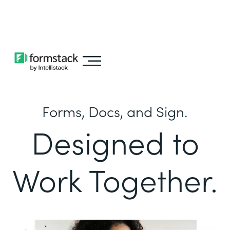
Learn about
Intellistack Streamline
Forms, Docs, and Sign.
Designed to
Work Together.