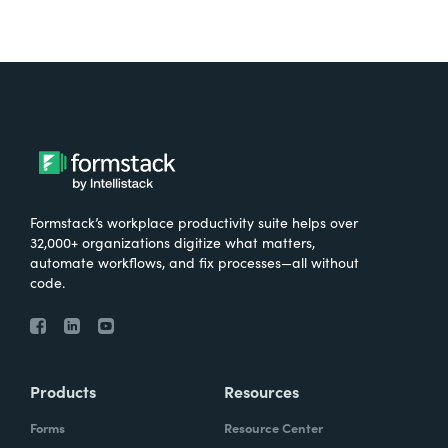
Formstack’s workplace productivity suite helps over
32,000+ organizations digitize what matters,
automate workflows, and fix processes—all without
code.
Products
Resources
Forms
Resource Center