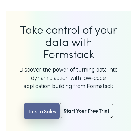
Take control of your
data with
Formstack
Discover the power of turning data into
dynamic action with
low-code
application building from Formstack.
Start Your Free Trial
Talk to Sales