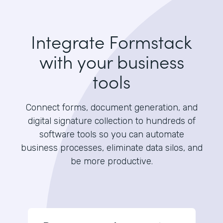
Integrate Formstack
with your business
tools
Connect forms, document generation, and
digital signature collection to hundreds of
software tools so you can automate
business processes, eliminate data silos, and
be more productive.