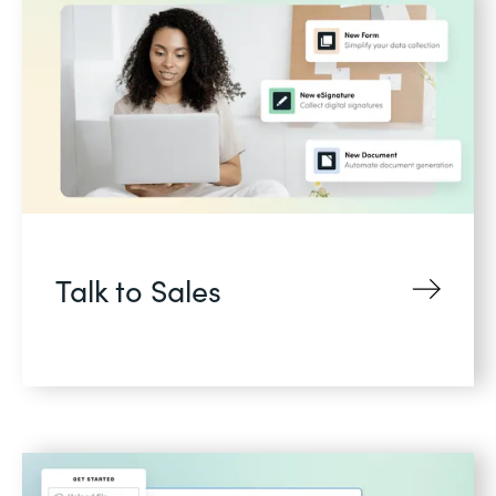
Talk to Sales