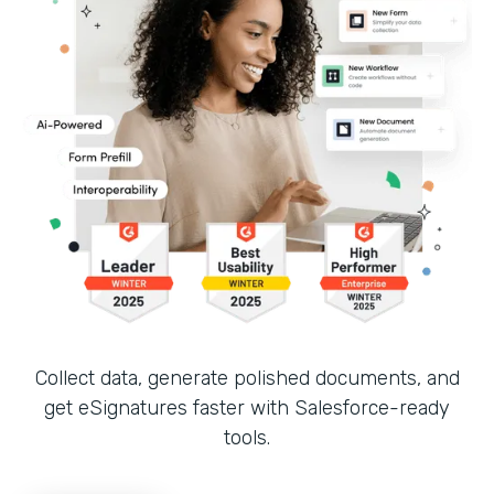
Collect data, generate polished documents, and
get eSignatures faster with Salesforce-ready
tools.