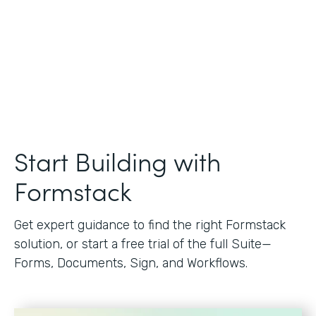
Start Building with
Formstack
Get expert guidance to find the right Formstack
solution, or start a free trial of the full Suite—
Forms, Documents, Sign, and Workflows.