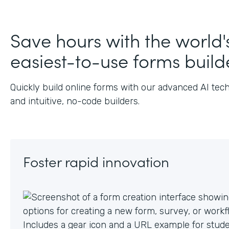
J
Save hours with the world'
easiest-to-use forms build
Quickly build online forms with our advanced AI tec
and intuitive, no-code builders.
Foster rapid innovation