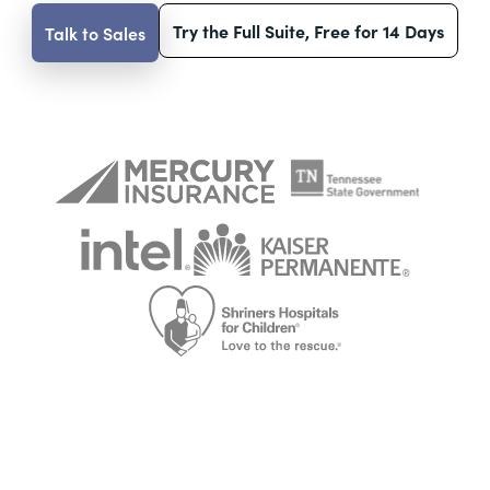
Try the Full Suite, Free for 14 Days
Talk to Sales