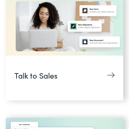
Talk to Sales