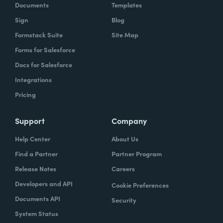
Documents
Templates
Sign
Blog
Formstack Suite
Site Map
Forms for Salesforce
Docs for Salesforce
Integrations
Pricing
Support
Company
Help Center
About Us
Find a Partner
Partner Program
Release Notes
Careers
Developers and API
Cookie Preferences
Documents API
Security
System Status