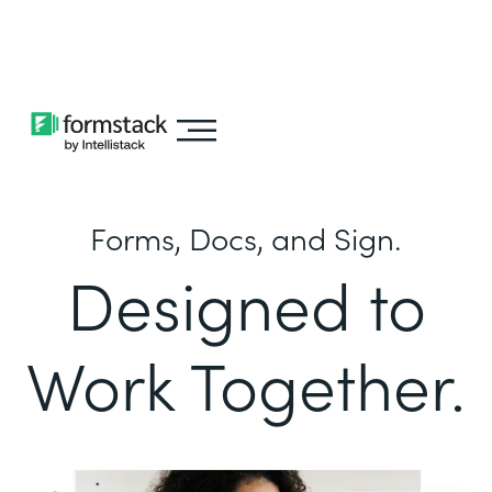
Learn about
Intellistack Streamline
Forms, Docs, and Sign.
Designed to
Work Together.