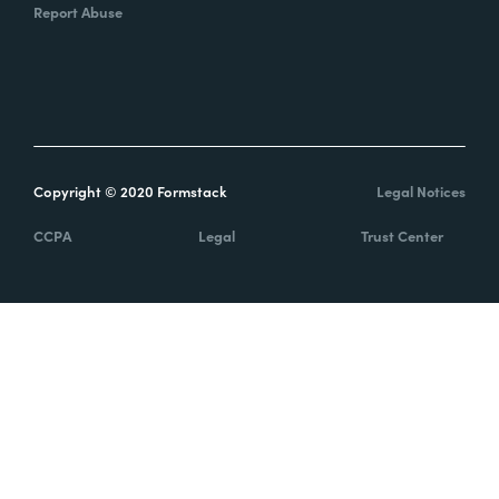
Report Abuse
Copyright © 2020 Formstack
Legal Notices
CCPA
Legal
Trust Center