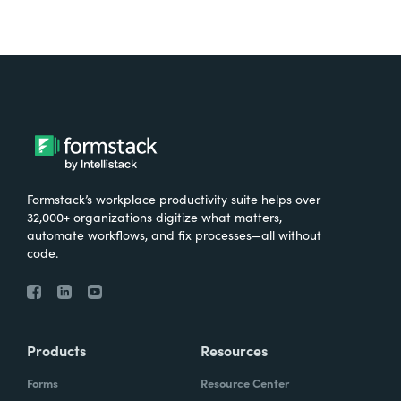
Formstack’s workplace productivity suite helps over
32,000+ organizations digitize what matters,
automate workflows, and fix processes—all without
code.
Products
Resources
Forms
Resource Center