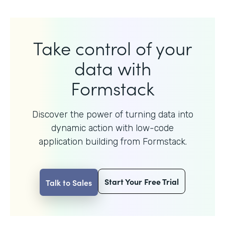
Take control of your
data with
Formstack
Discover the power of turning data into
dynamic action with
low-code
application building from Formstack.
Start Your Free Trial
Talk to Sales