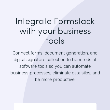
Integrate Formstack
with your business
tools
Connect forms, document generation, and
digital signature collection to hundreds of
software tools so you can automate
business processes, eliminate data silos, and
be more productive.