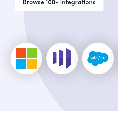
Browse 100+ Integrations