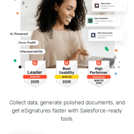
Collect data, generate polished documents, and
get eSignatures faster with Salesforce-ready
tools.