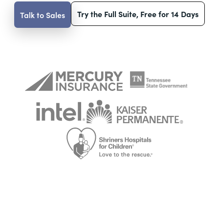
Try the Full Suite, Free for 14 Days
Talk to Sales