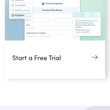
Start a Free Trial