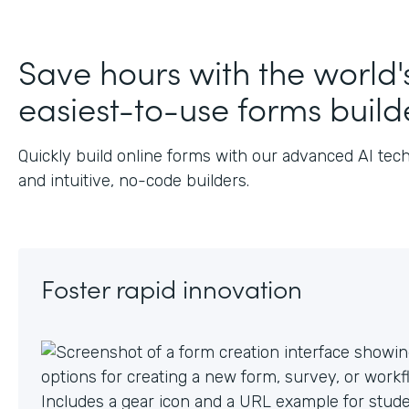
Save hours with the world'
easiest-to-use forms build
Quickly build online forms with our advanced AI tec
and intuitive, no-code builders.
Foster rapid innovation