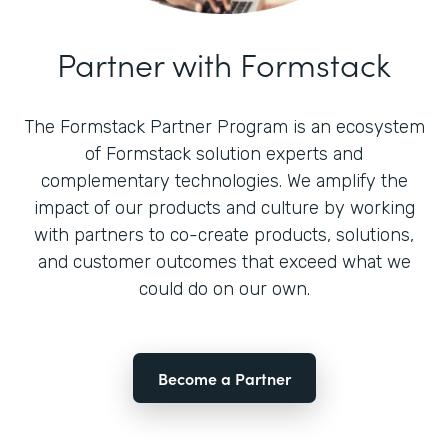
Partner with Formstack
The Formstack Partner Program is an ecosystem
of Formstack solution experts and
complementary technologies. We amplify the
impact of our products and culture by working
with partners to co-create products, solutions,
and customer outcomes that exceed what we
could do on our own.
Become a Partner