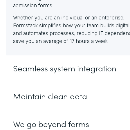
Whether you are an individual or an enterprise,
Formstack simplifies how your team builds digita
and automates processes, reducing IT dependen
save you an average of 17 hours a week.
Seamless system integration
Maintain clean data
We go beyond forms