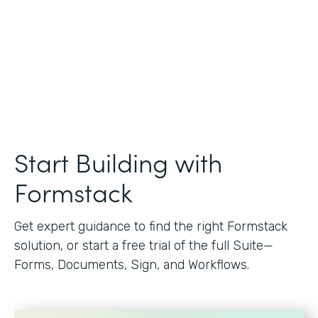
Start Building with
Formstack
Get expert guidance to find the right Formstack
solution, or start a free trial of the full Suite—
Forms, Documents, Sign, and Workflows.