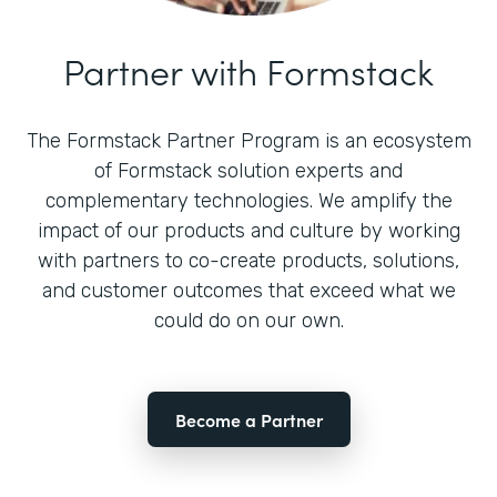
Partner with Formstack
The Formstack Partner Program is an ecosystem
of Formstack solution experts and
complementary technologies. We amplify the
impact of our products and culture by working
with partners to co-create products, solutions,
and customer outcomes that exceed what we
could do on our own.
Become a Partner