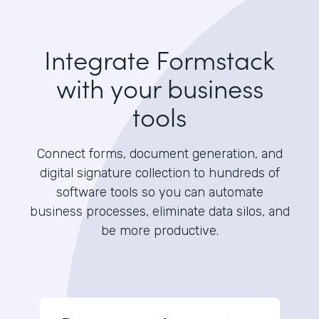
Integrate Formstack
with your business
tools
Connect forms, document generation, and
digital signature collection to hundreds of
software tools so you can automate
business processes, eliminate data silos, and
be more productive.