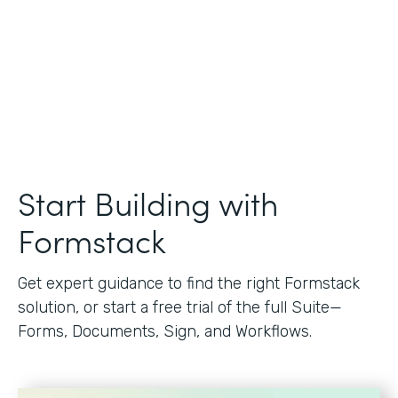
Start Building with
Formstack
Get expert guidance to find the right Formstack
solution, or start a free trial of the full Suite—
Forms, Documents, Sign, and Workflows.