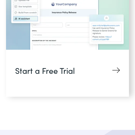
Start a Free Trial