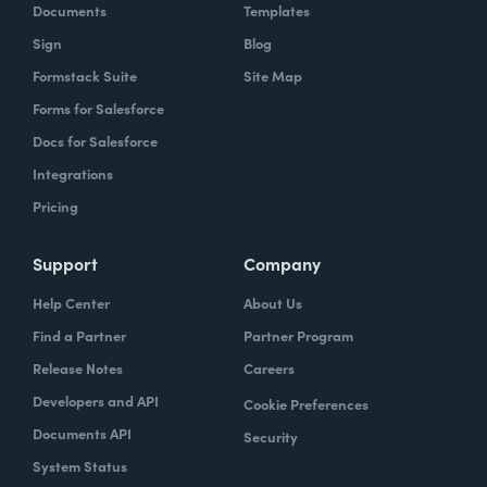
Documents
Templates
Sign
Blog
Formstack Suite
Site Map
Forms for Salesforce
Docs for Salesforce
Integrations
Pricing
Support
Company
Help Center
About Us
Find a Partner
Partner Program
Release Notes
Careers
Developers and API
Cookie Preferences
Documents API
Security
System Status