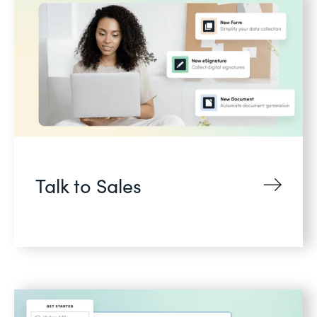
Talk to Sales