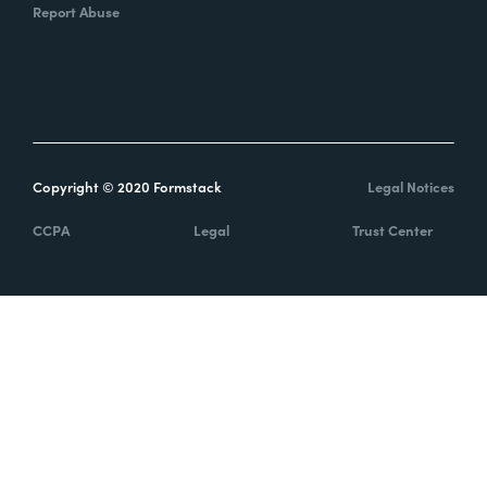
Report Abuse
Copyright © 2020 Formstack
Legal Notices
CCPA
Legal
Trust Center