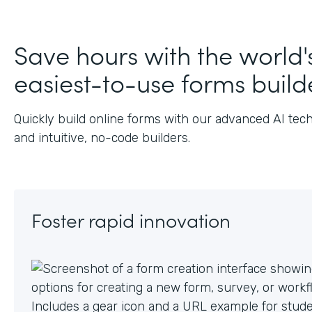
J
Save hours with the world'
easiest-to-use forms build
Quickly build online forms with our advanced AI tec
and intuitive, no-code builders.
Foster rapid innovation