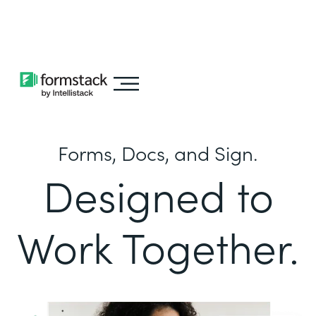
Learn about
Intellistack Streamline
Forms, Docs, and Sign.
Designed to
Work Together.