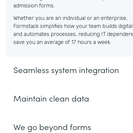
Whether you are an individual or an enterprise,
Formstack simplifies how your team builds digita
and automates processes, reducing IT dependen
save you an average of 17 hours a week.
Seamless system integration
Maintain clean data
We go beyond forms