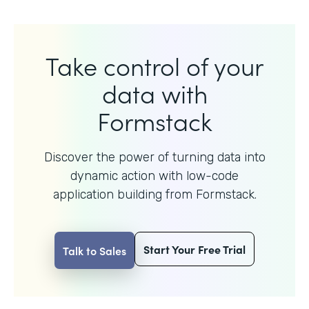
Take control of your
data with
Formstack
Discover the power of turning data into
dynamic action with
low-code
application building from Formstack.
Start Your Free Trial
Talk to Sales