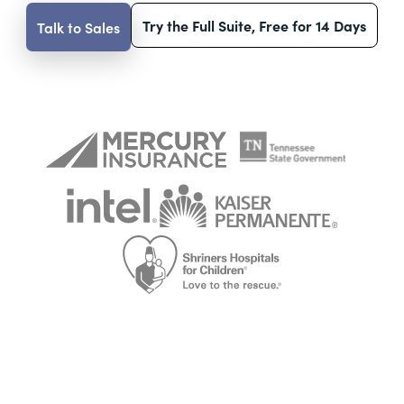
Try the Full Suite, Free for 14 Days
Talk to Sales