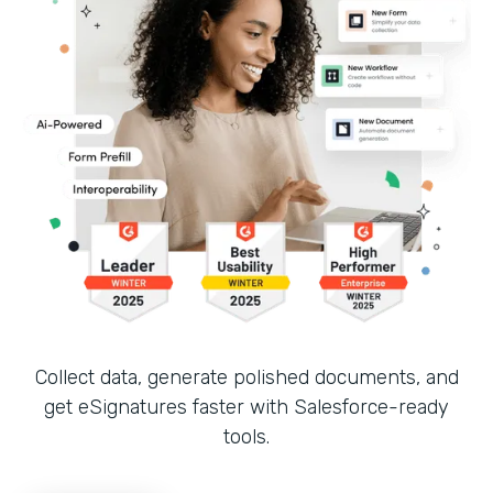
Collect data, generate polished documents, and
get eSignatures faster with Salesforce-ready
tools.