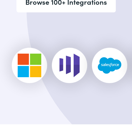
Browse 100+ Integrations