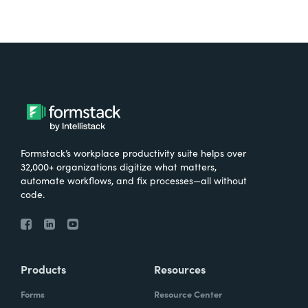
Formstack’s workplace productivity suite helps over
32,000+ organizations digitize what matters,
automate workflows, and fix processes—all without
code.
Products
Resources
Forms
Resource Center