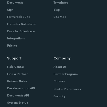
Documents
Templates
Sign
Blog
Formstack Suite
Site Map
Forms for Salesforce
Docs for Salesforce
Integrations
Pricing
Support
Company
Help Center
About Us
Find a Partner
Partner Program
Release Notes
Careers
Developers and API
Cookie Preferences
Documents API
Security
System Status