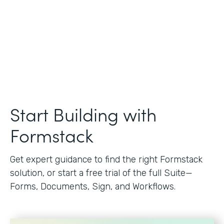
Start Building with
Formstack
Get expert guidance to find the right Formstack
solution, or start a free trial of the full Suite—
Forms, Documents, Sign, and Workflows.