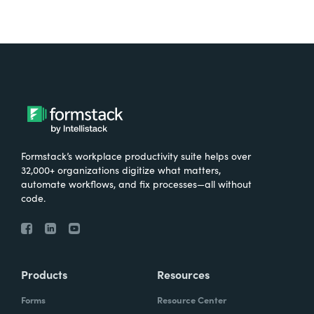
Formstack’s workplace productivity suite helps over
32,000+ organizations digitize what matters,
automate workflows, and fix processes—all without
code.
Products
Resources
Forms
Resource Center