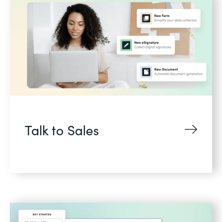
Talk to Sales