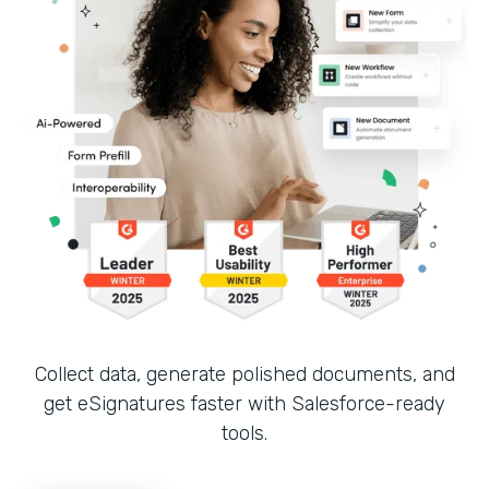
Collect data, generate polished documents, and
get eSignatures faster with Salesforce-ready
tools.