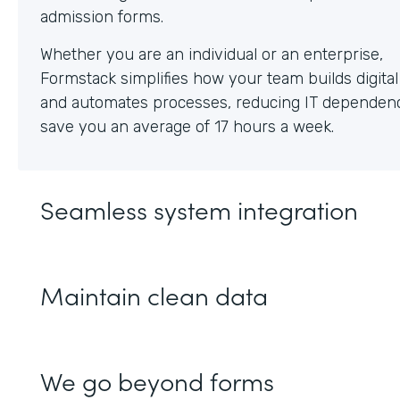
Whether you are an individual or an enterprise,
Formstack simplifies how your team builds digita
and automates processes, reducing IT dependen
save you an average of 17 hours a week.
Seamless system integration
Maintain clean data
We go beyond forms