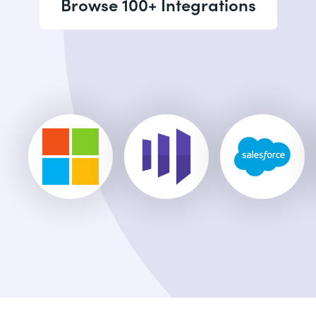
Browse 100+ Integrations