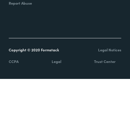
Report Abuse
Copyright © 2020 Formstack
Legal Notices
CCPA
Legal
Trust Center