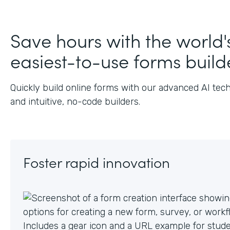
Save hours with the world'
easiest-to-use forms build
Quickly build online forms with our advanced AI tec
and intuitive, no-code builders.
Foster rapid innovation