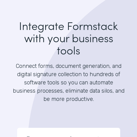
Integrate Formstack
with your business
tools
Connect forms, document generation, and
digital signature collection to hundreds of
software tools so you can automate
business processes, eliminate data silos, and
be more productive.