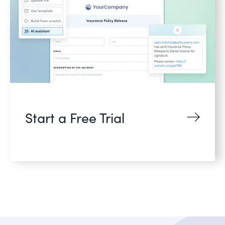
Start a Free Trial