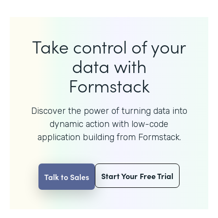
Take control of your
data with
Formstack
Discover the power of turning data into
dynamic action with
low-code
application building from Formstack.
Start Your Free Trial
Talk to Sales