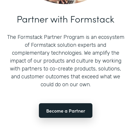
Partner with Formstack
The Formstack Partner Program is an ecosystem
of Formstack solution experts and
complementary technologies. We amplify the
impact of our products and culture by working
with partners to co-create products, solutions,
and customer outcomes that exceed what we
could do on our own.
Become a Partner