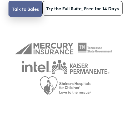
Try the Full Suite, Free for 14 Days
Talk to Sales