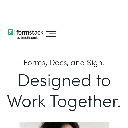
Learn about
Intellistack Streamline
Forms, Docs, and Sign.
Designed to
Work Together.