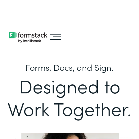
Learn about
Intellistack Streamline
Forms, Docs, and Sign.
Designed to
Work Together.