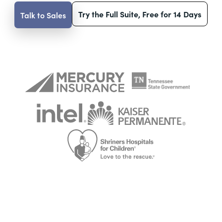
Try the Full Suite, Free for 14 Days
Talk to Sales