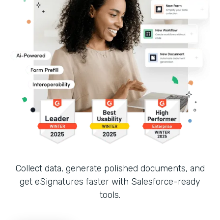
Collect data, generate polished documents, and
get eSignatures faster with Salesforce-ready
tools.