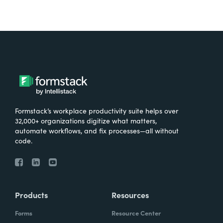
Formstack’s workplace productivity suite helps over
32,000+ organizations digitize what matters,
automate workflows, and fix processes—all without
code.
Products
Resources
Forms
Resource Center