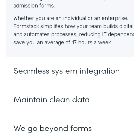
Whether you are an individual or an enterprise,
Formstack simplifies how your team builds digita
and automates processes, reducing IT dependen
save you an average of 17 hours a week.
Seamless system integration
Maintain clean data
We go beyond forms