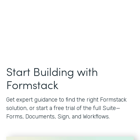
Start Building with
Formstack
Get expert guidance to find the right Formstack
solution, or start a free trial of the full Suite—
Forms, Documents, Sign, and Workflows.