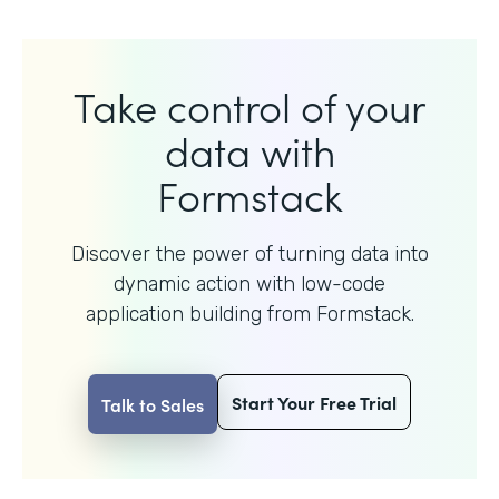
Take control of your
data with
Formstack
Discover the power of turning data into
dynamic action with
low-code
application building from Formstack.
Start Your Free Trial
Talk to Sales