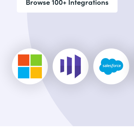
Browse 100+ Integrations