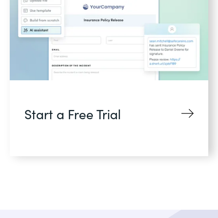
Start a Free Trial