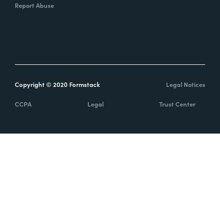
Report Abuse
Copyright © 2020 Formstack
Legal Notices
CCPA
Legal
Trust Center