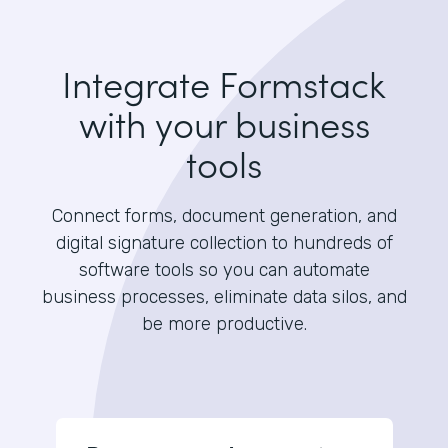
Integrate Formstack
with your business
tools
Connect forms, document generation, and
digital signature collection to hundreds of
software tools so you can automate
business processes, eliminate data silos, and
be more productive.