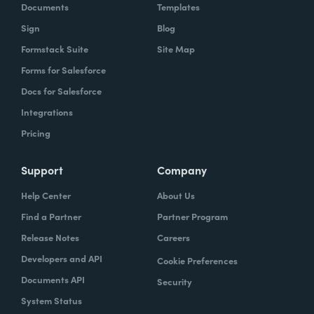
Documents
Templates
Sign
Blog
Formstack Suite
Site Map
Forms for Salesforce
Docs for Salesforce
Integrations
Pricing
Support
Company
Help Center
About Us
Find a Partner
Partner Program
Release Notes
Careers
Developers and API
Cookie Preferences
Documents API
Security
System Status