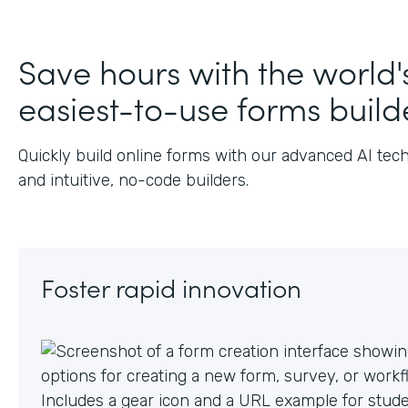
J
Save hours with the world'
easiest-to-use forms build
Quickly build online forms with our advanced AI tec
and intuitive, no-code builders.
Foster rapid innovation