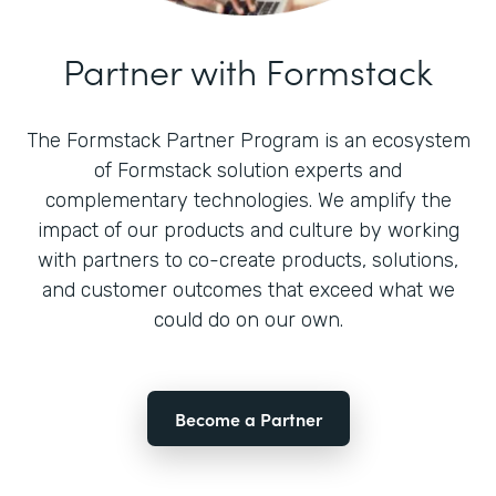
Partner with Formstack
The Formstack Partner Program is an ecosystem
of Formstack solution experts and
complementary technologies. We amplify the
impact of our products and culture by working
with partners to co-create products, solutions,
and customer outcomes that exceed what we
could do on our own.
Become a Partner