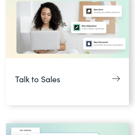
Talk to Sales