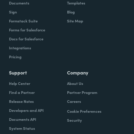
Documents
Templates
Sign
Blog
Formstack Suite
Site Map
Forms for Salesforce
Docs for Salesforce
Integrations
Pricing
Support
Company
Help Center
About Us
Find a Partner
Partner Program
Release Notes
Careers
Developers and API
Cookie Preferences
Documents API
Security
System Status