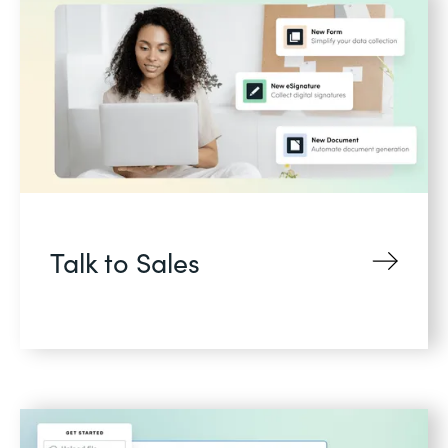
Talk to Sales