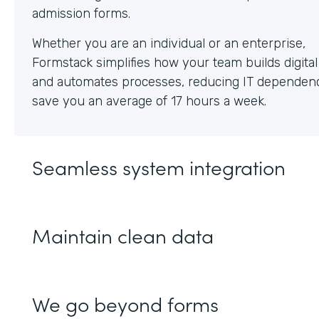
Whether you are an individual or an enterprise,
Formstack simplifies how your team builds digita
and automates processes, reducing IT dependen
save you an average of 17 hours a week.
Seamless system integration
Maintain clean data
We go beyond forms