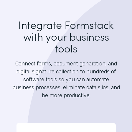
Integrate Formstack
with your business
tools
Connect forms, document generation, and
digital signature collection to hundreds of
software tools so you can automate
business processes, eliminate data silos, and
be more productive.