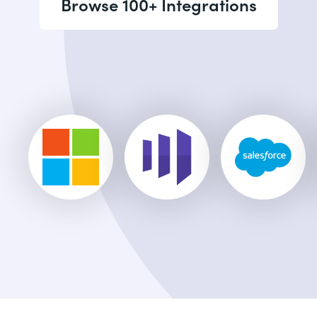
Browse 100+ Integrations