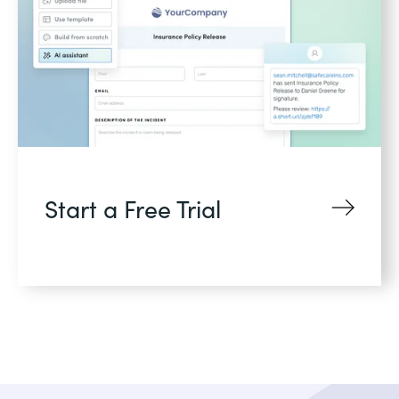
Start a Free Trial