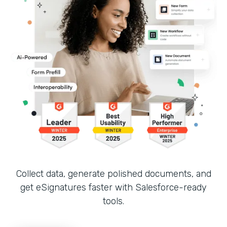
Collect data, generate polished documents, and
get eSignatures faster with Salesforce-ready
tools.