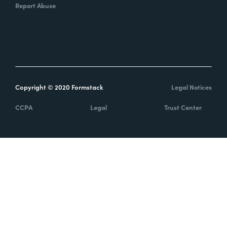
Report Abuse
Copyright © 2020 Formstack
Legal Notices
CCPA
Legal
Trust Center