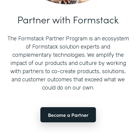
Partner with Formstack
The Formstack Partner Program is an ecosystem
of Formstack solution experts and
complementary technologies. We amplify the
impact of our products and culture by working
with partners to co-create products, solutions,
and customer outcomes that exceed what we
could do on our own.
Become a Partner