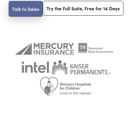
Try the Full Suite, Free for 14 Days
Talk to Sales