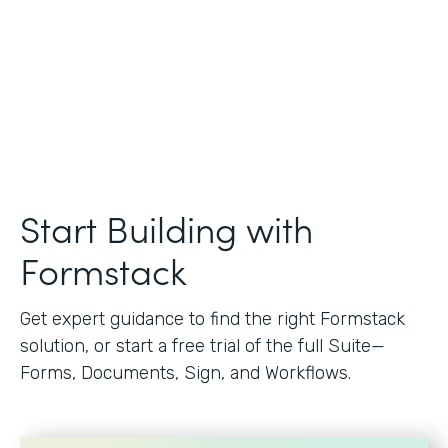
Start Building with
Formstack
Get expert guidance to find the right Formstack
solution, or start a free trial of the full Suite—
Forms, Documents, Sign, and Workflows.