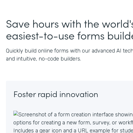
J
Save hours with the world'
easiest-to-use forms build
Quickly build online forms with our advanced AI tec
and intuitive, no-code builders.
Foster rapid innovation