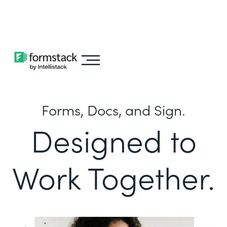
Learn about
Intellistack Streamline
Forms, Docs, and Sign.
Designed to
Work Together.