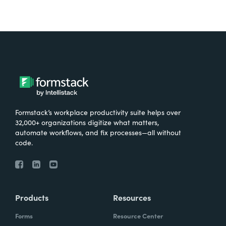
Formstack’s workplace productivity suite helps over
32,000+ organizations digitize what matters,
automate workflows, and fix processes—all without
code.
Products
Resources
Forms
Resource Center