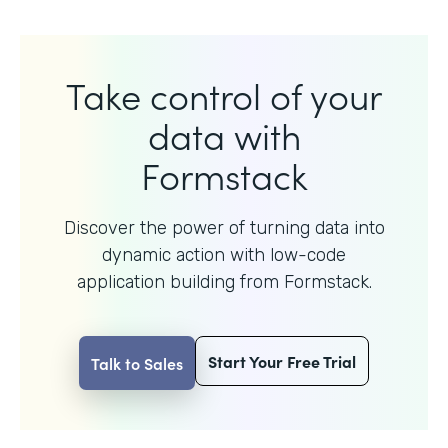
Take control of your
data with
Formstack
Discover the power of turning data into
dynamic action with
low-code
application building from Formstack.
Start Your Free Trial
Talk to Sales