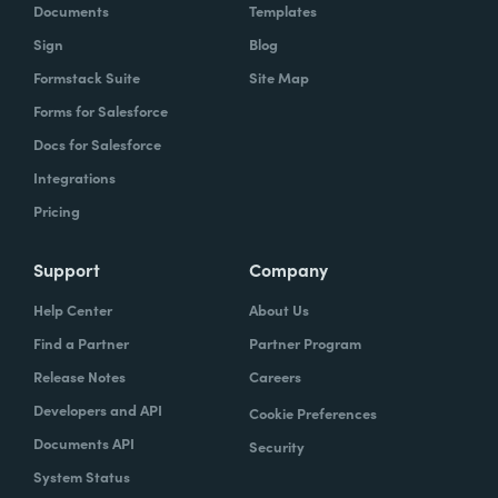
Documents
Templates
Sign
Blog
Formstack Suite
Site Map
Forms for Salesforce
Docs for Salesforce
Integrations
Pricing
Support
Company
Help Center
About Us
Find a Partner
Partner Program
Release Notes
Careers
Developers and API
Cookie Preferences
Documents API
Security
System Status