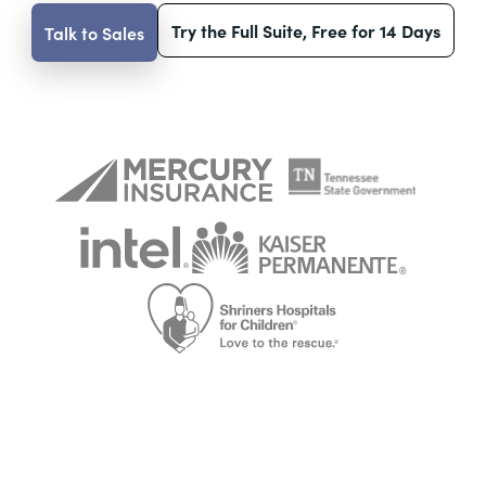
Try the Full Suite, Free for 14 Days
Talk to Sales