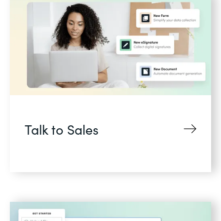
Talk to Sales