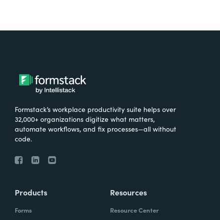
Formstack’s workplace productivity suite helps over
32,000+ organizations digitize what matters,
automate workflows, and fix processes—all without
code.
Products
Resources
Forms
Resource Center