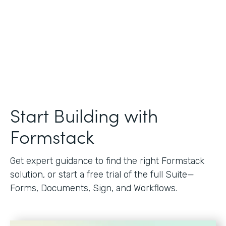
Start Building with
Formstack
Get expert guidance to find the right Formstack
solution, or start a free trial of the full Suite—
Forms, Documents, Sign, and Workflows.