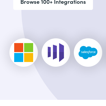
Browse 100+ Integrations