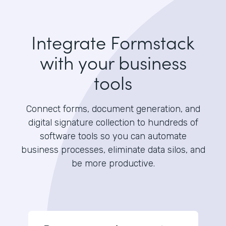
Integrate Formstack
with your business
tools
Connect forms, document generation, and
digital signature collection to hundreds of
software tools so you can automate
business processes, eliminate data silos, and
be more productive.