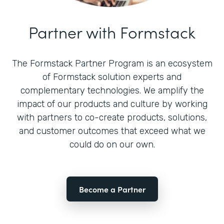
Partner with Formstack
The Formstack Partner Program is an ecosystem
of Formstack solution experts and
complementary technologies. We amplify the
impact of our products and culture by working
with partners to co-create products, solutions,
and customer outcomes that exceed what we
could do on our own.
Become a Partner