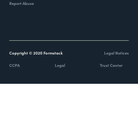
Report Abuse
Copyright © 2020 Formstack
Legal Notices
CCPA
Legal
Trust Center