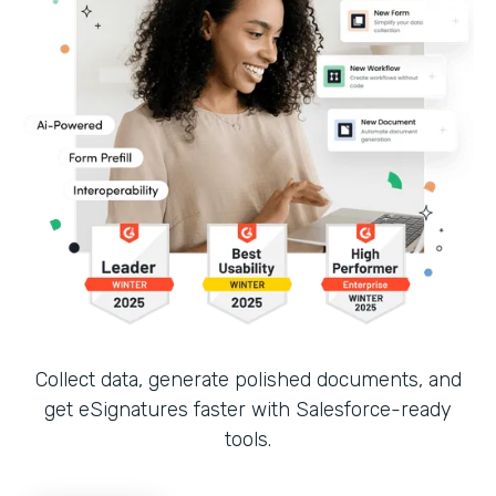
Collect data, generate polished documents, and
get eSignatures faster with Salesforce-ready
tools.