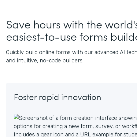
J
Save hours with the world'
easiest-to-use forms build
Quickly build online forms with our advanced AI tec
and intuitive, no-code builders.
Foster rapid innovation