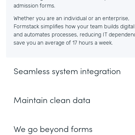
Whether you are an individual or an enterprise,
Formstack simplifies how your team builds digita
and automates processes, reducing IT dependen
save you an average of 17 hours a week.
Seamless system integration
Maintain clean data
We go beyond forms