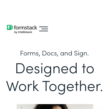
Learn about
Intellistack Streamline
Forms, Docs, and Sign.
Designed to
Work Together.