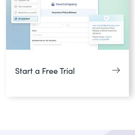
Start a Free Trial