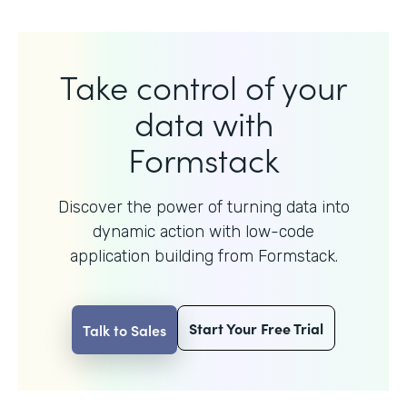
Take control of your
data with
Formstack
Discover the power of turning data into
dynamic action with
low-code
application building from Formstack.
Start Your Free Trial
Talk to Sales