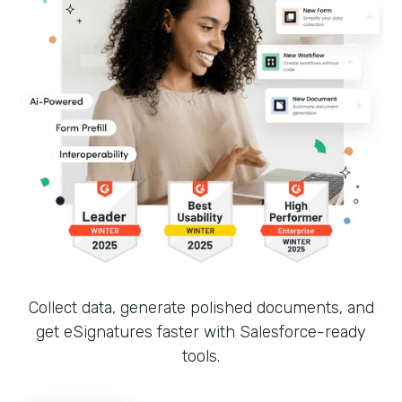
Collect data, generate polished documents, and
get eSignatures faster with Salesforce-ready
tools.