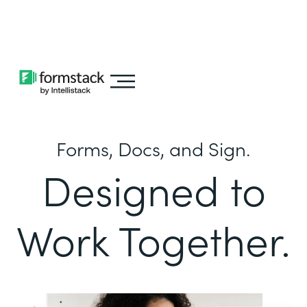
Learn about
Intellistack Streamline
Forms, Docs, and Sign.
Designed to
Work Together.