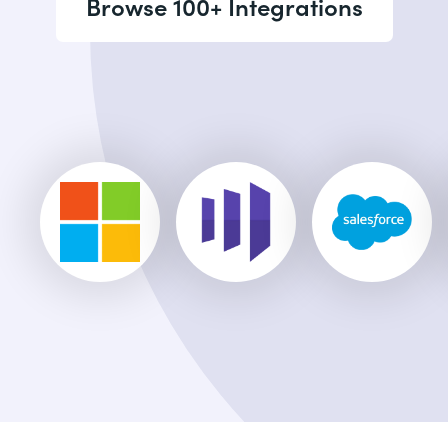
Browse 100+ Integrations