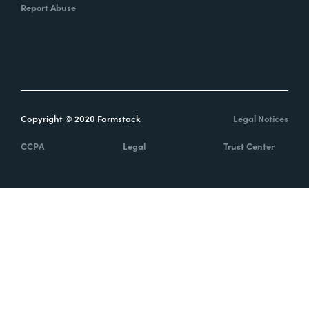
Report Abuse
Copyright © 2020 Formstack
Legal Notices
CCPA
Legal
Trust Center