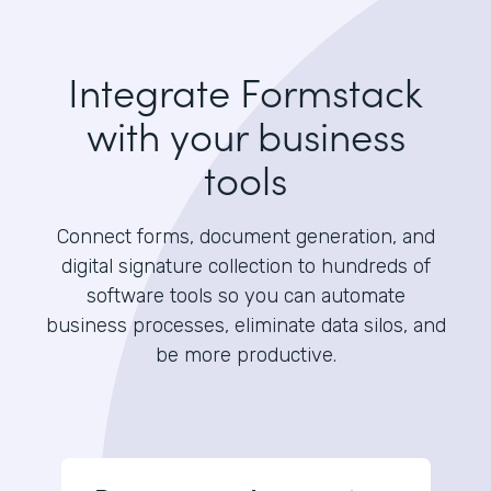
Integrate Formstack
with your business
tools
Connect forms, document generation, and
digital signature collection to hundreds of
software tools so you can automate
business processes, eliminate data silos, and
be more productive.