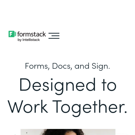
Learn about
Intellistack Streamline
Forms, Docs, and Sign.
Designed to
Work Together.