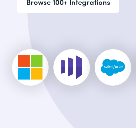
Browse 100+ Integrations