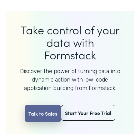
Take control of your
data with
Formstack
Discover the power of turning data into
dynamic action with
low-code
application building from Formstack.
Start Your Free Trial
Talk to Sales