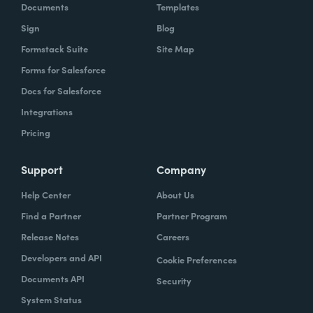
Documents
Templates
Sign
Blog
Formstack Suite
Site Map
Forms for Salesforce
Docs for Salesforce
Integrations
Pricing
Support
Company
Help Center
About Us
Find a Partner
Partner Program
Release Notes
Careers
Developers and API
Cookie Preferences
Documents API
Security
System Status