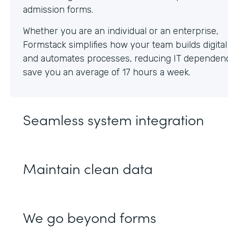
Whether you are an individual or an enterprise,
Formstack simplifies how your team builds digita
and automates processes, reducing IT dependen
save you an average of 17 hours a week.
Seamless system integration
Maintain clean data
We go beyond forms