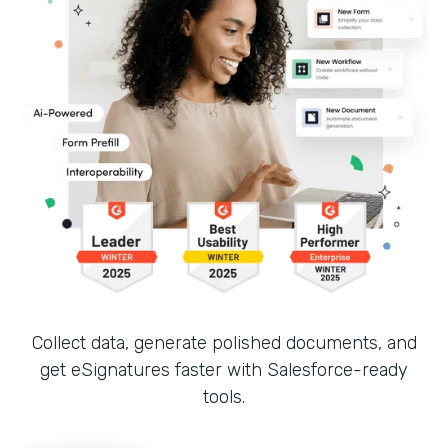
Collect data, generate polished documents, and
get eSignatures faster with Salesforce-ready
tools.