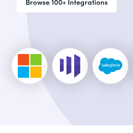
Browse 100+ Integrations