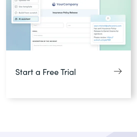
Start a Free Trial