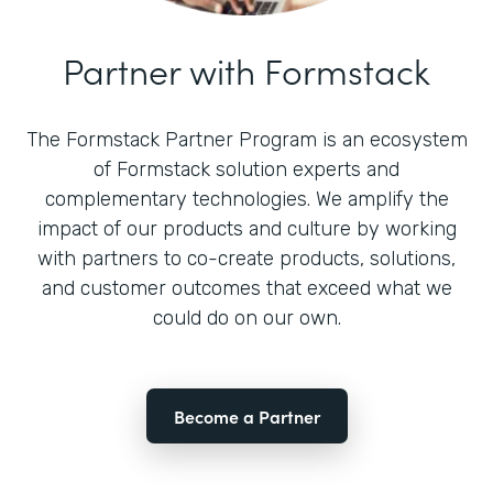
Partner with Formstack
The Formstack Partner Program is an ecosystem
of Formstack solution experts and
complementary technologies. We amplify the
impact of our products and culture by working
with partners to co-create products, solutions,
and customer outcomes that exceed what we
could do on our own.
Become a Partner