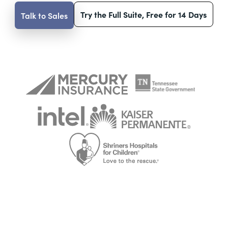
Try the Full Suite, Free for 14 Days
Talk to Sales