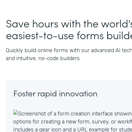
J
Save hours with the world'
easiest-to-use forms build
Quickly build online forms with our advanced AI tec
and intuitive, no-code builders.
Foster rapid innovation