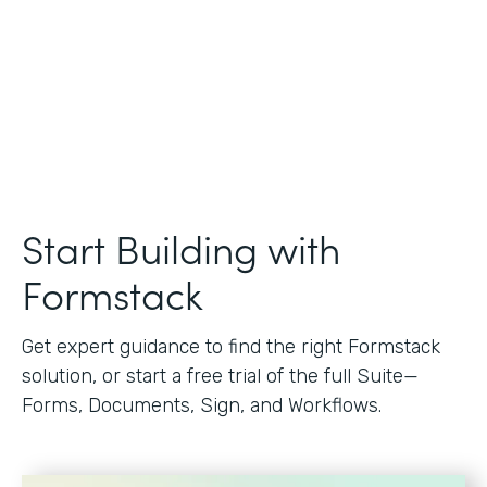
Start Building with
Formstack
Get expert guidance to find the right Formstack
solution, or start a free trial of the full Suite—
Forms, Documents, Sign, and Workflows.