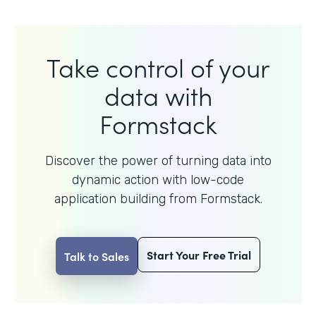
Take control of your
data with
Formstack
Discover the power of turning data into
dynamic action with
low-code
application building from Formstack.
Start Your Free Trial
Talk to Sales