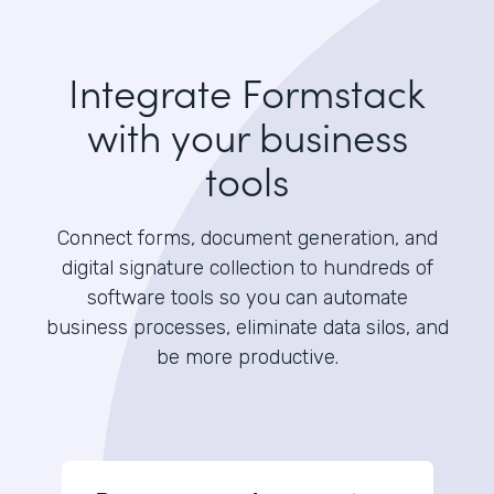
Integrate Formstack
with your business
tools
Connect forms, document generation, and
digital signature collection to hundreds of
software tools so you can automate
business processes, eliminate data silos, and
be more productive.