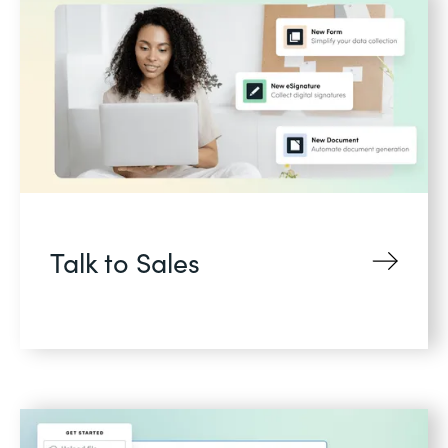
Talk to Sales