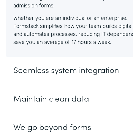
Whether you are an individual or an enterprise,
Formstack simplifies how your team builds digita
and automates processes, reducing IT dependen
save you an average of 17 hours a week.
Seamless system integration
Maintain clean data
We go beyond forms