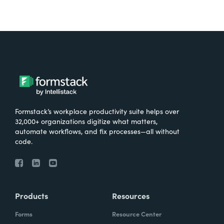
Formstack’s workplace productivity suite helps over
32,000+ organizations digitize what matters,
automate workflows, and fix processes—all without
code.
Products
Resources
Forms
Resource Center