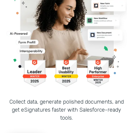
Collect data, generate polished documents, and
get eSignatures faster with Salesforce-ready
tools.