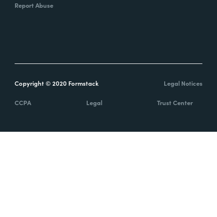
Report Abuse
Copyright © 2020 Formstack
Legal Notices
CCPA
Legal
Trust Center