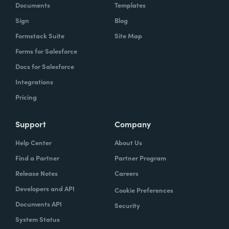
Documents
Templates
Sign
Blog
Formstack Suite
Site Map
Forms for Salesforce
Docs for Salesforce
Integrations
Pricing
Support
Company
Help Center
About Us
Find a Partner
Partner Program
Release Notes
Careers
Developers and API
Cookie Preferences
Documents API
Security
System Status