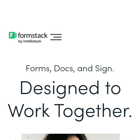
Learn about
Intellistack Streamline
Forms, Docs, and Sign.
Designed to
Work Together.