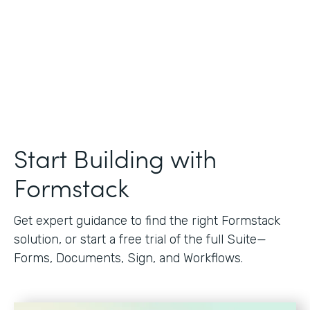
Start Building with
Formstack
Get expert guidance to find the right Formstack
solution, or start a free trial of the full Suite—
Forms, Documents, Sign, and Workflows.