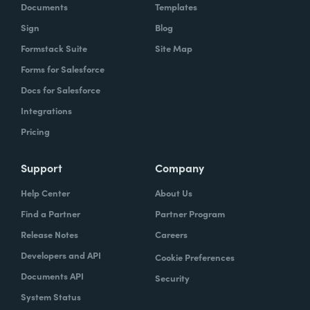
Documents
Templates
Sign
Blog
Formstack Suite
Site Map
Forms for Salesforce
Docs for Salesforce
Integrations
Pricing
Support
Company
Help Center
About Us
Find a Partner
Partner Program
Release Notes
Careers
Developers and API
Cookie Preferences
Documents API
Security
System Status