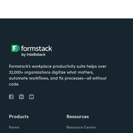
Formstack’s workplace productivity suite helps over
32,000+ organizations digitize what matters,
automate workflows, and fix processes—all without
code.
Products
Resources
Forms
Resource Center