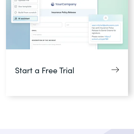
Start a Free Trial