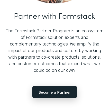
Partner with Formstack
The Formstack Partner Program is an ecosystem
of Formstack solution experts and
complementary technologies. We amplify the
impact of our products and culture by working
with partners to co-create products, solutions,
and customer outcomes that exceed what we
could do on our own.
Become a Partner