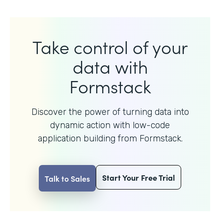
Take control of your
data with
Formstack
Discover the power of turning data into
dynamic action with
low-code
application building from Formstack.
Start Your Free Trial
Talk to Sales