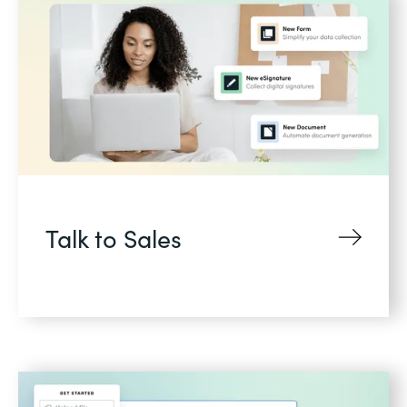
Talk to Sales