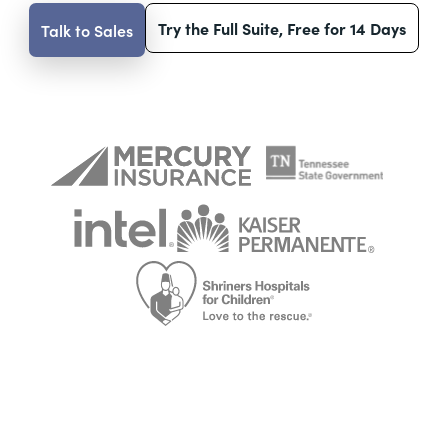
Try the Full Suite, Free for 14 Days
Talk to Sales