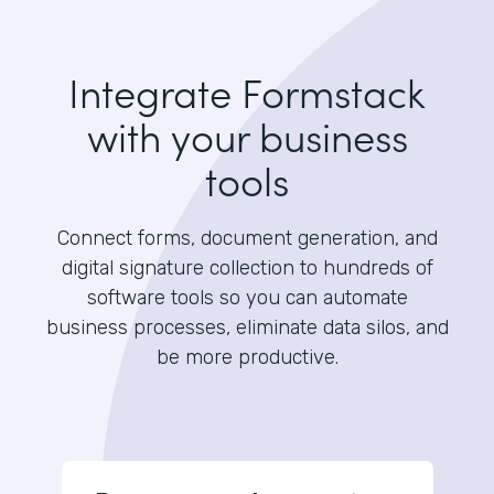
Integrate Formstack
with your business
tools
Connect forms, document generation, and
digital signature collection to hundreds of
software tools so you can automate
business processes, eliminate data silos, and
be more productive.