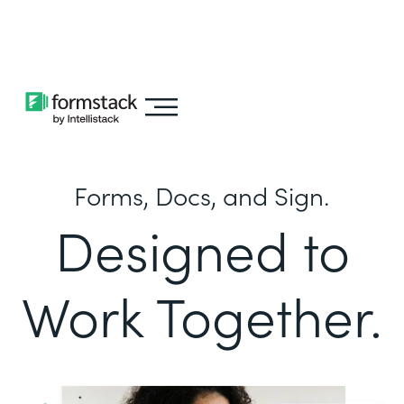
Learn about
Intellistack Streamline
Forms, Docs, and Sign.
Designed to
Work Together.