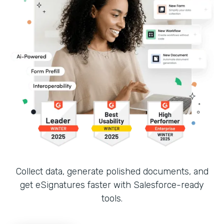
Collect data, generate polished documents, and
get eSignatures faster with Salesforce-ready
tools.