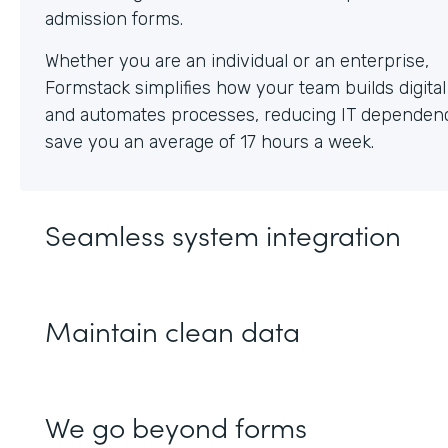
Whether you are an individual or an enterprise,
Formstack simplifies how your team builds digita
and automates processes, reducing IT dependen
save you an average of 17 hours a week.
Seamless system integration
Maintain clean data
We go beyond forms