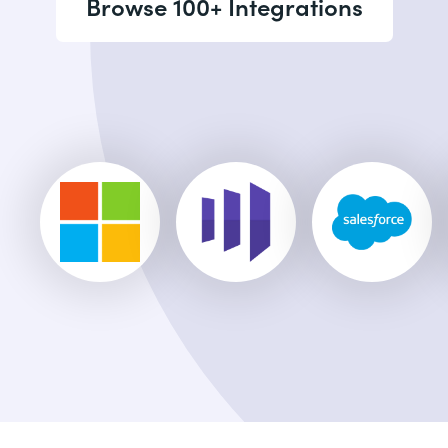
Browse 100+ Integrations