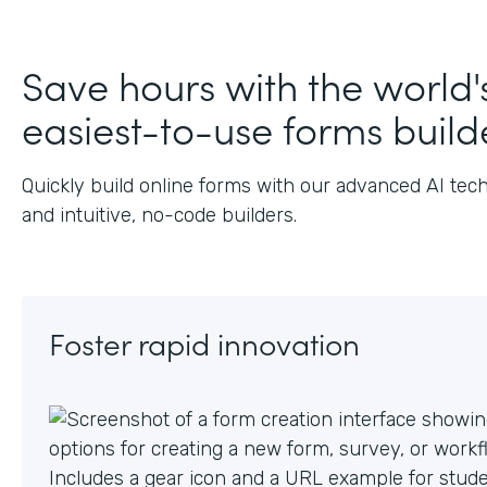
J
Save hours with the world'
easiest-to-use forms build
Quickly build online forms with our advanced AI tec
and intuitive, no-code builders.
Foster rapid innovation