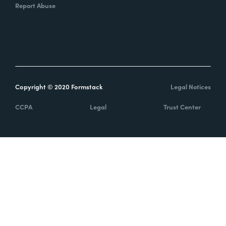
Report Abuse
Copyright © 2020 Formstack
Legal Notices
CCPA
Legal
Trust Center