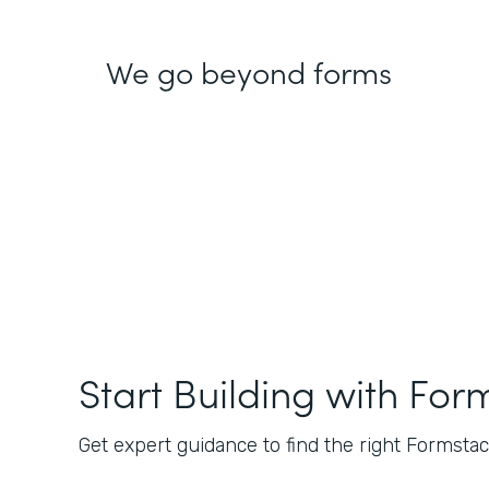
We go beyond forms
Start Building with For
Get expert guidance to find the right Formstack