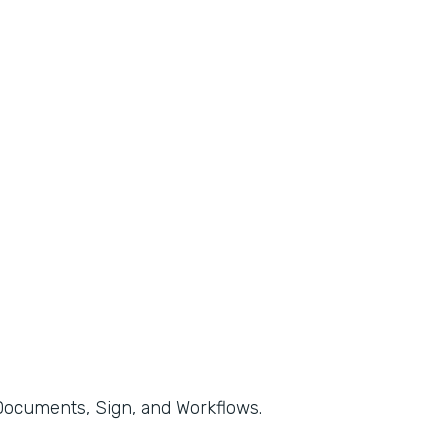
, Documents, Sign, and Workflows.