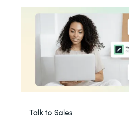
Talk to Sales