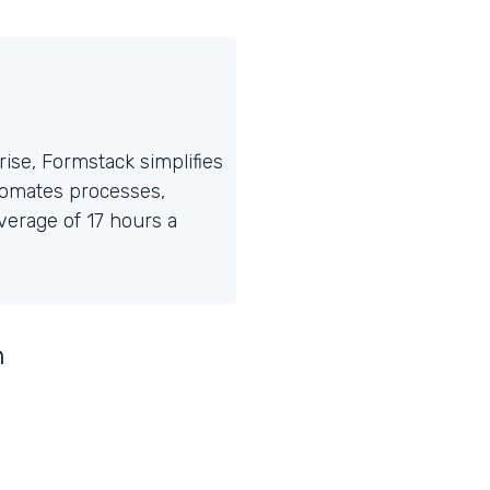
ise, Formstack simplifies
tomates processes,
erage of 17 hours a
n