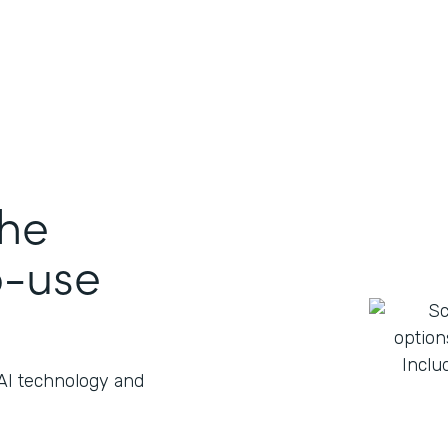
the
o-use
 AI technology and