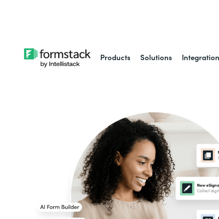
Learn about
Intell
Products
Solutions
Integratio