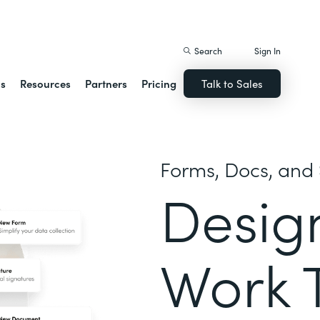
istack Streamline
Search
Sign In
ns
Resources
Partners
Pricing
Talk to Sales
Forms, Docs, and 
Desig
Work 