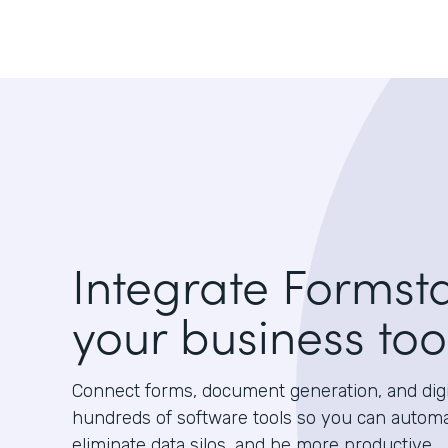
Integrate Formst
your business too
Connect forms, document generation, and digit
hundreds of software tools so you can autom
eliminate data silos, and be more productive.