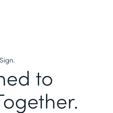
Sign.
ned to
Together.