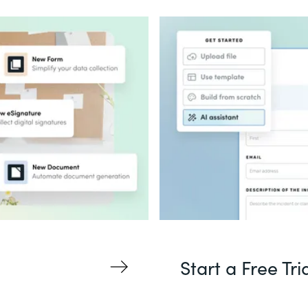
Start a Free Tri