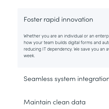
Foster rapid innovation
Whether you are an individual or an enterpr
how your team builds digital forms and au
reducing IT dependency. We save you an av
week.
Seamless system integratio
Maintain clean data