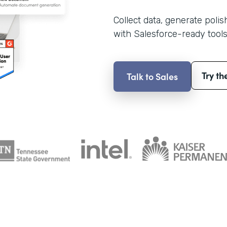
Collect data, generate poli
with Salesforce-ready tools
Try th
Talk to Sales