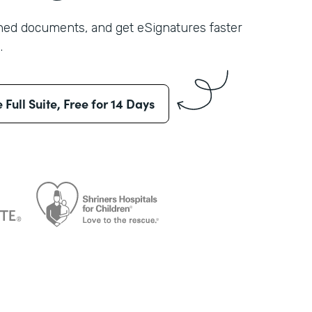
shed documents, and get eSignatures faster
.
e Full Suite, Free for 14 Days