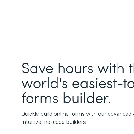
Save hours with 
world's easiest-t
forms builder.
Quickly build online forms with our advanced
intuitive, no-code builders.