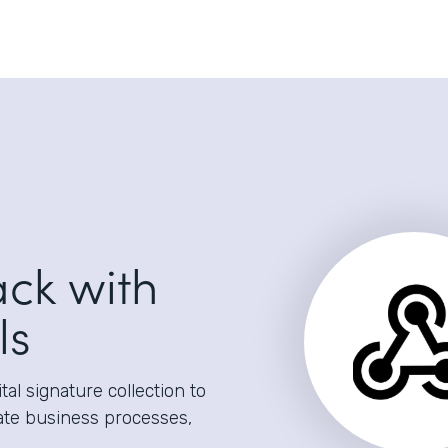
ack with
ls
al signature collection to
ate business processes,