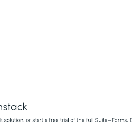
mstack
 solution, or start a free trial of the full Suite—Forms