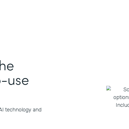
the
o-use
 AI technology and