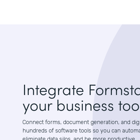
Integrate Formst
your business too
Connect forms, document generation, and digit
hundreds of software tools so you can autom
eliminate data silos, and be more productive.