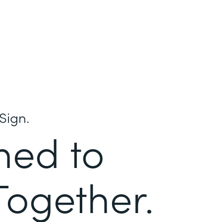
Sign.
ned to
Together.