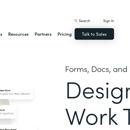
istack Streamline
Search
Sign In
ns
Resources
Partners
Pricing
Talk to Sales
Forms, Docs, and 
Desig
Work 