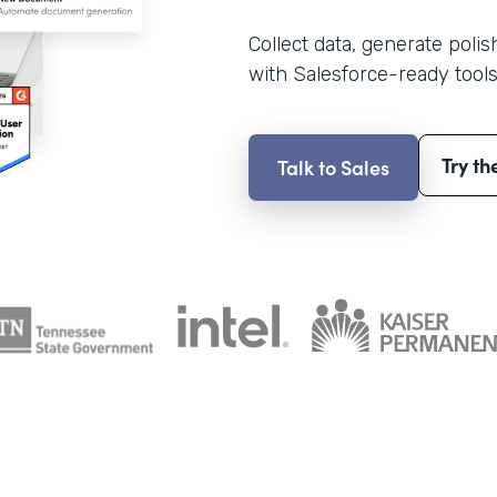
Collect data, generate poli
with Salesforce-ready tools
Try th
Talk to Sales