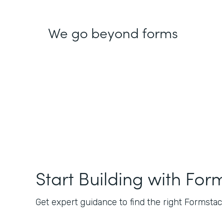
We go beyond forms
Start Building with For
Get expert guidance to find the right Formstack