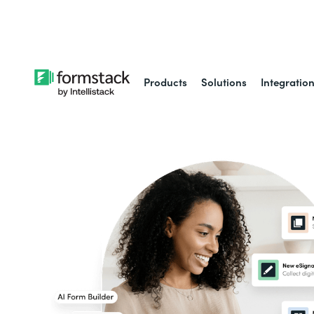
Learn about
Intell
Products
Solutions
Integratio