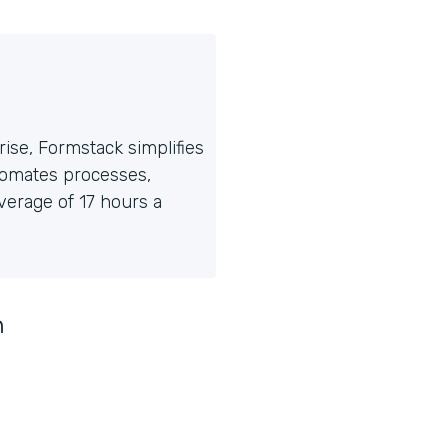
ise, Formstack simplifies
tomates processes,
erage of 17 hours a
n