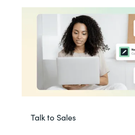
Talk to Sales