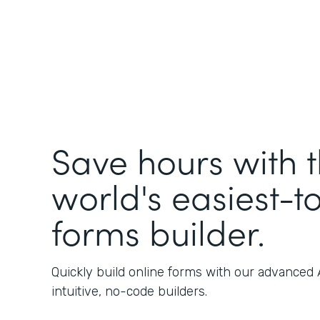
Save hours with 
world's easiest-t
forms builder.
Quickly build online forms with our advanced
intuitive, no-code builders.