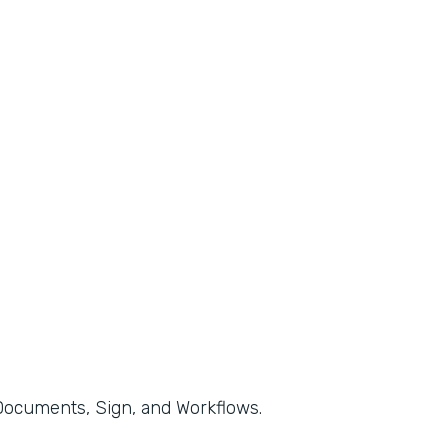
, Documents, Sign, and Workflows.