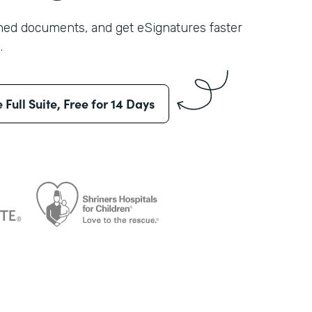
shed documents, and get eSignatures faster
.
e Full Suite, Free for 14 Days