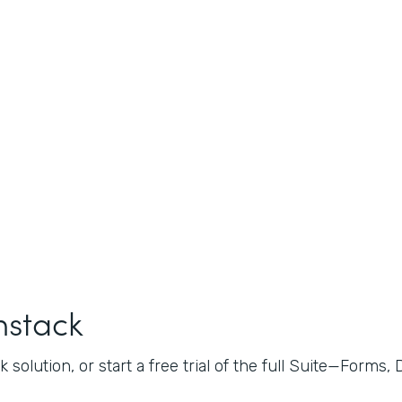
mstack
 solution, or start a free trial of the full Suite—Forms