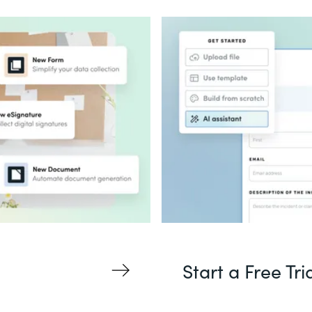
Start a Free Tri