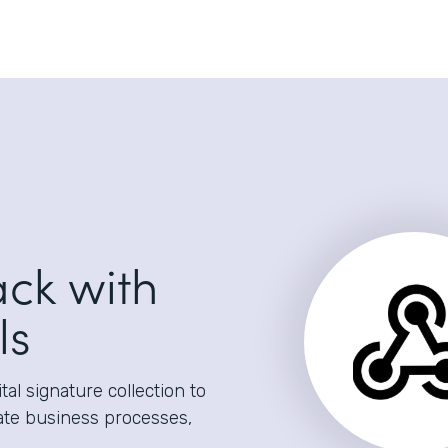
ack with
ls
al signature collection to
ate business processes,