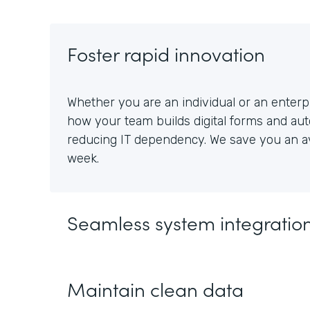
Foster rapid innovation
Whether you are an individual or an enterpr
how your team builds digital forms and au
reducing IT dependency. We save you an av
week.
Seamless system integratio
Maintain clean data