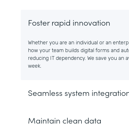
Foster rapid innovation
Whether you are an individual or an enterpr
how your team builds digital forms and au
reducing IT dependency. We save you an av
week.
Seamless system integratio
Maintain clean data