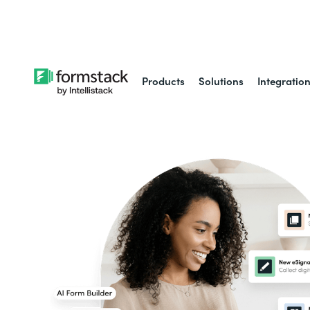
Learn about
Intell
Products
Solutions
Integratio