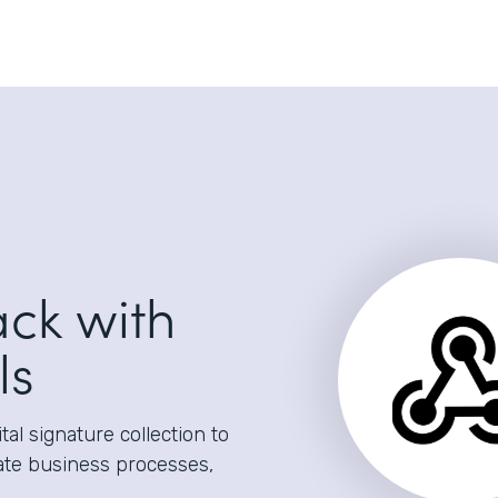
ack with
ls
al signature collection to
ate business processes,