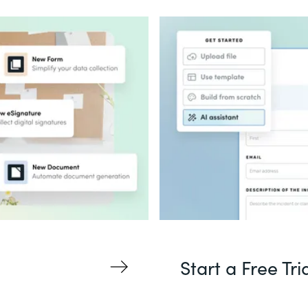
Start a Free Tri