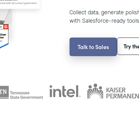
Collect data, generate poli
with Salesforce-ready tools
Try th
Talk to Sales