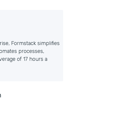
ise, Formstack simplifies
tomates processes,
erage of 17 hours a
n