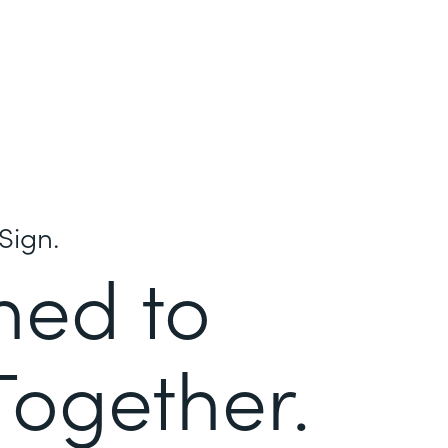
Sign.
ned to
Together.