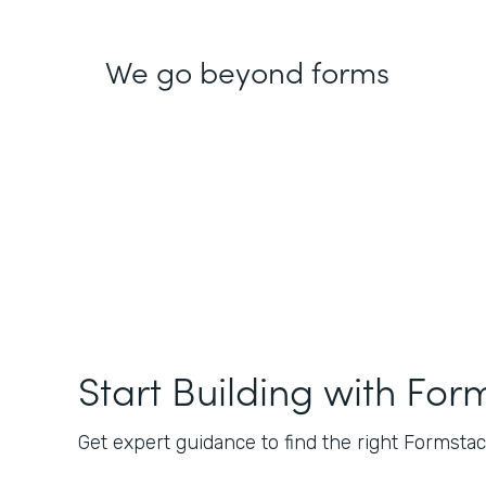
We go beyond forms
Start Building with For
Get expert guidance to find the right Formstack