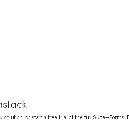
mstack
 solution, or start a free trial of the full Suite—Forms