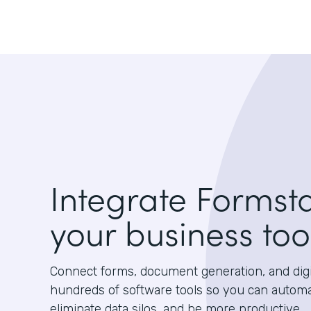
Integrate Formst
your business too
Connect forms, document generation, and digit
hundreds of software tools so you can autom
eliminate data silos, and be more productive.