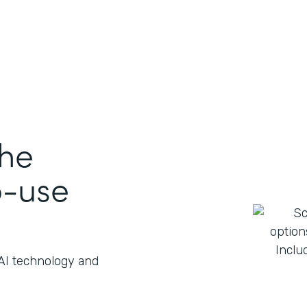
the
o-use
 AI technology and