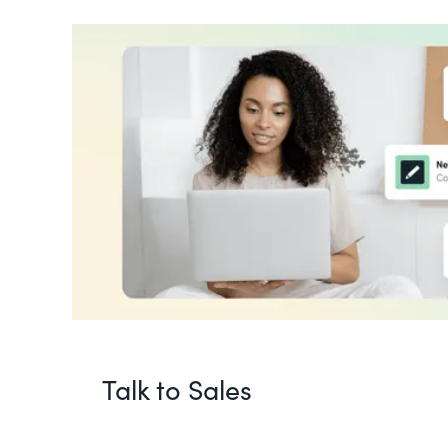
Talk to Sales