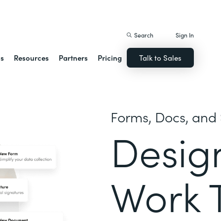
istack Streamline
Search
Sign In
ns
Resources
Partners
Pricing
Talk to Sales
Forms, Docs, and 
Desig
Work 