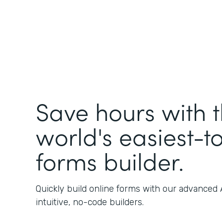
Save hours with 
world's easiest-t
forms builder.
Quickly build online forms with our advanced
intuitive, no-code builders.