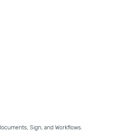
, Documents, Sign, and Workflows.