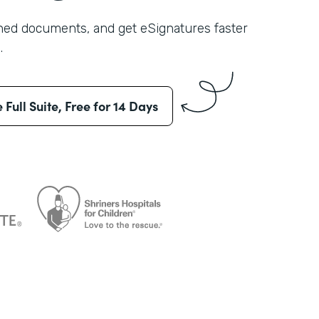
shed documents, and get eSignatures faster
.
e Full Suite, Free for 14 Days