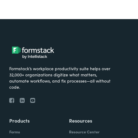
Formstack’s workplace productivity suite helps over
32,000+ organizations digitize what matters,
automate workflows, and fix processes—all without
code.
Products
Resources
Forms
Resource Center