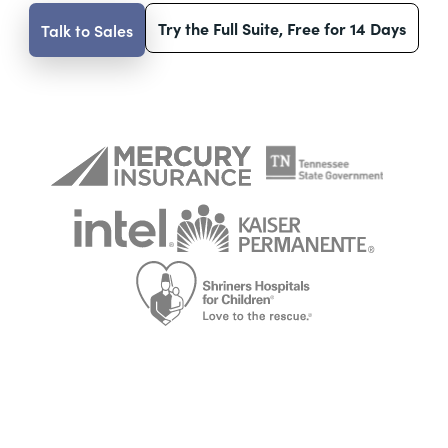
Try the Full Suite, Free for 14 Days
Talk to Sales