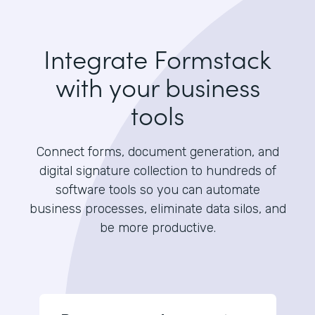
Integrate Formstack
with your business
tools
Connect forms, document generation, and
digital signature collection to hundreds of
software tools so you can automate
business processes, eliminate data silos, and
be more productive.