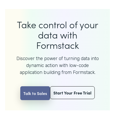
Take control of your
data with
Formstack
Discover the power of turning data into
dynamic action with
low-code
application building from Formstack.
Start Your Free Trial
Talk to Sales