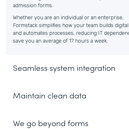
Whether you are an individual or an enterprise,
Formstack simplifies how your team builds digita
and automates processes, reducing IT dependen
save you an average of 17 hours a week.
Seamless system integration
Maintain clean data
We go beyond forms