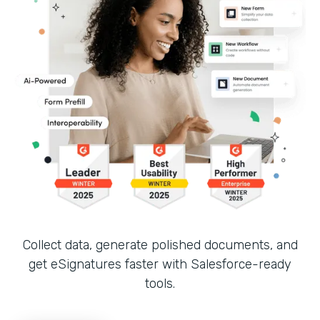
Collect data, generate polished documents, and
get eSignatures faster with Salesforce-ready
tools.