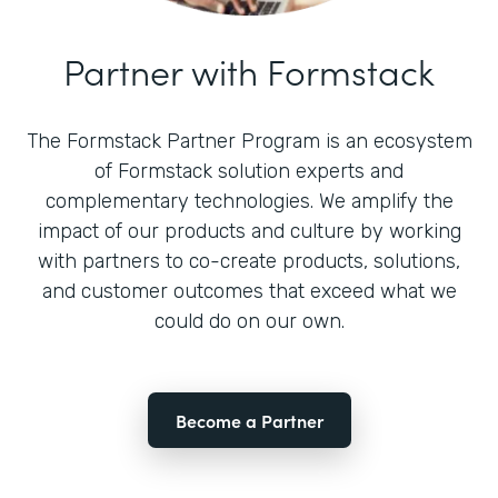
Partner with Formstack
The Formstack Partner Program is an ecosystem
of Formstack solution experts and
complementary technologies. We amplify the
impact of our products and culture by working
with partners to co-create products, solutions,
and customer outcomes that exceed what we
could do on our own.
Become a Partner