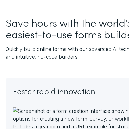
J
Save hours with the world'
easiest-to-use forms build
Quickly build online forms with our advanced AI tec
and intuitive, no-code builders.
Foster rapid innovation