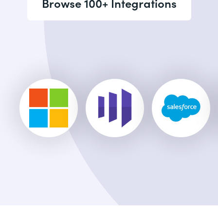
Browse 100+ Integrations