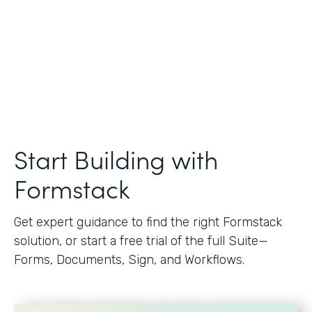
Start Building with
Formstack
Get expert guidance to find the right Formstack
solution, or start a free trial of the full Suite—
Forms, Documents, Sign, and Workflows.