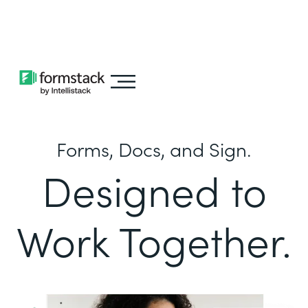
Learn about
Intellistack Streamline
Forms, Docs, and Sign.
Designed to
Work Together.