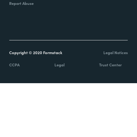
Report Abuse
Copyright © 2020 Formstack
Legal Notices
CCPA
Legal
Trust Center