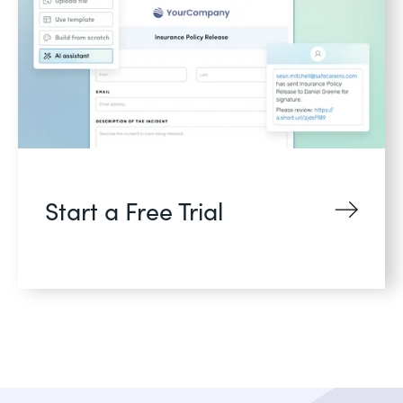
Start a Free Trial