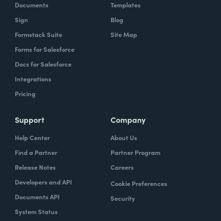
Documents
Templates
Sign
Blog
Formstack Suite
Site Map
Forms for Salesforce
Docs for Salesforce
Integrations
Pricing
Support
Company
Help Center
About Us
Find a Partner
Partner Program
Release Notes
Careers
Developers and API
Cookie Preferences
Documents API
Security
System Status