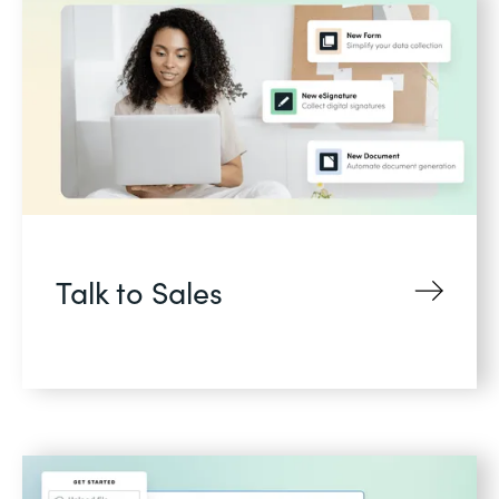
Talk to Sales