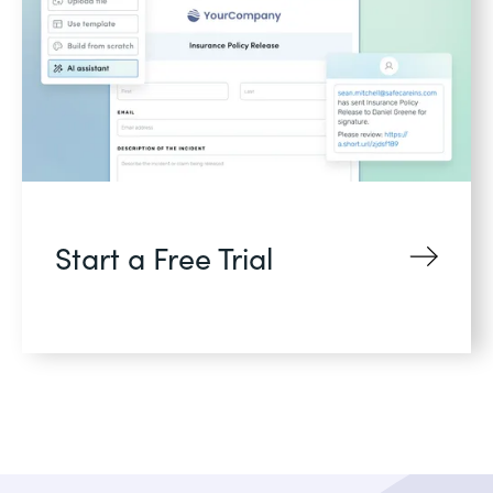
Start a Free Trial