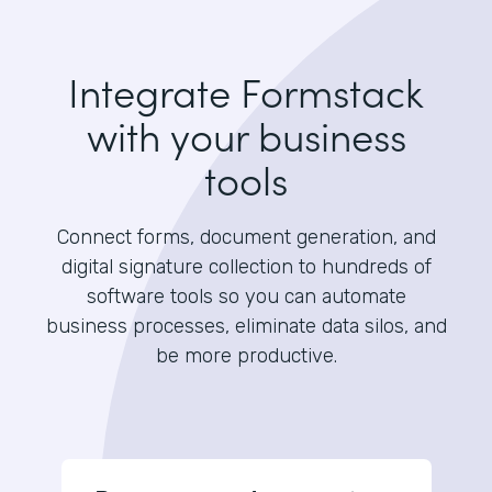
Integrate Formstack
with your business
tools
Connect forms, document generation, and
digital signature collection to hundreds of
software tools so you can automate
business processes, eliminate data silos, and
be more productive.