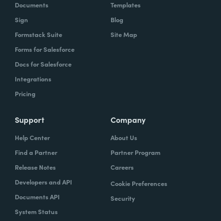
Documents
Templates
Sign
Blog
Formstack Suite
Site Map
Forms for Salesforce
Docs for Salesforce
Integrations
Pricing
Support
Company
Help Center
About Us
Find a Partner
Partner Program
Release Notes
Careers
Developers and API
Cookie Preferences
Documents API
Security
System Status