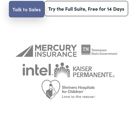
Try the Full Suite, Free for 14 Days
Talk to Sales