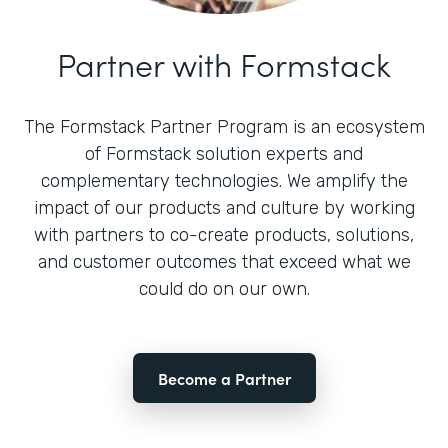
Partner with Formstack
The Formstack Partner Program is an ecosystem
of Formstack solution experts and
complementary technologies. We amplify the
impact of our products and culture by working
with partners to co-create products, solutions,
and customer outcomes that exceed what we
could do on our own.
Become a Partner