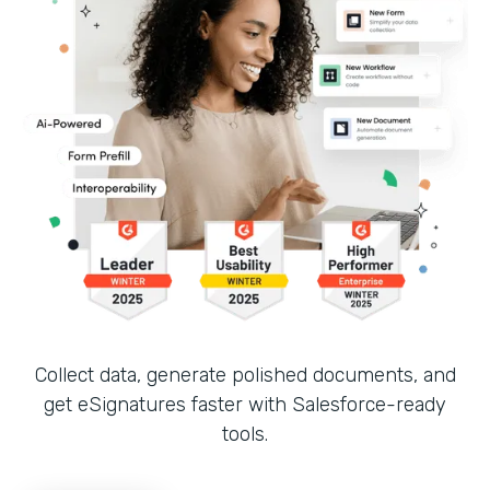
Collect data, generate polished documents, and
get eSignatures faster with Salesforce-ready
tools.