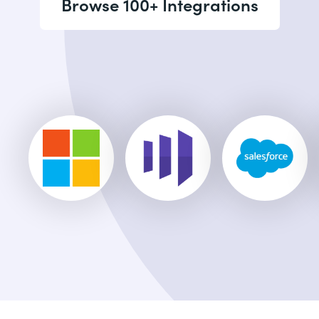
Browse 100+ Integrations