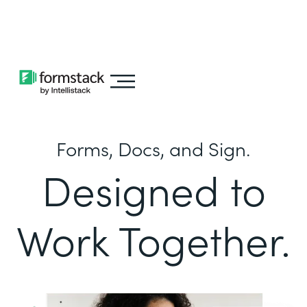
Learn about
Intellistack Streamline
Forms, Docs, and Sign.
Designed to
Work Together.