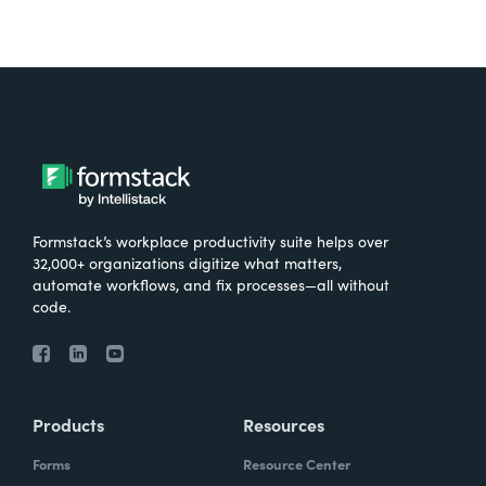
Formstack’s workplace productivity suite helps over
32,000+ organizations digitize what matters,
automate workflows, and fix processes—all without
code.
Products
Resources
Forms
Resource Center