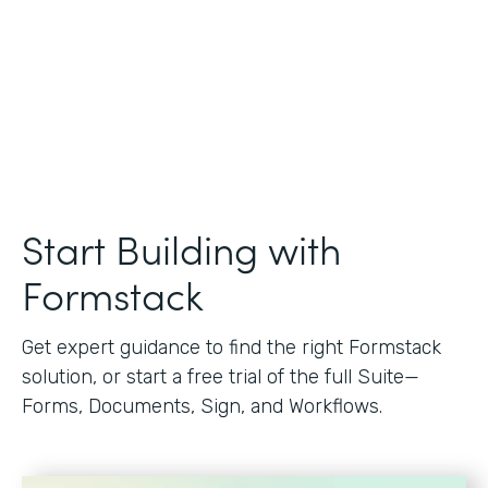
Start Building with
Formstack
Get expert guidance to find the right Formstack
solution, or start a free trial of the full Suite—
Forms, Documents, Sign, and Workflows.