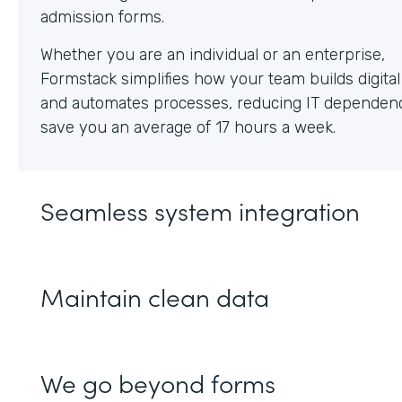
Whether you are an individual or an enterprise,
Formstack simplifies how your team builds digita
and automates processes, reducing IT dependen
save you an average of 17 hours a week.
Seamless system integration
Maintain clean data
We go beyond forms