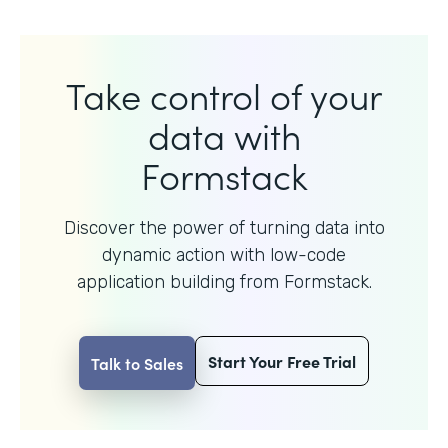
Take control of your
data with
Formstack
Discover the power of turning data into
dynamic action with
low-code
application building from Formstack.
Start Your Free Trial
Talk to Sales