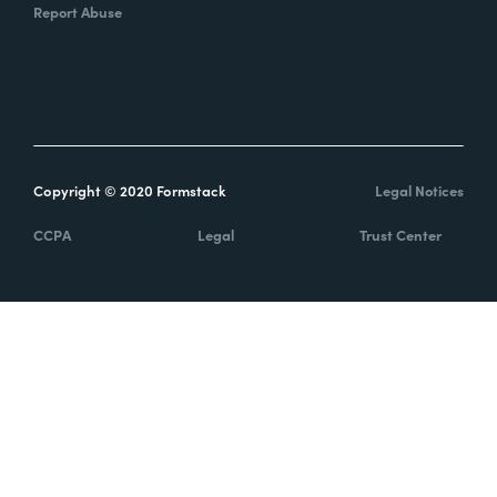
Report Abuse
Copyright © 2020 Formstack
Legal Notices
CCPA
Legal
Trust Center