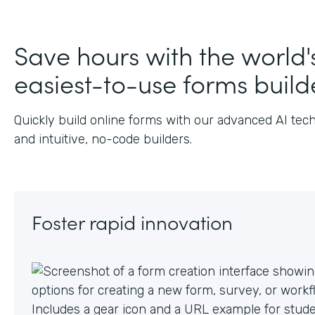
J
Save hours with the world'
easiest-to-use forms build
Quickly build online forms with our advanced AI tec
and intuitive, no-code builders.
Foster rapid innovation