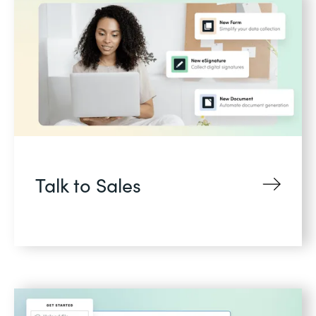
Talk to Sales