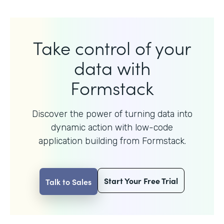
Take control of your
data with
Formstack
Discover the power of turning data into
dynamic action with
low-code
application building from Formstack.
Start Your Free Trial
Talk to Sales