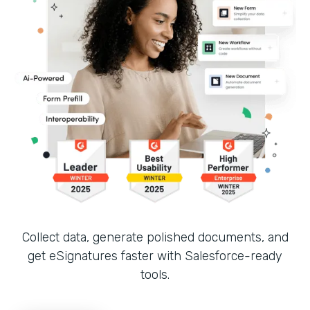
Collect data, generate polished documents, and
get eSignatures faster with Salesforce-ready
tools.