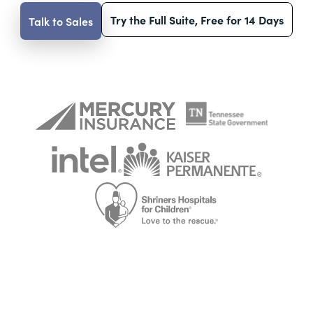
Try the Full Suite, Free for 14 Days
Talk to Sales