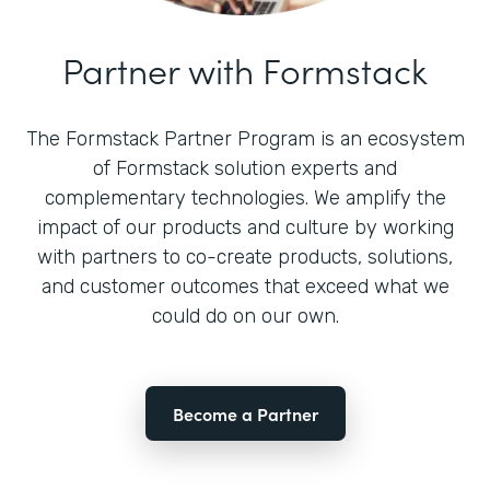
Partner with Formstack
The Formstack Partner Program is an ecosystem
of Formstack solution experts and
complementary technologies. We amplify the
impact of our products and culture by working
with partners to co-create products, solutions,
and customer outcomes that exceed what we
could do on our own.
Become a Partner