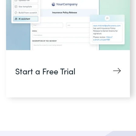
Start a Free Trial