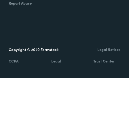
Report Abuse
Copyright © 2020 Formstack
Legal Notices
CCPA
Legal
Trust Center