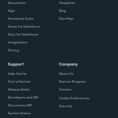
Documents
Templates
Sign
Blog
Formstack Suite
Site Map
Forms for Salesforce
Docs for Salesforce
Integrations
Pricing
Support
Company
Help Center
About Us
Find a Partner
Partner Program
Release Notes
Careers
Developers and API
Cookie Preferences
Documents API
Security
System Status