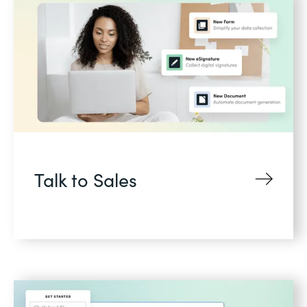
Talk to Sales