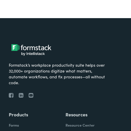
Formstack’s workplace productivity suite helps over
32,000+ organizations digitize what matters,
automate workflows, and fix processes—all without
code.
Products
Resources
Forms
Resource Center