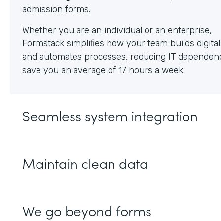
Whether you are an individual or an enterprise,
Formstack simplifies how your team builds digita
and automates processes, reducing IT dependen
save you an average of 17 hours a week.
Seamless system integration
Maintain clean data
We go beyond forms