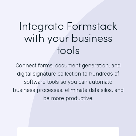
Integrate Formstack
with your business
tools
Connect forms, document generation, and
digital signature collection to hundreds of
software tools so you can automate
business processes, eliminate data silos, and
be more productive.