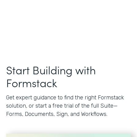
Start Building with
Formstack
Get expert guidance to find the right Formstack
solution, or start a free trial of the full Suite—
Forms, Documents, Sign, and Workflows.