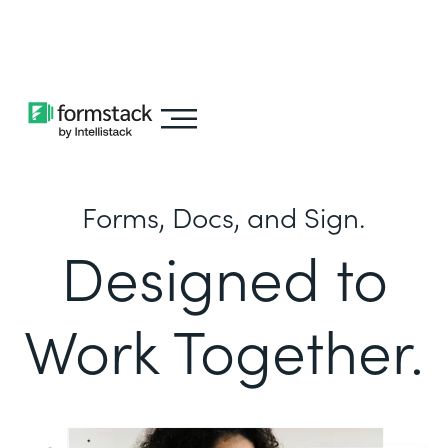
Learn about
Intellistack Streamline
Forms, Docs, and Sign.
Designed to
Work Together.