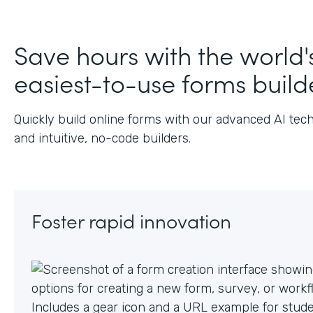
J
Save hours with the world'
easiest-to-use forms build
Quickly build online forms with our advanced AI tec
and intuitive, no-code builders.
Foster rapid innovation