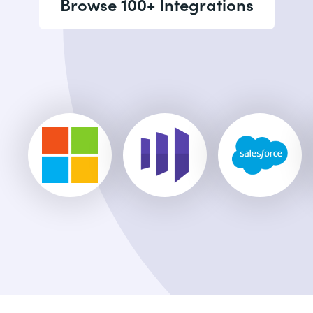
Browse 100+ Integrations