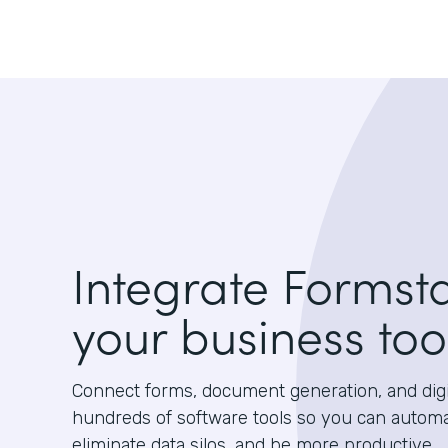
Integrate Formst
your business too
Connect forms, document generation, and digit
hundreds of software tools so you can autom
eliminate data silos, and be more productive.