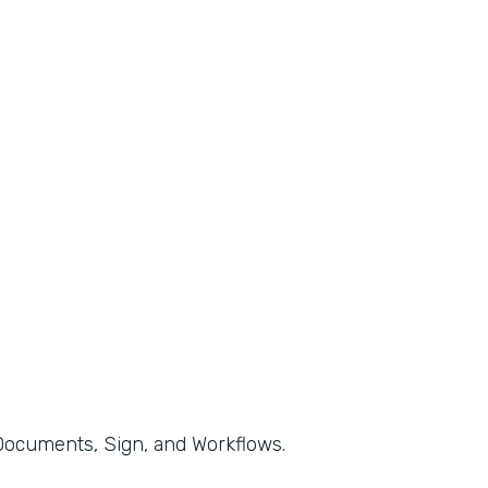
, Documents, Sign, and Workflows.