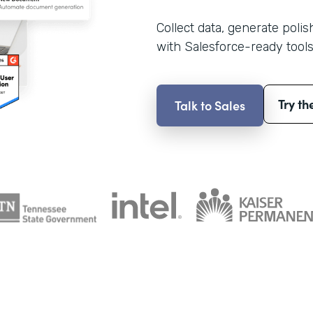
Collect data, generate poli
with Salesforce-ready tools
Try th
Talk to Sales