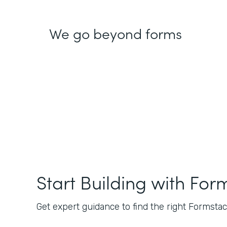
We go beyond forms
Start Building with For
Get expert guidance to find the right Formstack