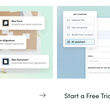
Start a Free Tri