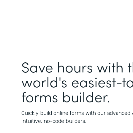
Save hours with 
world's easiest-t
forms builder.
Quickly build online forms with our advanced
intuitive, no-code builders.