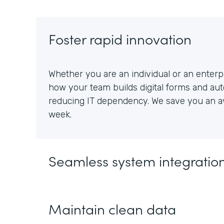
Foster rapid innovation
Whether you are an individual or an enterpr
how your team builds digital forms and au
reducing IT dependency. We save you an av
week.
Seamless system integratio
Maintain clean data