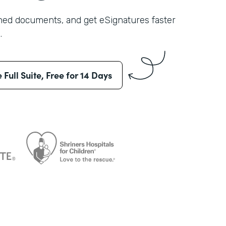
shed documents, and get eSignatures faster
.
e Full Suite, Free for 14 Days