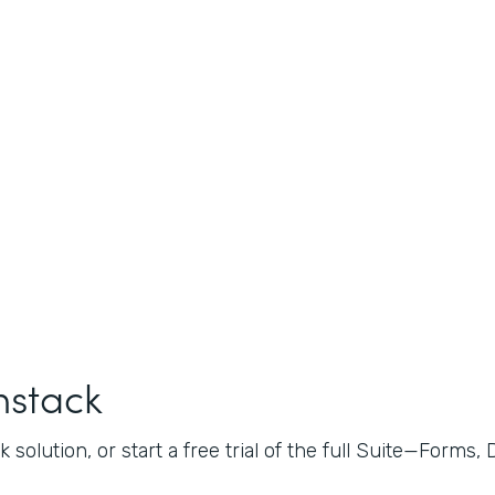
mstack
 solution, or start a free trial of the full Suite—Forms