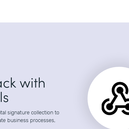
ack with
ls
al signature collection to
ate business processes,