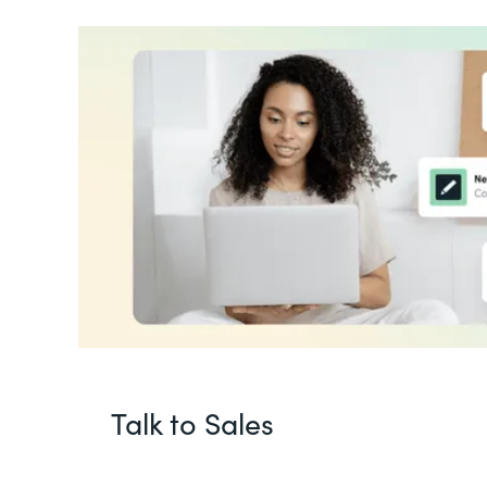
Talk to Sales