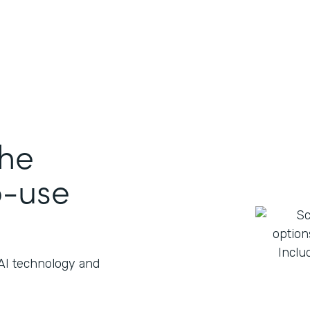
the
o-use
 AI technology and