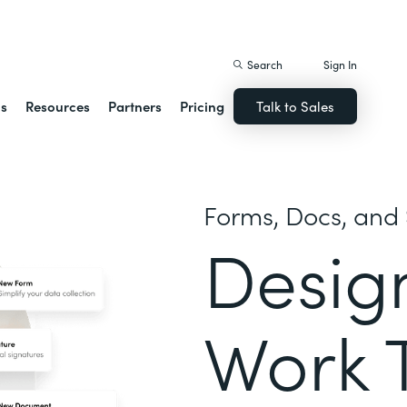
istack Streamline
Search
Sign In
ns
Resources
Partners
Pricing
Talk to Sales
Forms, Docs, and 
Desig
Work 