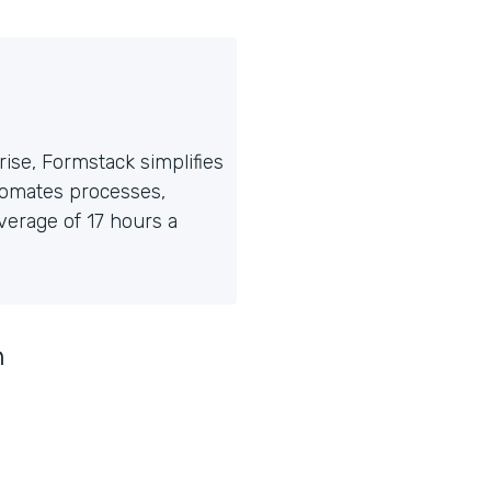
ise, Formstack simplifies
tomates processes,
erage of 17 hours a
n