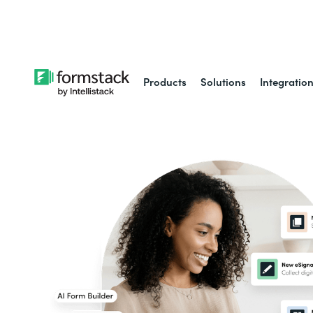
Learn about
Intell
Products
Solutions
Integratio