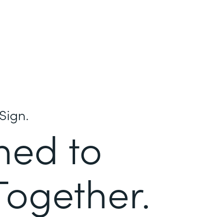
Sign.
ned to
Together.