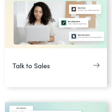
Talk to Sales