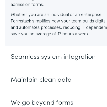
Whether you are an individual or an enterprise,
Formstack simplifies how your team builds digita
and automates processes, reducing IT dependen
save you an average of 17 hours a week.
Seamless system integration
Maintain clean data
We go beyond forms