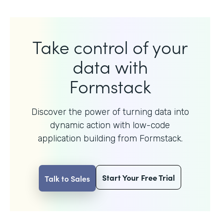
Take control of your
data with
Formstack
Discover the power of turning data into
dynamic action with
low-code
application building from Formstack.
Start Your Free Trial
Talk to Sales