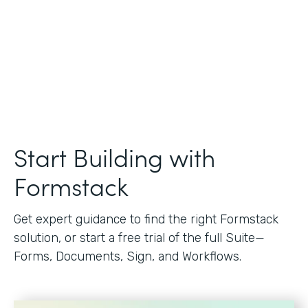
Start Building with
Formstack
Get expert guidance to find the right Formstack
solution, or start a free trial of the full Suite—
Forms, Documents, Sign, and Workflows.