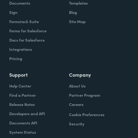
Documents
Templates
Sign
Blog
Formstack Suite
Site Map
Forms for Salesforce
Docs for Salesforce
Integrations
Pricing
Support
Company
Help Center
About Us
Find a Partner
Partner Program
Release Notes
Careers
Developers and API
Cookie Preferences
Documents API
Security
System Status