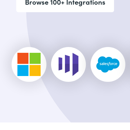
Browse 100+ Integrations