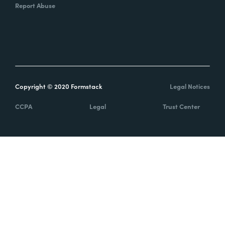
Report Abuse
Copyright © 2020 Formstack
Legal Notices
CCPA
Legal
Trust Center