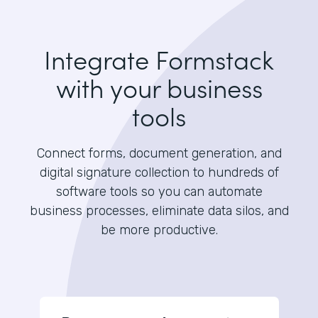
Integrate Formstack
with your business
tools
Connect forms, document generation, and
digital signature collection to hundreds of
software tools so you can automate
business processes, eliminate data silos, and
be more productive.