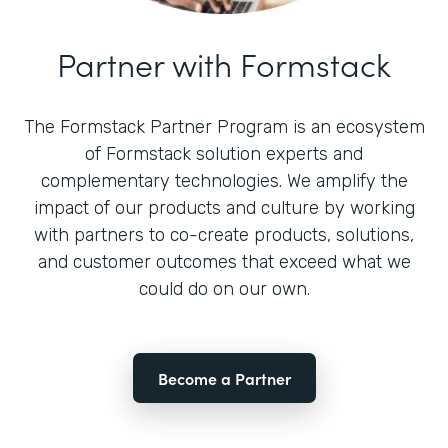
Partner with Formstack
The Formstack Partner Program is an ecosystem
of Formstack solution experts and
complementary technologies. We amplify the
impact of our products and culture by working
with partners to co-create products, solutions,
and customer outcomes that exceed what we
could do on our own.
Become a Partner