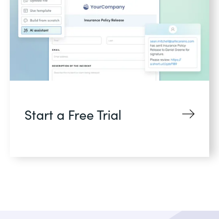
Start a Free Trial