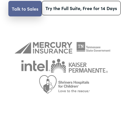
Try the Full Suite, Free for 14 Days
Talk to Sales