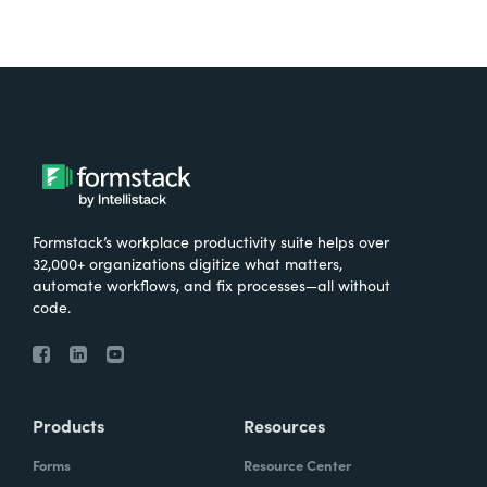
Formstack’s workplace productivity suite helps over
32,000+ organizations digitize what matters,
automate workflows, and fix processes—all without
code.
Products
Resources
Forms
Resource Center