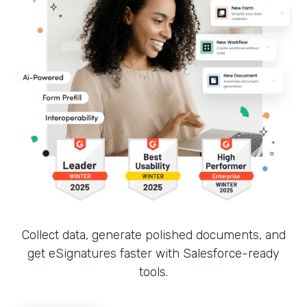
Collect data, generate polished documents, and
get eSignatures faster with Salesforce-ready
tools.