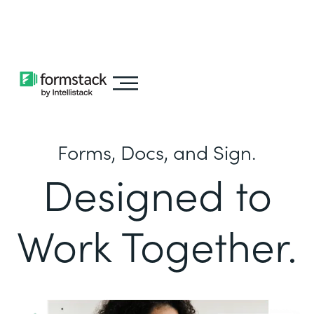
Learn about
Intellistack Streamline
Forms, Docs, and Sign.
Designed to
Work Together.