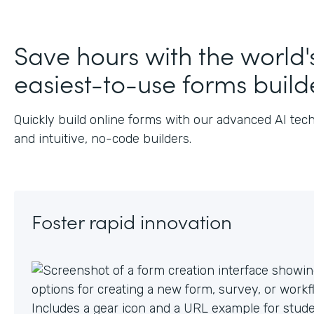
J
Save hours with the world'
easiest-to-use forms build
Quickly build online forms with our advanced AI tec
and intuitive, no-code builders.
Foster rapid innovation