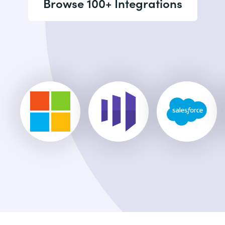
Browse 100+ Integrations