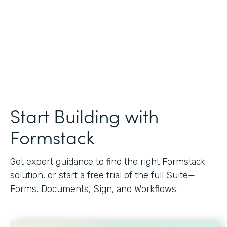
Start Building with
Formstack
Get expert guidance to find the right Formstack
solution, or start a free trial of the full Suite—
Forms, Documents, Sign, and Workflows.