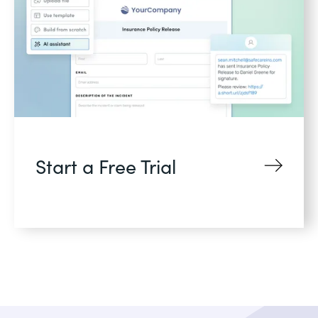
Start a Free Trial