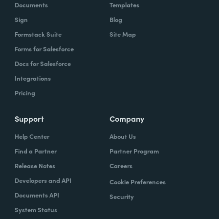
Documents
Templates
Sign
Blog
Formstack Suite
Site Map
Forms for Salesforce
Docs for Salesforce
Integrations
Pricing
Support
Company
Help Center
About Us
Find a Partner
Partner Program
Release Notes
Careers
Developers and API
Cookie Preferences
Documents API
Security
System Status