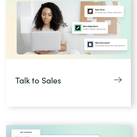
Talk to Sales