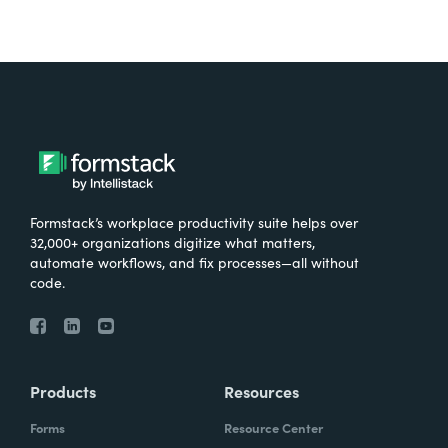
Formstack’s workplace productivity suite helps over
32,000+ organizations digitize what matters,
automate workflows, and fix processes—all without
code.
Products
Resources
Forms
Resource Center