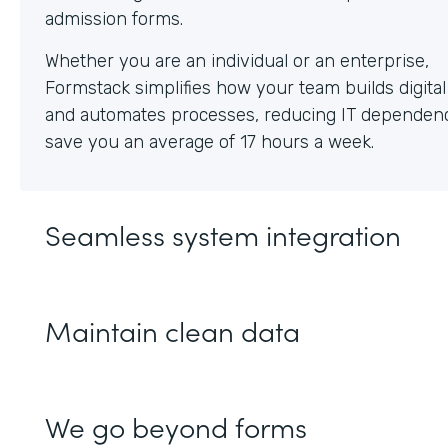
Whether you are an individual or an enterprise,
Formstack simplifies how your team builds digita
and automates processes, reducing IT dependen
save you an average of 17 hours a week.
Seamless system integration
Maintain clean data
We go beyond forms