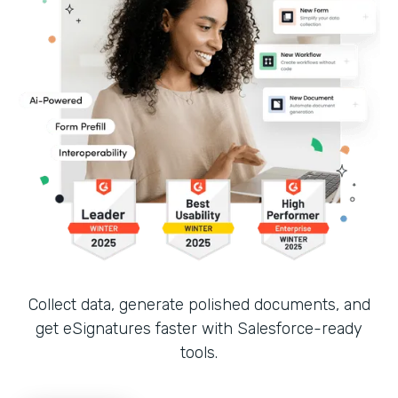
Collect data, generate polished documents, and
get eSignatures faster with Salesforce-ready
tools.