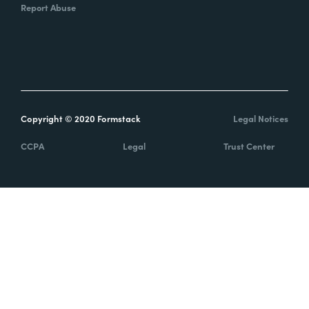
Report Abuse
Copyright © 2020 Formstack
Legal Notices
CCPA
Legal
Trust Center