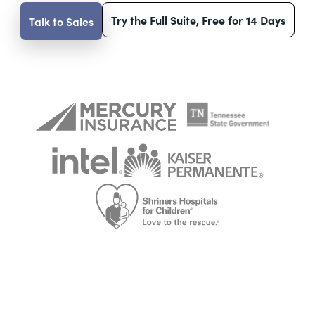
Try the Full Suite, Free for 14 Days
Talk to Sales