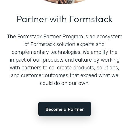
Partner with Formstack
The Formstack Partner Program is an ecosystem
of Formstack solution experts and
complementary technologies. We amplify the
impact of our products and culture by working
with partners to co-create products, solutions,
and customer outcomes that exceed what we
could do on our own.
Become a Partner