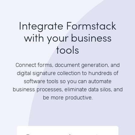
Integrate Formstack
with your business
tools
Connect forms, document generation, and
digital signature collection to hundreds of
software tools so you can automate
business processes, eliminate data silos, and
be more productive.