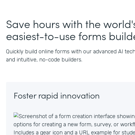
J
Save hours with the world'
easiest-to-use forms build
Quickly build online forms with our advanced AI tec
and intuitive, no-code builders.
Foster rapid innovation