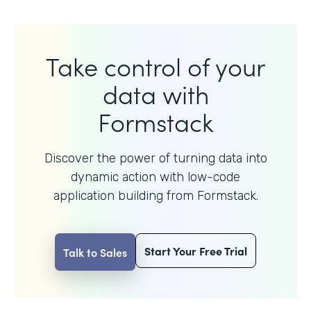
Take control of your
data with
Formstack
Discover the power of turning data into
dynamic action with
low-code
application building from Formstack.
Start Your Free Trial
Talk to Sales