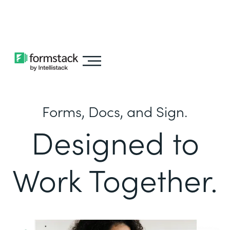
Learn about
Intellistack Streamline
Forms, Docs, and Sign.
Designed to
Work Together.