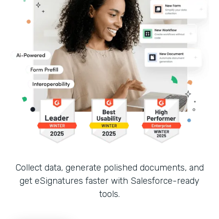
Collect data, generate polished documents, and
get eSignatures faster with Salesforce-ready
tools.