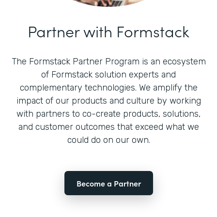
Partner with Formstack
The Formstack Partner Program is an ecosystem
of Formstack solution experts and
complementary technologies. We amplify the
impact of our products and culture by working
with partners to co-create products, solutions,
and customer outcomes that exceed what we
could do on our own.
Become a Partner