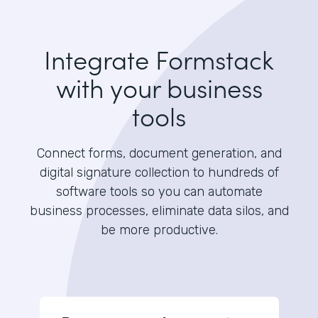
Integrate Formstack
with your business
tools
Connect forms, document generation, and
digital signature collection to hundreds of
software tools so you can automate
business processes, eliminate data silos, and
be more productive.