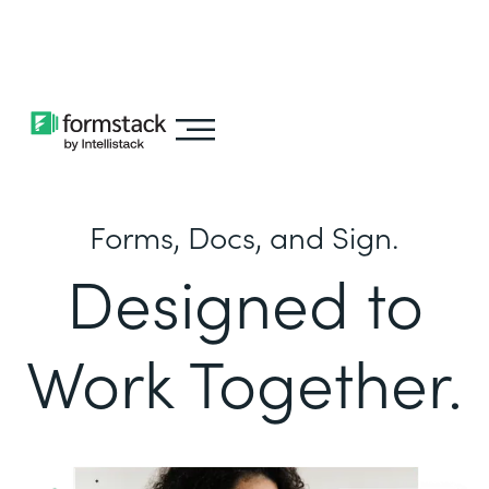
Learn about
Intellistack Streamline
Forms, Docs, and Sign.
Designed to
Work Together.