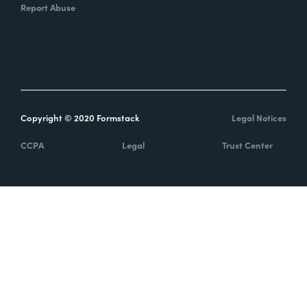
Report Abuse
Copyright © 2020 Formstack
Legal Notices
CCPA
Legal
Trust Center