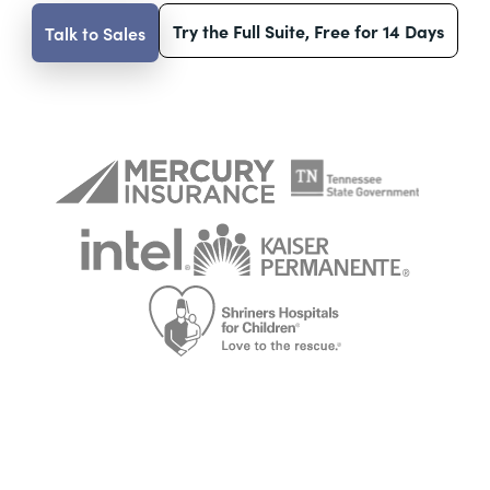
Try the Full Suite, Free for 14 Days
Talk to Sales