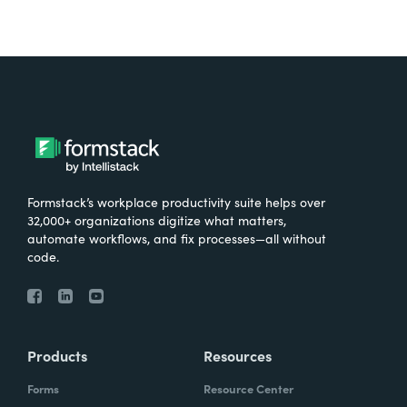
Formstack’s workplace productivity suite helps over
32,000+ organizations digitize what matters,
automate workflows, and fix processes—all without
code.
Products
Resources
Forms
Resource Center