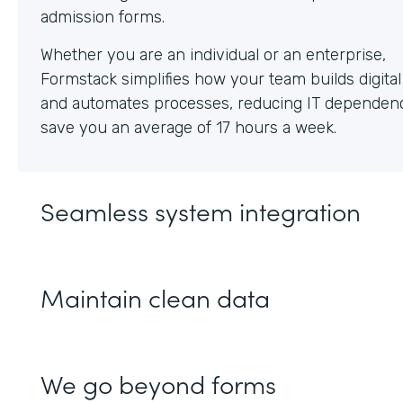
Whether you are an individual or an enterprise,
Formstack simplifies how your team builds digita
and automates processes, reducing IT dependen
save you an average of 17 hours a week.
Seamless system integration
Maintain clean data
We go beyond forms