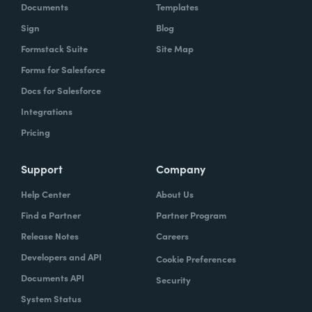
Documents
Templates
Sign
Blog
Formstack Suite
Site Map
Forms for Salesforce
Docs for Salesforce
Integrations
Pricing
Support
Company
Help Center
About Us
Find a Partner
Partner Program
Release Notes
Careers
Developers and API
Cookie Preferences
Documents API
Security
System Status