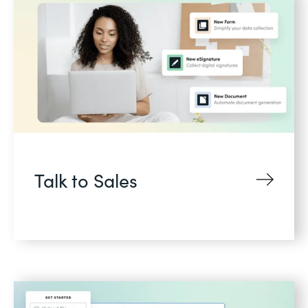
Talk to Sales