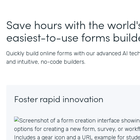
J
Save hours with the world'
easiest-to-use forms build
Quickly build online forms with our advanced AI tec
and intuitive, no-code builders.
Foster rapid innovation