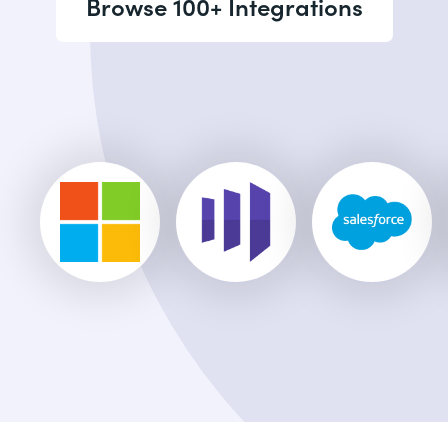
Browse 100+ Integrations