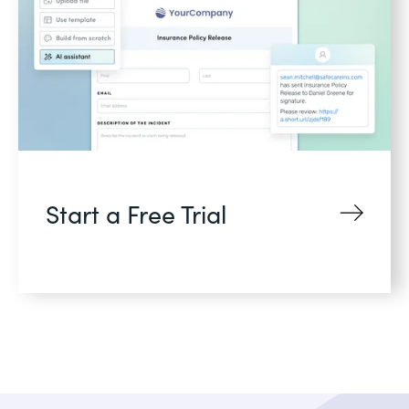
Start a Free Trial