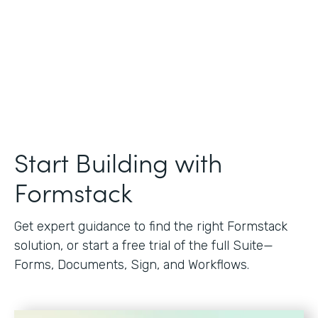
Start Building with
Formstack
Get expert guidance to find the right Formstack
solution, or start a free trial of the full Suite—
Forms, Documents, Sign, and Workflows.