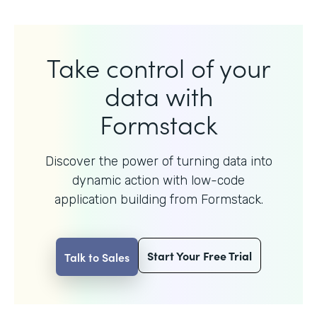
Take control of your
data with
Formstack
Discover the power of turning data into
dynamic action with
low-code
application building from Formstack.
Start Your Free Trial
Talk to Sales