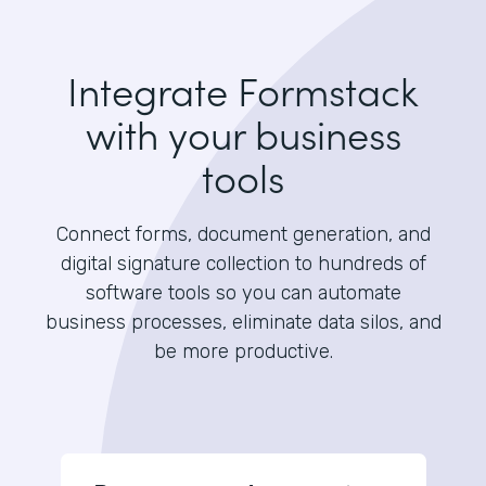
Integrate Formstack
with your business
tools
Connect forms, document generation, and
digital signature collection to hundreds of
software tools so you can automate
business processes, eliminate data silos, and
be more productive.