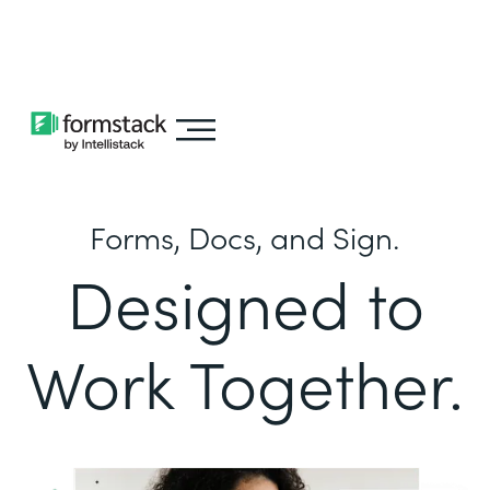
Learn about
Intellistack Streamline
Forms, Docs, and Sign.
Designed to
Work Together.