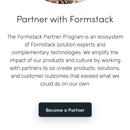
Partner with Formstack
The Formstack Partner Program is an ecosystem
of Formstack solution experts and
complementary technologies. We amplify the
impact of our products and culture by working
with partners to co-create products, solutions,
and customer outcomes that exceed what we
could do on our own.
Become a Partner