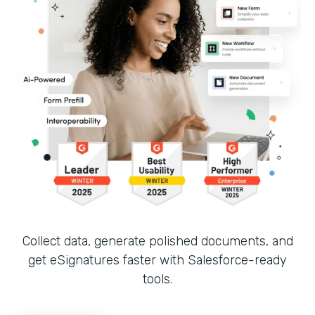
Collect data, generate polished documents, and
get eSignatures faster with Salesforce-ready
tools.