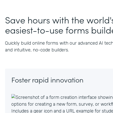
J
Save hours with the world'
easiest-to-use forms build
Quickly build online forms with our advanced AI tec
and intuitive, no-code builders.
Foster rapid innovation