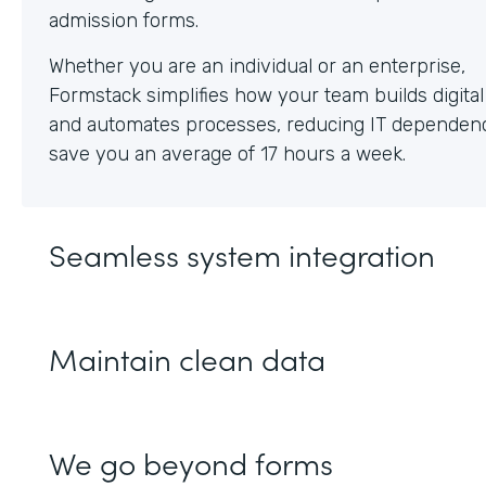
Whether you are an individual or an enterprise,
Formstack simplifies how your team builds digita
and automates processes, reducing IT dependen
save you an average of 17 hours a week.
Seamless system integration
Maintain clean data
We go beyond forms