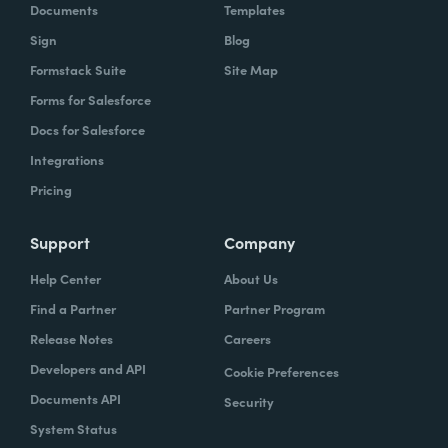
Documents
Templates
Sign
Blog
Formstack Suite
Site Map
Forms for Salesforce
Docs for Salesforce
Integrations
Pricing
Support
Company
Help Center
About Us
Find a Partner
Partner Program
Release Notes
Careers
Developers and API
Cookie Preferences
Documents API
Security
System Status