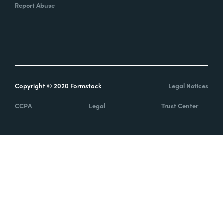
Report Abuse
Copyright © 2020 Formstack
Legal Notices
CCPA
Legal
Trust Center