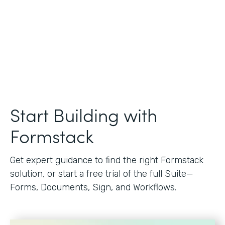
Start Building with
Formstack
Get expert guidance to find the right Formstack
solution, or start a free trial of the full Suite—
Forms, Documents, Sign, and Workflows.