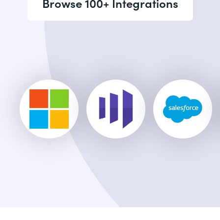
Browse 100+ Integrations