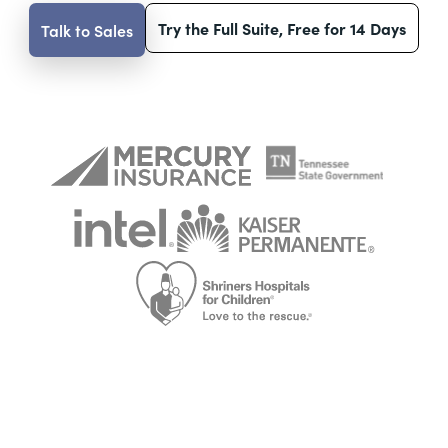
Try the Full Suite, Free for 14 Days
Talk to Sales