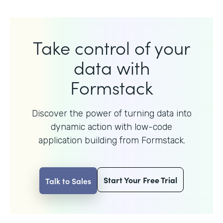
Take control of your
data with
Formstack
Discover the power of turning data into
dynamic action with
low-code
application building from Formstack.
Start Your Free Trial
Talk to Sales