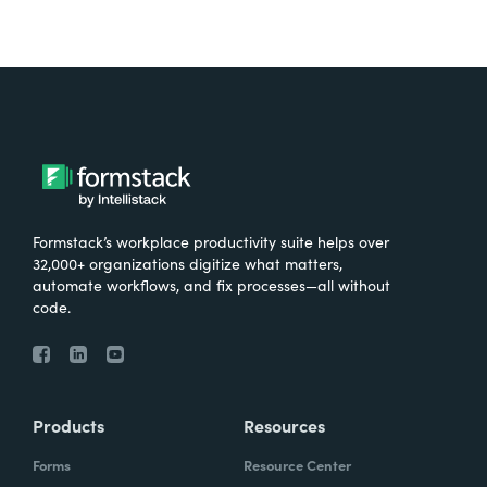
Formstack’s workplace productivity suite helps over
32,000+ organizations digitize what matters,
automate workflows, and fix processes—all without
code.
Products
Resources
Forms
Resource Center