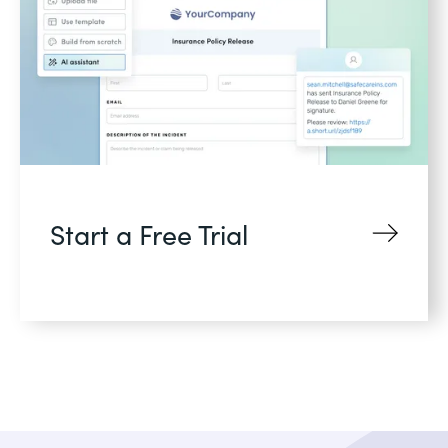
Start a Free Trial