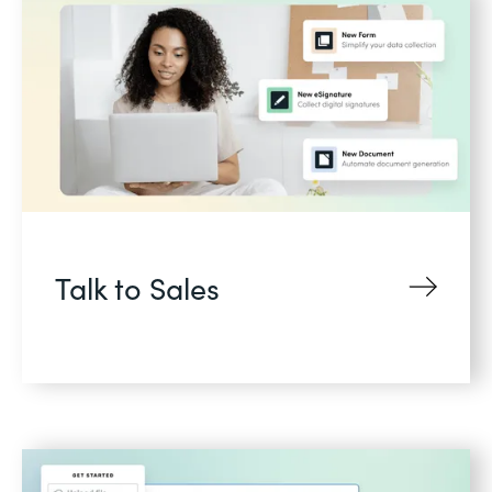
Talk to Sales