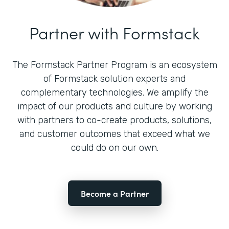
Partner with Formstack
The Formstack Partner Program is an ecosystem
of Formstack solution experts and
complementary technologies. We amplify the
impact of our products and culture by working
with partners to co-create products, solutions,
and customer outcomes that exceed what we
could do on our own.
Become a Partner