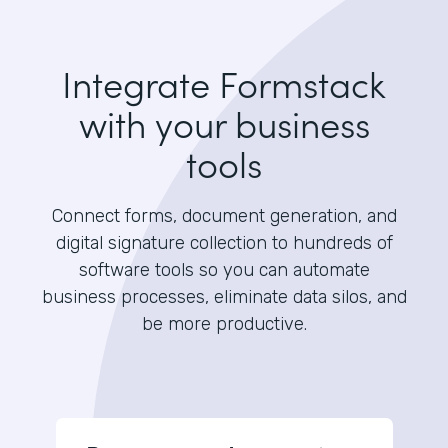
Integrate Formstack
with your business
tools
Connect forms, document generation, and
digital signature collection to hundreds of
software tools so you can automate
business processes, eliminate data silos, and
be more productive.