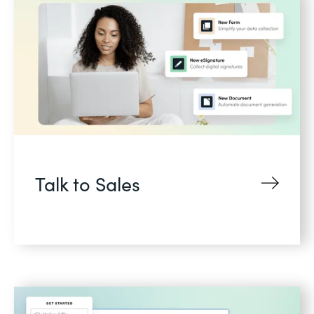
Talk to Sales