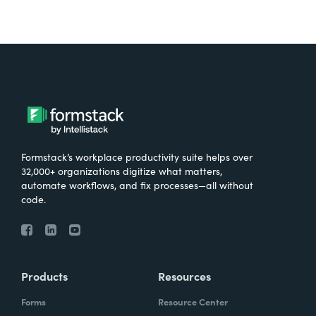
Formstack’s workplace productivity suite helps over
32,000+ organizations digitize what matters,
automate workflows, and fix processes—all without
code.
Products
Resources
Forms
Resource Center