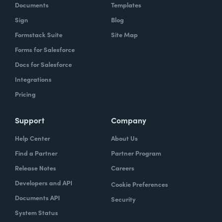
Documents
Templates
Sign
Blog
Formstack Suite
Site Map
Forms for Salesforce
Docs for Salesforce
Integrations
Pricing
Support
Company
Help Center
About Us
Find a Partner
Partner Program
Release Notes
Careers
Developers and API
Cookie Preferences
Documents API
Security
System Status