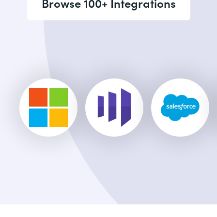
Browse 100+ Integrations