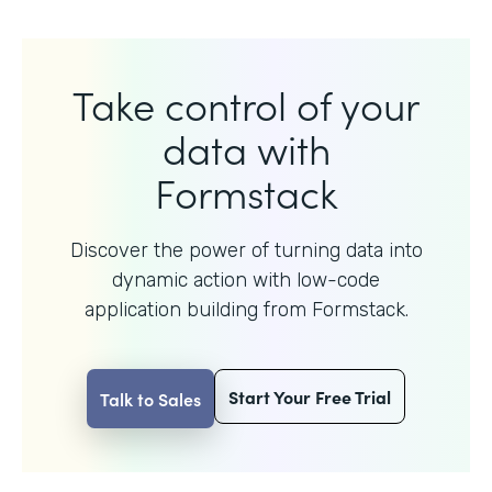
Take control of your
data with
Formstack
Discover the power of turning data into
dynamic action with
low-code
application building from Formstack.
Start Your Free Trial
Talk to Sales