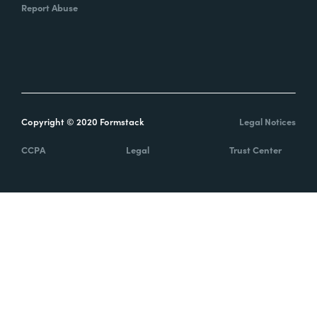
Report Abuse
Copyright © 2020 Formstack
Legal Notices
CCPA
Legal
Trust Center