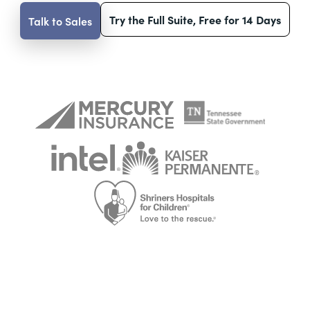
Try the Full Suite, Free for 14 Days
Talk to Sales