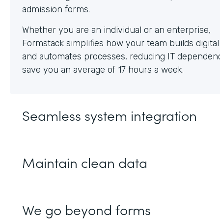
Whether you are an individual or an enterprise,
Formstack simplifies how your team builds digita
and automates processes, reducing IT dependen
save you an average of 17 hours a week.
Seamless system integration
Maintain clean data
We go beyond forms