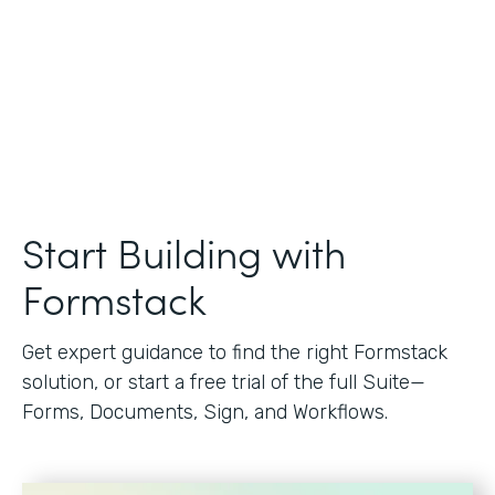
Start Building with
Formstack
Get expert guidance to find the right Formstack
solution, or start a free trial of the full Suite—
Forms, Documents, Sign, and Workflows.