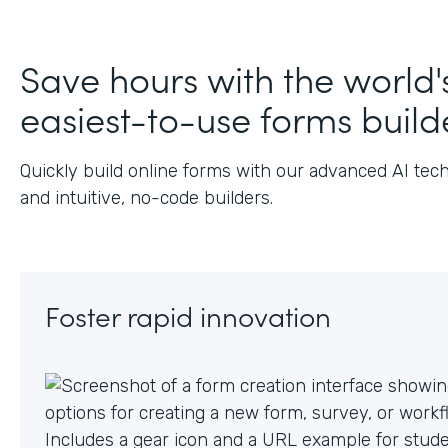
J
Save hours with the world'
easiest-to-use forms build
Quickly build online forms with our advanced AI tec
and intuitive, no-code builders.
Foster rapid innovation