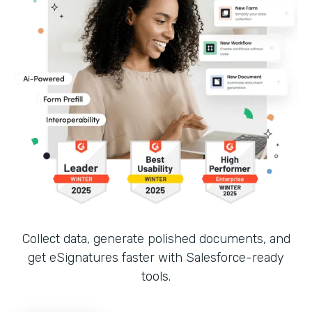
Collect data, generate polished documents, and
get eSignatures faster with Salesforce-ready
tools.