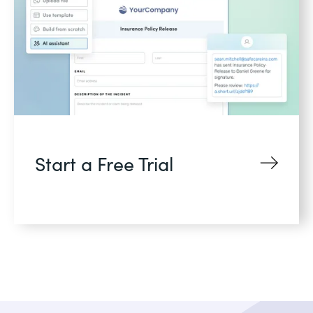
Start a Free Trial