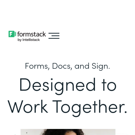
Learn about
Intellistack Streamline
Forms, Docs, and Sign.
Designed to
Work Together.