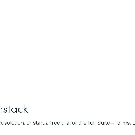
mstack
 solution, or start a free trial of the full Suite—Forms