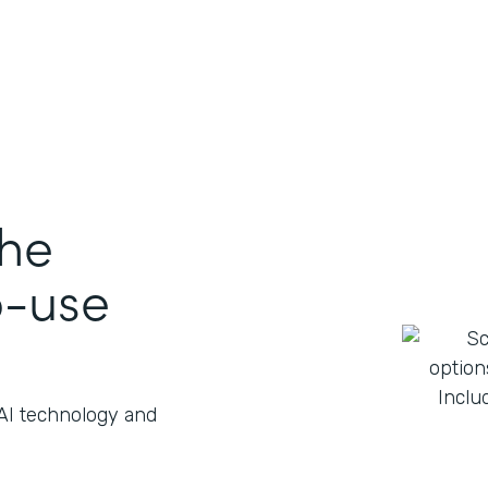
the
o-use
 AI technology and