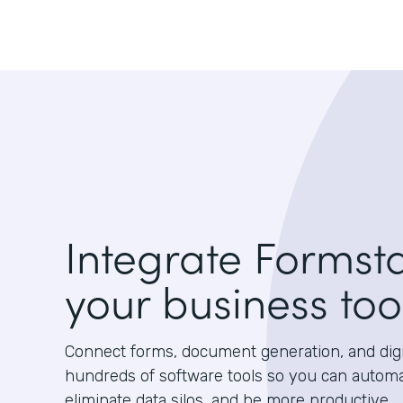
Integrate Formst
your business too
Connect forms, document generation, and digit
hundreds of software tools so you can autom
eliminate data silos, and be more productive.