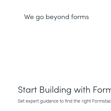
We go beyond forms
Start Building with For
Get expert guidance to find the right Formstack