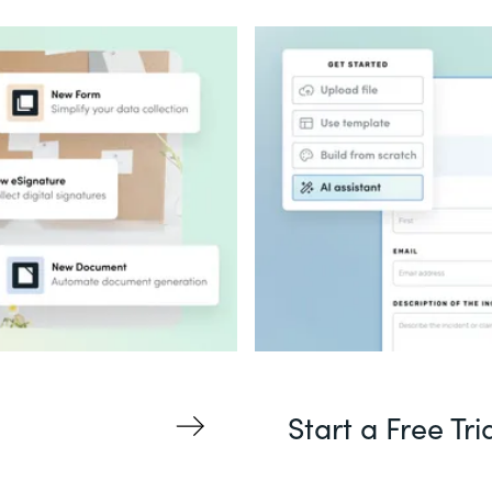
Start a Free Tri