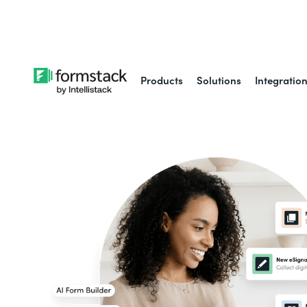
Learn about
Intell
Products
Solutions
Integratio