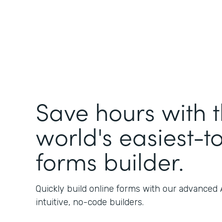
Save hours with 
world's easiest-t
forms builder.
Quickly build online forms with our advanced
intuitive, no-code builders.