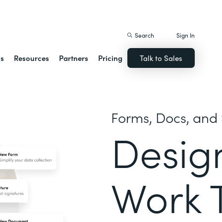
istack Streamline
Search
Sign In
ns
Resources
Partners
Pricing
Talk to Sales
Forms, Docs, and 
Desig
Work 