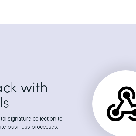
ack with
ls
al signature collection to
ate business processes,