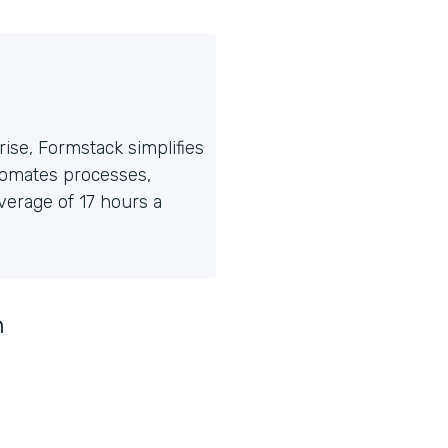
ise, Formstack simplifies
tomates processes,
erage of 17 hours a
n