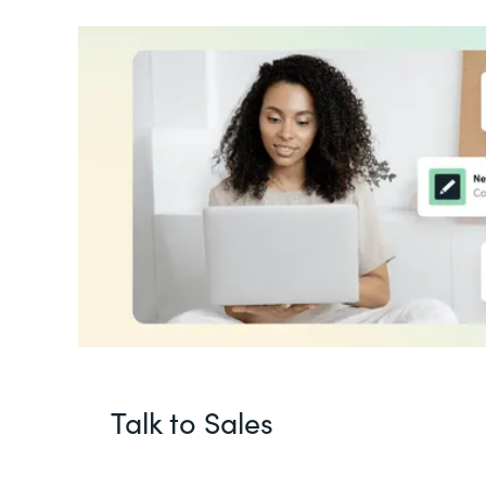
Talk to Sales