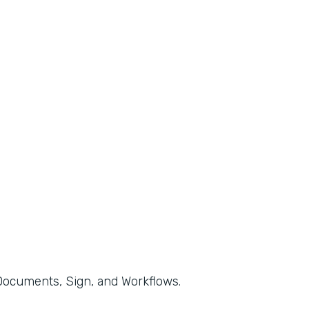
, Documents, Sign, and Workflows.