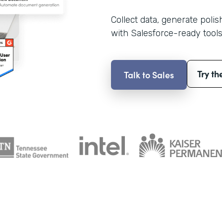
Collect data, generate poli
with Salesforce-ready tools
Try th
Talk to Sales