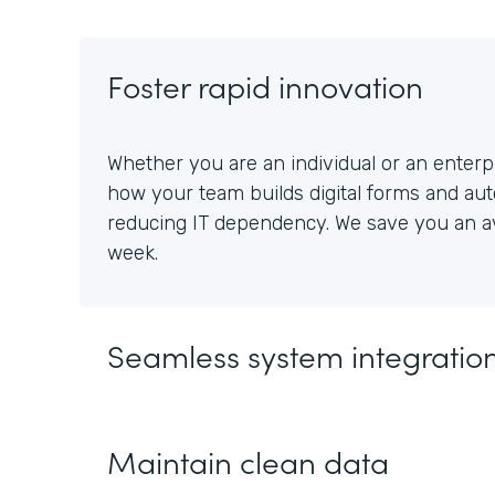
Foster rapid innovation
Whether you are an individual or an enterpr
how your team builds digital forms and au
reducing IT dependency. We save you an av
week.
Seamless system integratio
Maintain clean data