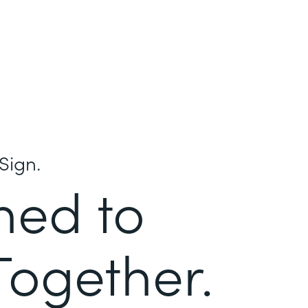
Sign.
ned to
Together.