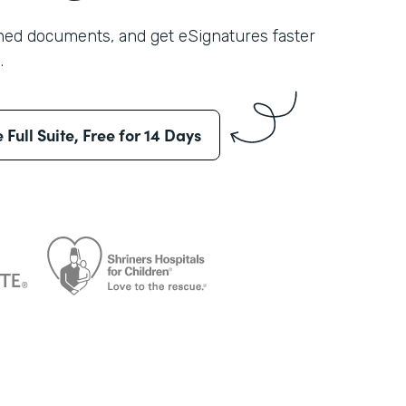
shed documents, and get eSignatures faster
.
e Full Suite, Free for 14 Days