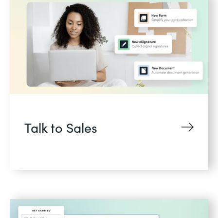
Talk to Sales