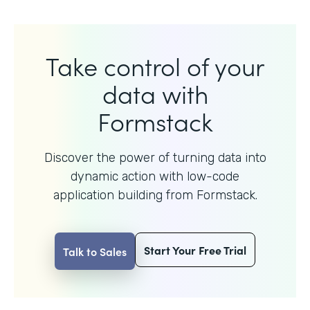
Take control of your
data with
Formstack
Discover the power of turning data into
dynamic action with
low-code
application building from Formstack.
Start Your Free Trial
Talk to Sales