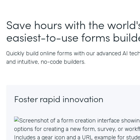
J
Save hours with the world'
easiest-to-use forms build
Quickly build online forms with our advanced AI tec
and intuitive, no-code builders.
Foster rapid innovation