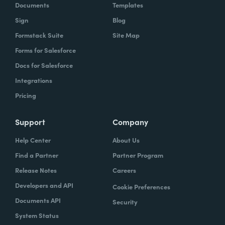
Documents
Templates
Sign
Blog
Formstack Suite
Site Map
Forms for Salesforce
Docs for Salesforce
Integrations
Pricing
Support
Company
Help Center
About Us
Find a Partner
Partner Program
Release Notes
Careers
Developers and API
Cookie Preferences
Documents API
Security
System Status