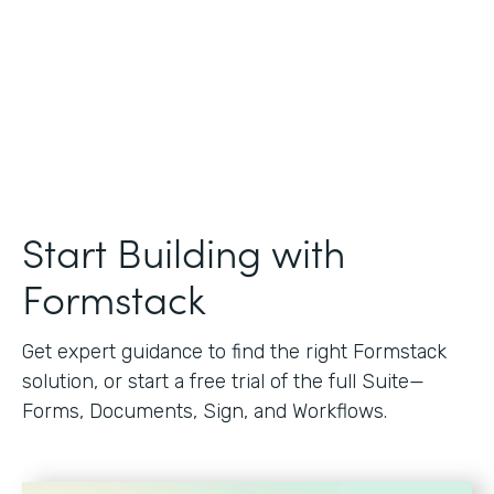
Start Building with
Formstack
Get expert guidance to find the right Formstack
solution, or start a free trial of the full Suite—
Forms, Documents, Sign, and Workflows.