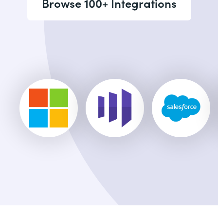
Browse 100+ Integrations