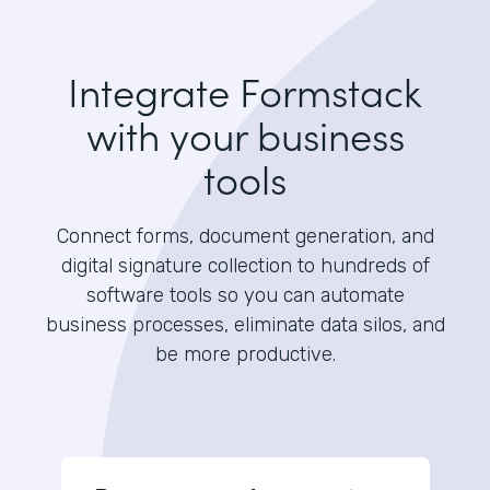
Integrate Formstack
with your business
tools
Connect forms, document generation, and
digital signature collection to hundreds of
software tools so you can automate
business processes, eliminate data silos, and
be more productive.