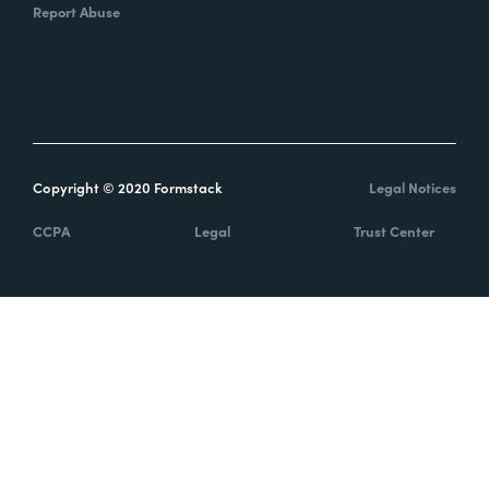
Report Abuse
Copyright © 2020 Formstack
Legal Notices
CCPA
Legal
Trust Center