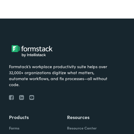
Formstack’s workplace productivity suite helps over
32,000+ organizations digitize what matters,
automate workflows, and fix processes—all without
code.
Products
Resources
Forms
Resource Center