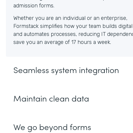
Whether you are an individual or an enterprise,
Formstack simplifies how your team builds digita
and automates processes, reducing IT dependen
save you an average of 17 hours a week.
Seamless system integration
Maintain clean data
We go beyond forms