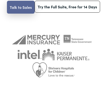
Try the Full Suite, Free for 14 Days
Talk to Sales