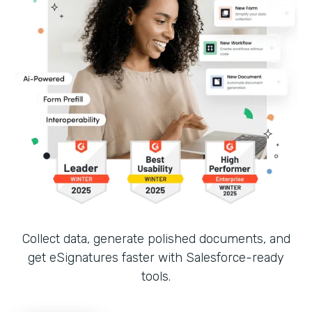
Collect data, generate polished documents, and
get eSignatures faster with Salesforce-ready
tools.