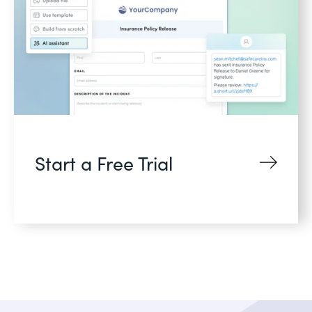
Start a Free Trial