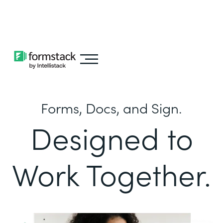
Learn about
Intellistack Streamline
Forms, Docs, and Sign.
Designed to
Work Together.