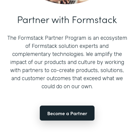
Partner with Formstack
The Formstack Partner Program is an ecosystem
of Formstack solution experts and
complementary technologies. We amplify the
impact of our products and culture by working
with partners to co-create products, solutions,
and customer outcomes that exceed what we
could do on our own.
Become a Partner