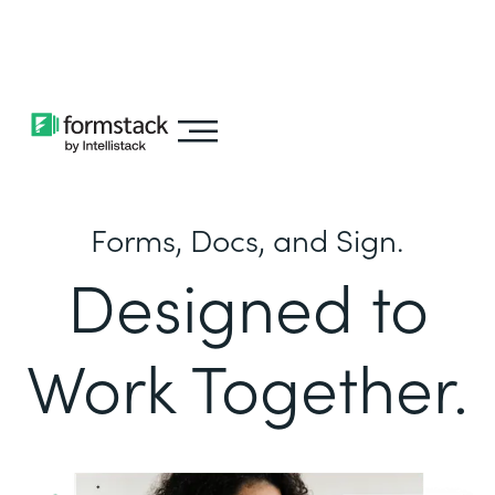
Learn about
Intellistack Streamline
Forms, Docs, and Sign.
Designed to
Work Together.