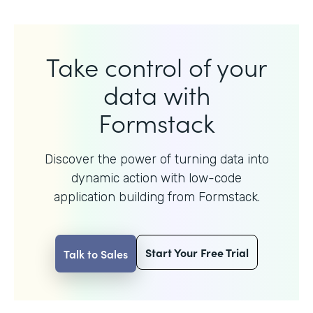
Take control of your
data with
Formstack
Discover the power of turning data into
dynamic action with
low-code
application building from Formstack.
Start Your Free Trial
Talk to Sales