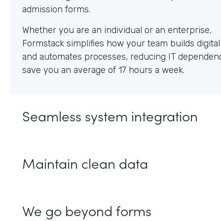
Whether you are an individual or an enterprise,
Formstack simplifies how your team builds digita
and automates processes, reducing IT dependen
save you an average of 17 hours a week.
Seamless system integration
Maintain clean data
We go beyond forms