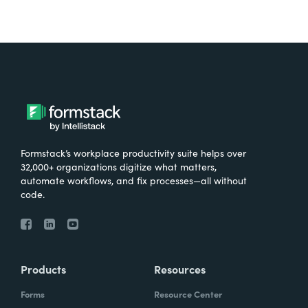
Formstack’s workplace productivity suite helps over
32,000+ organizations digitize what matters,
automate workflows, and fix processes—all without
code.
Products
Resources
Forms
Resource Center