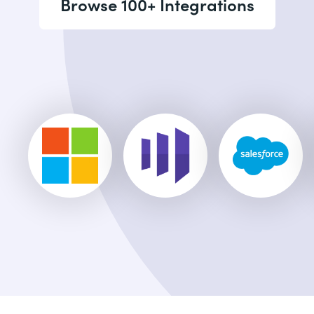
Browse 100+ Integrations