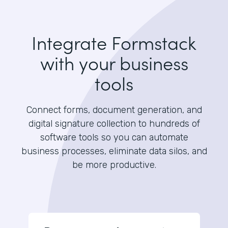
Integrate Formstack
with your business
tools
Connect forms, document generation, and
digital signature collection to hundreds of
software tools so you can automate
business processes, eliminate data silos, and
be more productive.