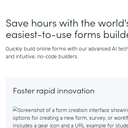
J
Save hours with the world'
easiest-to-use forms build
Quickly build online forms with our advanced AI tec
and intuitive, no-code builders.
Foster rapid innovation