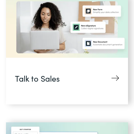
Talk to Sales