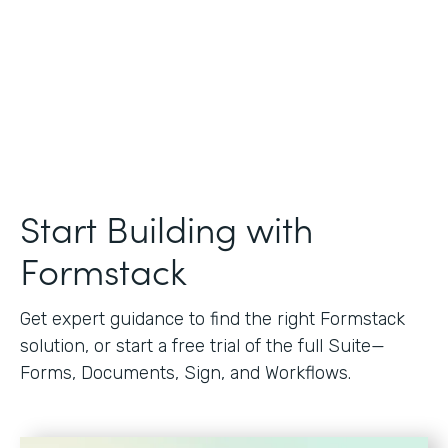
Start Building with
Formstack
Get expert guidance to find the right Formstack
solution, or start a free trial of the full Suite—
Forms, Documents, Sign, and Workflows.