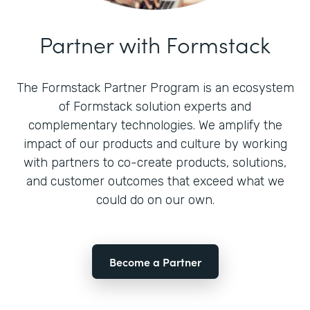
Partner with Formstack
The Formstack Partner Program is an ecosystem
of Formstack solution experts and
complementary technologies. We amplify the
impact of our products and culture by working
with partners to co-create products, solutions,
and customer outcomes that exceed what we
could do on our own.
Become a Partner