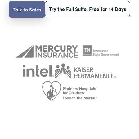
Try the Full Suite, Free for 14 Days
Talk to Sales