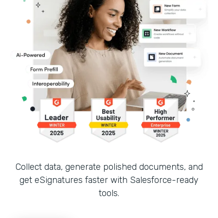
Collect data, generate polished documents, and
get eSignatures faster with Salesforce-ready
tools.