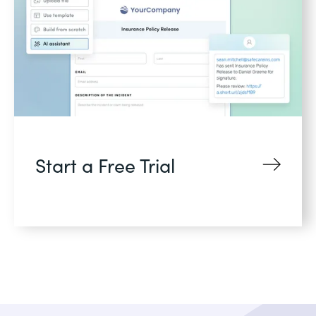
Start a Free Trial