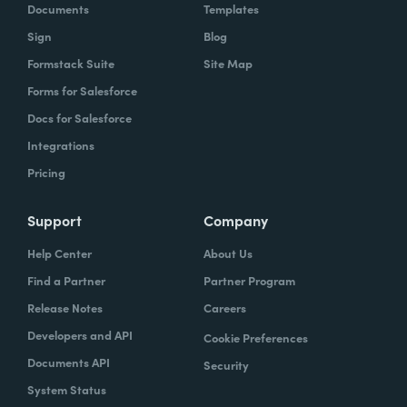
Documents
Templates
Sign
Blog
Formstack Suite
Site Map
Forms for Salesforce
Docs for Salesforce
Integrations
Pricing
Support
Company
Help Center
About Us
Find a Partner
Partner Program
Release Notes
Careers
Developers and API
Cookie Preferences
Documents API
Security
System Status