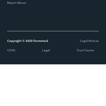
Report Abuse
Copyright © 2020 Formstack
Legal Notices
CCPA
Legal
Trust Center