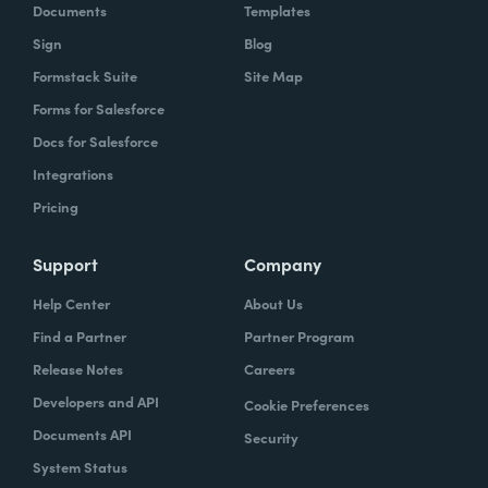
Documents
Templates
Sign
Blog
Formstack Suite
Site Map
Forms for Salesforce
Docs for Salesforce
Integrations
Pricing
Support
Company
Help Center
About Us
Find a Partner
Partner Program
Release Notes
Careers
Developers and API
Cookie Preferences
Documents API
Security
System Status