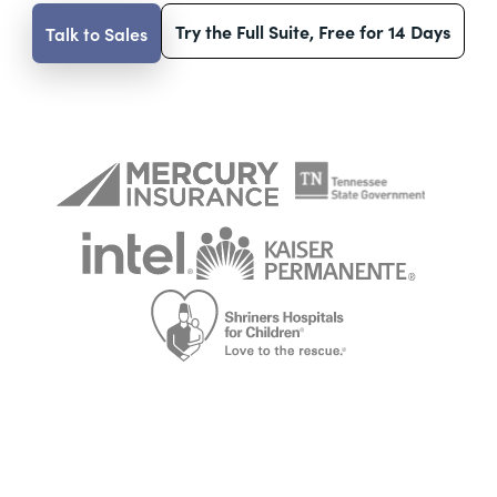
Try the Full Suite, Free for 14 Days
Talk to Sales