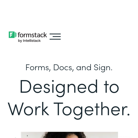
Learn about
Intellistack Streamline
Forms, Docs, and Sign.
Designed to
Work Together.