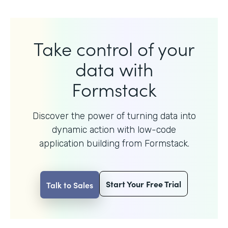
Take control of your
data with
Formstack
Discover the power of turning data into
dynamic action with
low-code
application building from Formstack.
Start Your Free Trial
Talk to Sales