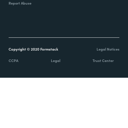
Report Abuse
Copyright © 2020 Formstack
Legal Notices
CCPA
Legal
Trust Center