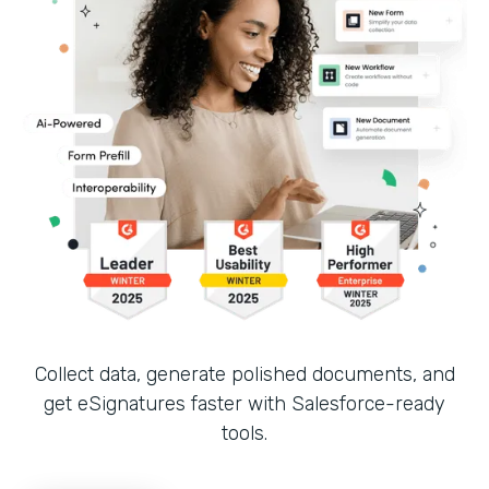
Collect data, generate polished documents, and
get eSignatures faster with Salesforce-ready
tools.