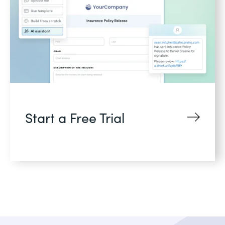
Start a Free Trial