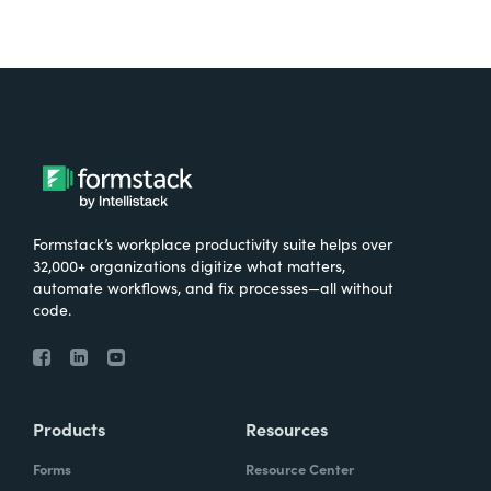
Formstack’s workplace productivity suite helps over
32,000+ organizations digitize what matters,
automate workflows, and fix processes—all without
code.
Products
Resources
Forms
Resource Center