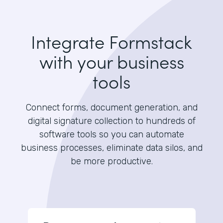
Integrate Formstack
with your business
tools
Connect forms, document generation, and
digital signature collection to hundreds of
software tools so you can automate
business processes, eliminate data silos, and
be more productive.