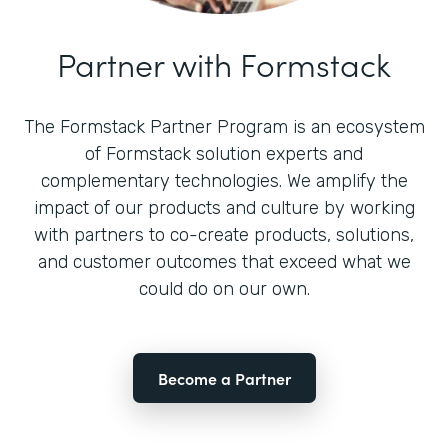
Partner with Formstack
The Formstack Partner Program is an ecosystem
of Formstack solution experts and
complementary technologies. We amplify the
impact of our products and culture by working
with partners to co-create products, solutions,
and customer outcomes that exceed what we
could do on our own.
Become a Partner