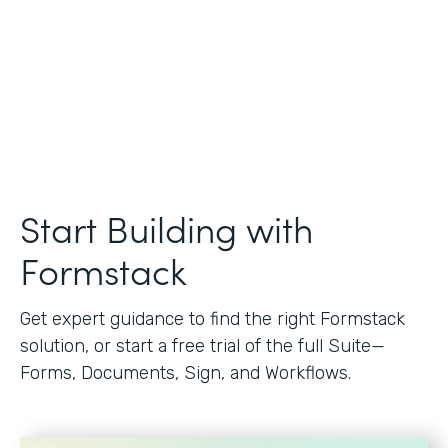
Start Building with
Formstack
Get expert guidance to find the right Formstack
solution, or start a free trial of the full Suite—
Forms, Documents, Sign, and Workflows.