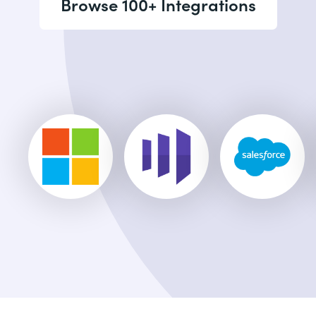
Browse 100+ Integrations