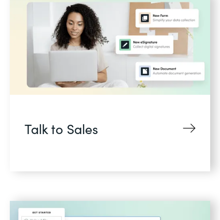
Talk to Sales