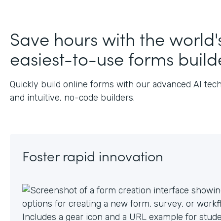
J
Save hours with the world'
easiest-to-use forms build
Quickly build online forms with our advanced AI tec
and intuitive, no-code builders.
Foster rapid innovation