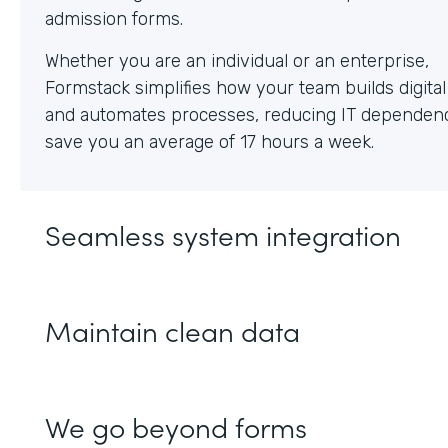
Whether you are an individual or an enterprise,
Formstack simplifies how your team builds digita
and automates processes, reducing IT dependen
save you an average of 17 hours a week.
Seamless system integration
Maintain clean data
We go beyond forms