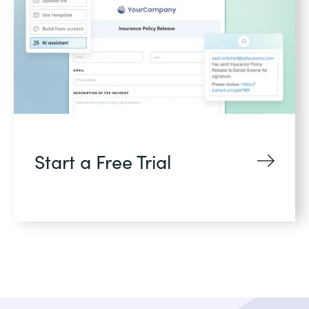
Start a Free Trial