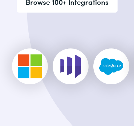
Browse 100+ Integrations