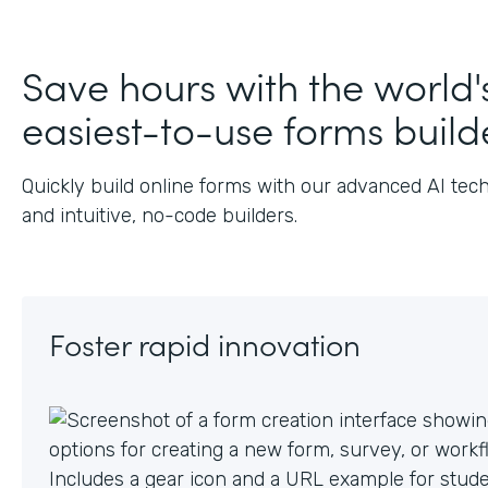
J
Save hours with the world'
easiest-to-use forms build
Quickly build online forms with our advanced AI tec
and intuitive, no-code builders.
Foster rapid innovation