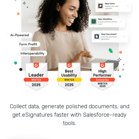
Collect data, generate polished documents, and
get eSignatures faster with Salesforce-ready
tools.