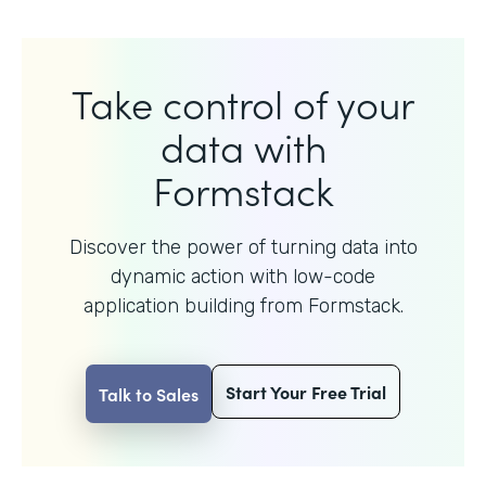
Take control of your
data with
Formstack
Discover the power of turning data into
dynamic action with
low-code
application building from Formstack.
Start Your Free Trial
Talk to Sales