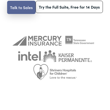
Try the Full Suite, Free for 14 Days
Talk to Sales