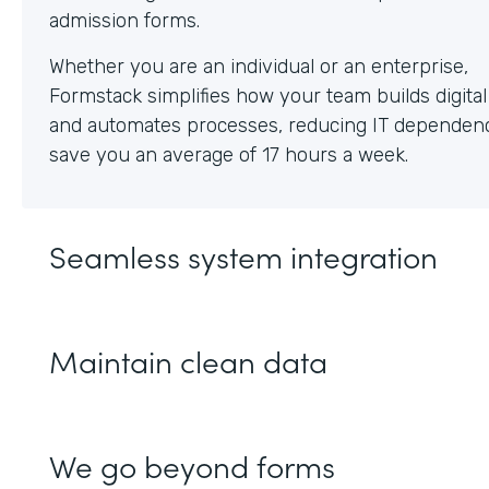
Whether you are an individual or an enterprise,
Formstack simplifies how your team builds digita
and automates processes, reducing IT dependen
save you an average of 17 hours a week.
Seamless system integration
Maintain clean data
We go beyond forms