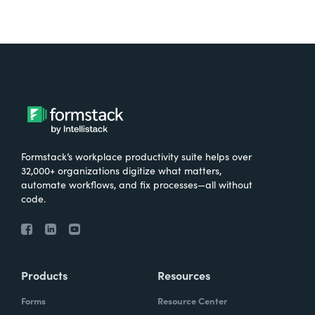
Formstack’s workplace productivity suite helps over
32,000+ organizations digitize what matters,
automate workflows, and fix processes—all without
code.
Products
Resources
Forms
Resource Center