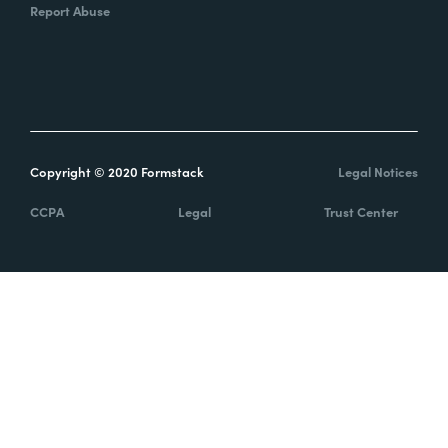
Report Abuse
Copyright © 2020 Formstack
Legal Notices
CCPA
Legal
Trust Center