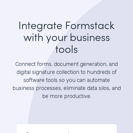
Integrate Formstack
with your business
tools
Connect forms, document generation, and
digital signature collection to hundreds of
software tools so you can automate
business processes, eliminate data silos, and
be more productive.