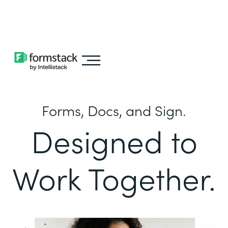
Learn about
Intellistack Streamline
Forms, Docs, and Sign.
Designed to
Work Together.