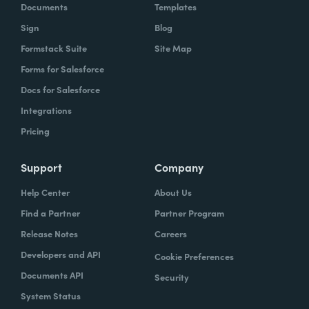
Documents
Templates
Sign
Blog
Formstack Suite
Site Map
Forms for Salesforce
Docs for Salesforce
Integrations
Pricing
Support
Company
Help Center
About Us
Find a Partner
Partner Program
Release Notes
Careers
Developers and API
Cookie Preferences
Documents API
Security
System Status