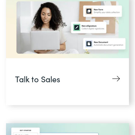
Talk to Sales