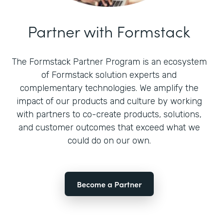
Partner with Formstack
The Formstack Partner Program is an ecosystem
of Formstack solution experts and
complementary technologies. We amplify the
impact of our products and culture by working
with partners to co-create products, solutions,
and customer outcomes that exceed what we
could do on our own.
Become a Partner