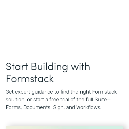
Start Building with
Formstack
Get expert guidance to find the right Formstack
solution, or start a free trial of the full Suite—
Forms, Documents, Sign, and Workflows.