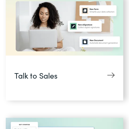
Talk to Sales