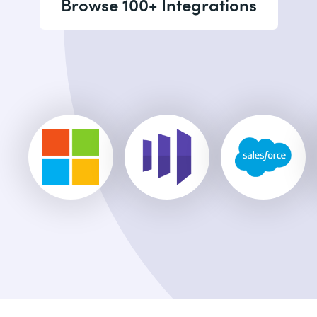
Browse 100+ Integrations