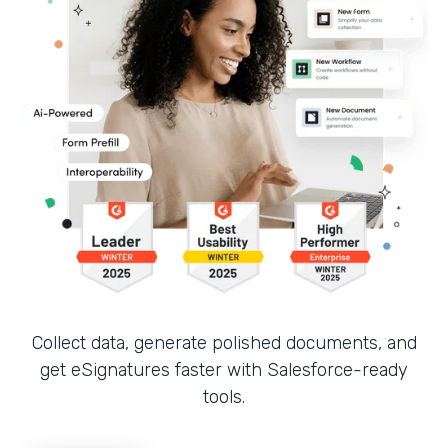
Collect data, generate polished documents, and
get eSignatures faster with Salesforce-ready
tools.