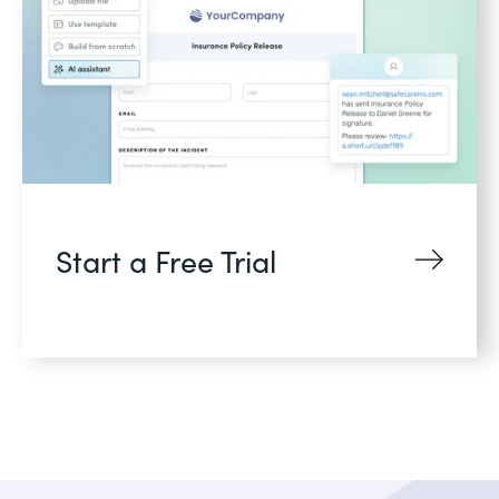
Start a Free Trial