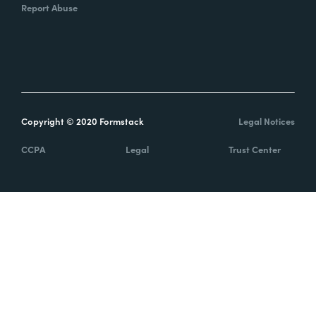
Report Abuse
Copyright © 2020 Formstack
Legal Notices
CCPA
Legal
Trust Center