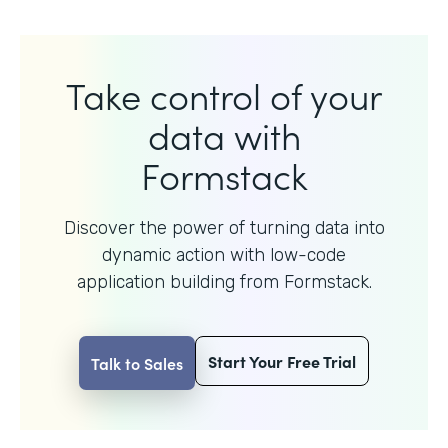
Take control of your
data with
Formstack
Discover the power of turning data into
dynamic action with
low-code
application building from Formstack.
Start Your Free Trial
Talk to Sales