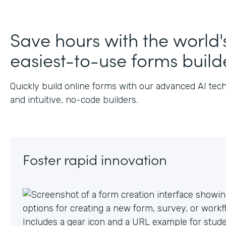
Ju
Save hours with the world'
easiest-to-use forms build
Quickly build online forms with our advanced AI tec
and intuitive, no-code builders.
Foster rapid innovation