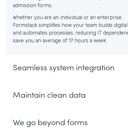
Whether you are an individual or an enterprise,
Formstack simplifies how your team builds digita
and automates processes, reducing IT dependen
save you an average of 17 hours a week.
Seamless system integration
Maintain clean data
We go beyond forms