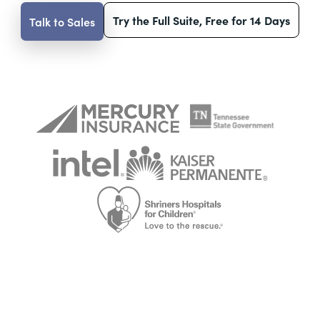
Try the Full Suite, Free for 14 Days
Talk to Sales