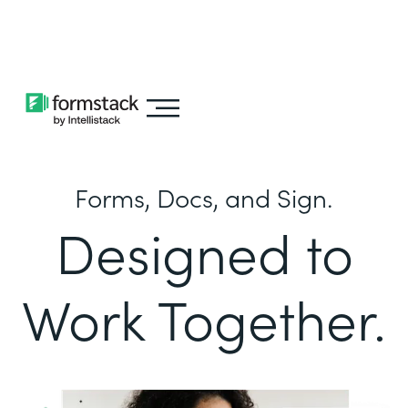
Learn about
Intellistack Streamline
Forms, Docs, and Sign.
Designed to
Work Together.