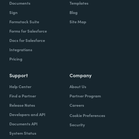
Documents
Templates
Sign
Blog
Formstack Suite
Site Map
Forms for Salesforce
Docs for Salesforce
Integrations
Pricing
Support
Company
Help Center
About Us
Find a Partner
Partner Program
Release Notes
Careers
Developers and API
Cookie Preferences
Documents API
Security
System Status