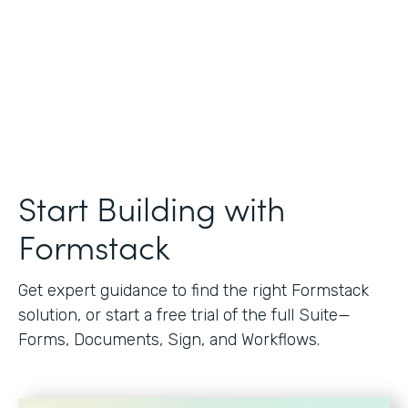
Start Building with
Formstack
Get expert guidance to find the right Formstack
solution, or start a free trial of the full Suite—
Forms, Documents, Sign, and Workflows.