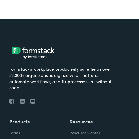
Formstack’s workplace productivity suite helps over
32,000+ organizations digitize what matters,
automate workflows, and fix processes—all without
code.
Products
Resources
Forms
Resource Center