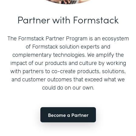
Partner with Formstack
The Formstack Partner Program is an ecosystem
of Formstack solution experts and
complementary technologies. We amplify the
impact of our products and culture by working
with partners to co-create products, solutions,
and customer outcomes that exceed what we
could do on our own.
Become a Partner