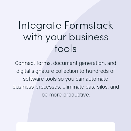
Integrate Formstack
with your business
tools
Connect forms, document generation, and
digital signature collection to hundreds of
software tools so you can automate
business processes, eliminate data silos, and
be more productive.