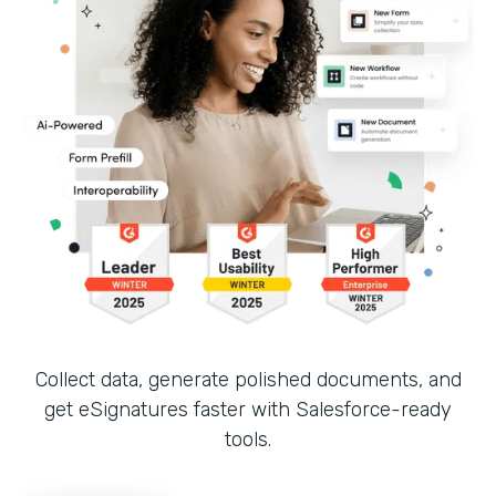
Collect data, generate polished documents, and
get eSignatures faster with Salesforce-ready
tools.