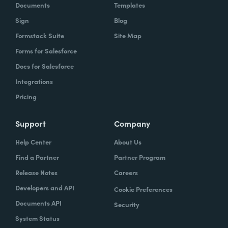
Documents
Templates
Sign
Blog
Formstack Suite
Site Map
Forms for Salesforce
Docs for Salesforce
Integrations
Pricing
Support
Company
Help Center
About Us
Find a Partner
Partner Program
Release Notes
Careers
Developers and API
Cookie Preferences
Documents API
Security
System Status