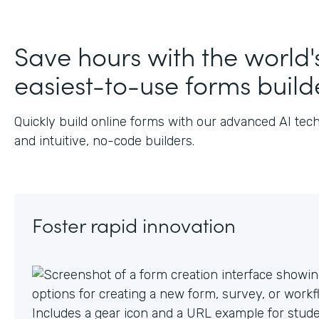
J
Save hours with the world'
easiest-to-use forms build
Quickly build online forms with our advanced AI tec
and intuitive, no-code builders.
Foster rapid innovation