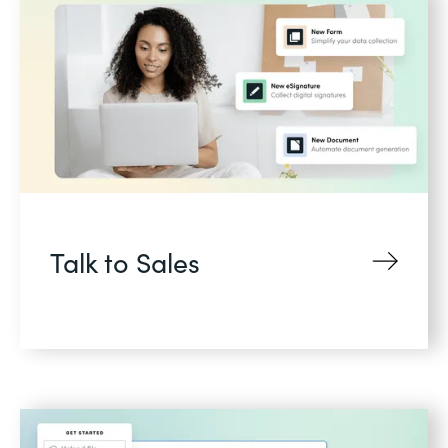
Talk to Sales