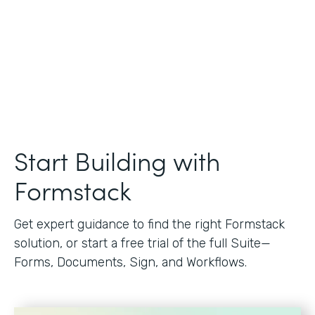
Start Building with
Formstack
Get expert guidance to find the right Formstack
solution, or start a free trial of the full Suite—
Forms, Documents, Sign, and Workflows.