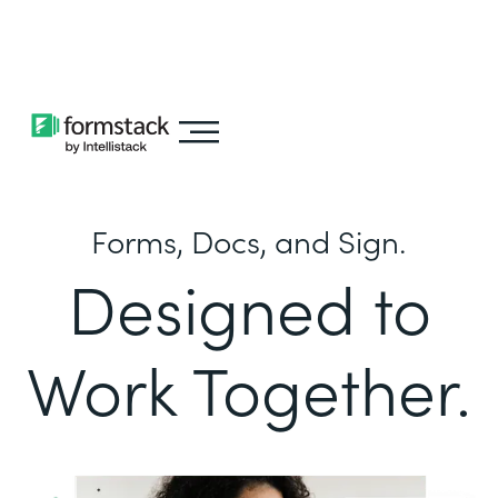
Learn about
Intellistack Streamline
Forms, Docs, and Sign.
Designed to
Work Together.