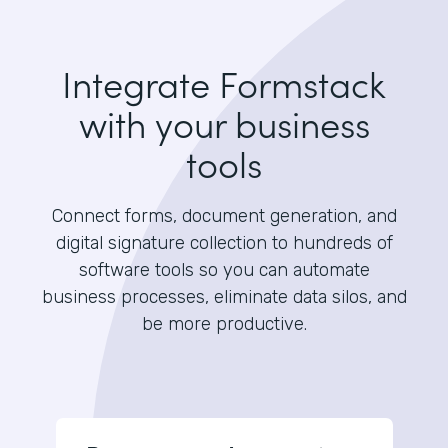
Integrate Formstack
with your business
tools
Connect forms, document generation, and
digital signature collection to hundreds of
software tools so you can automate
business processes, eliminate data silos, and
be more productive.