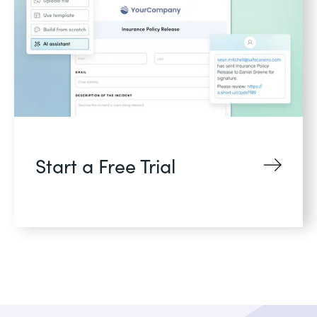
Start a Free Trial