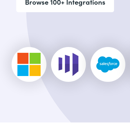
Browse 100+ Integrations