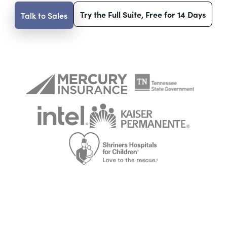
Try the Full Suite, Free for 14 Days
Talk to Sales