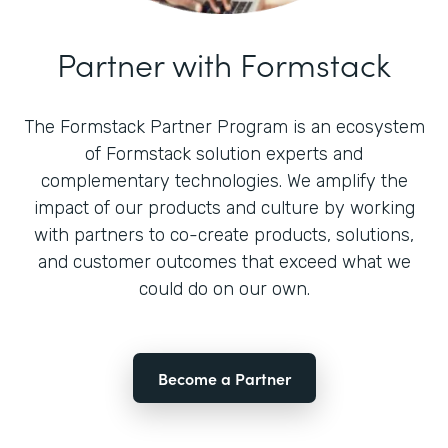
Partner with Formstack
The Formstack Partner Program is an ecosystem
of Formstack solution experts and
complementary technologies. We amplify the
impact of our products and culture by working
with partners to co-create products, solutions,
and customer outcomes that exceed what we
could do on our own.
Become a Partner