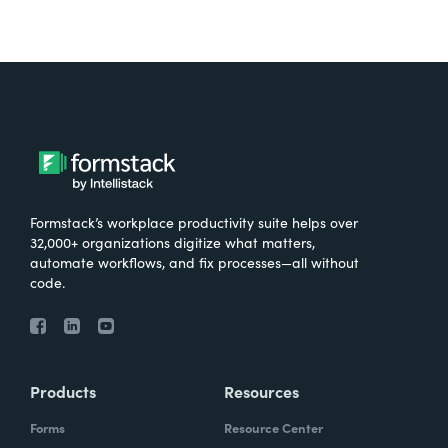
Formstack’s workplace productivity suite helps over
32,000+ organizations digitize what matters,
automate workflows, and fix processes—all without
code.
Products
Resources
Forms
Resource Center