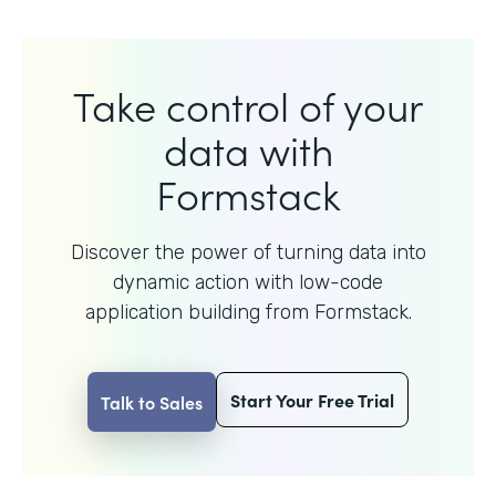
Take control of your
data with
Formstack
Discover the power of turning data into
dynamic action with
low-code
application building from Formstack.
Start Your Free Trial
Talk to Sales