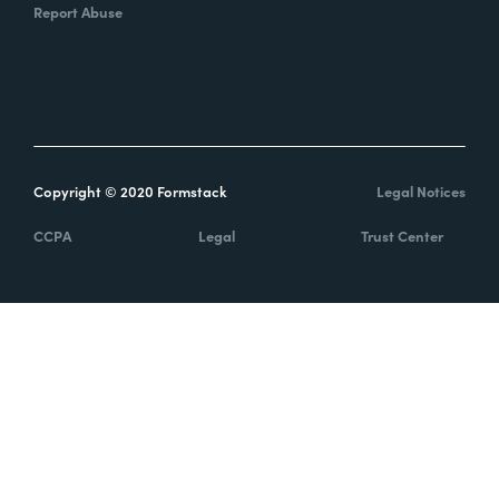
Report Abuse
Copyright © 2020 Formstack
Legal Notices
CCPA
Legal
Trust Center