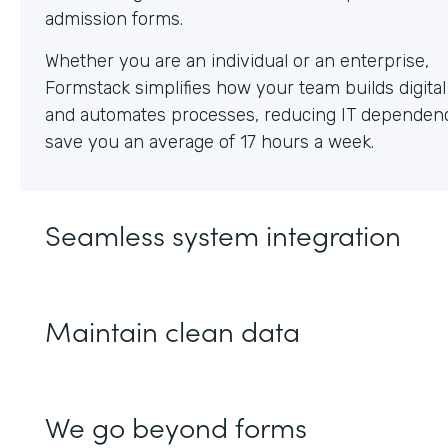
Whether you are an individual or an enterprise,
Formstack simplifies how your team builds digita
and automates processes, reducing IT dependen
save you an average of 17 hours a week.
Seamless system integration
Maintain clean data
We go beyond forms