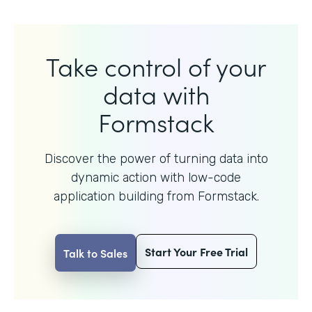
Take control of your
data with
Formstack
Discover the power of turning data into
dynamic action with
low-code
application building from Formstack.
Start Your Free Trial
Talk to Sales