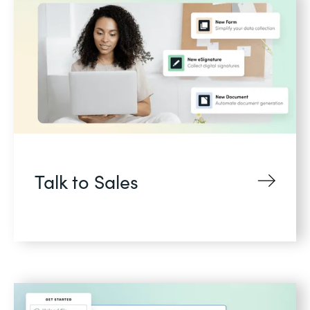
Talk to Sales