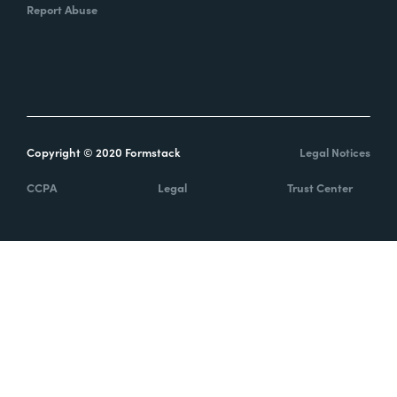
Report Abuse
Copyright © 2020 Formstack
Legal Notices
CCPA
Legal
Trust Center