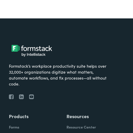
Formstack’s workplace productivity suite helps over
32,000+ organizations digitize what matters,
automate workflows, and fix processes—all without
code.
Products
Resources
Forms
Resource Center