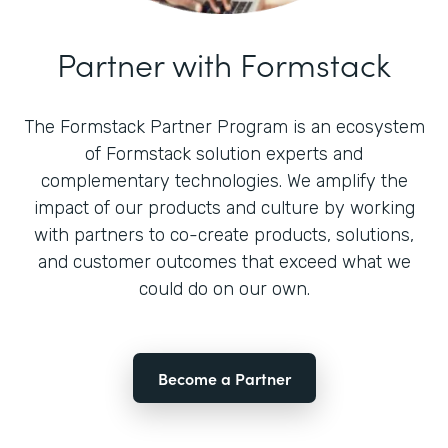
Partner with Formstack
The Formstack Partner Program is an ecosystem
of Formstack solution experts and
complementary technologies. We amplify the
impact of our products and culture by working
with partners to co-create products, solutions,
and customer outcomes that exceed what we
could do on our own.
Become a Partner