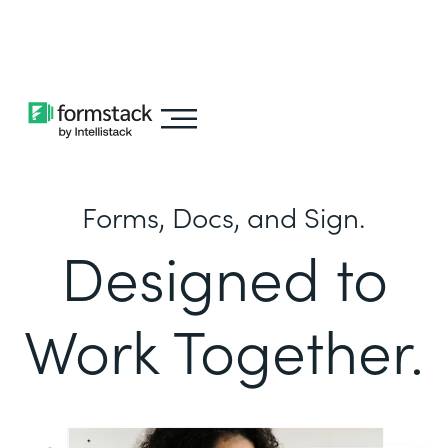
Learn about
Intellistack Streamline
Forms, Docs, and Sign.
Designed to
Work Together.