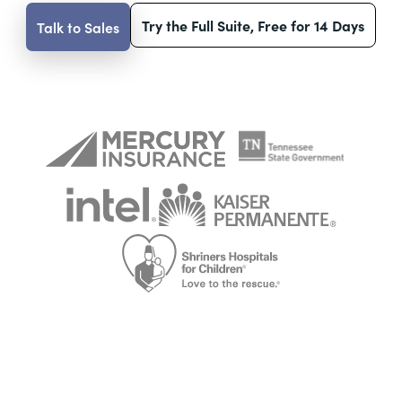
Try the Full Suite, Free for 14 Days
Talk to Sales