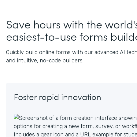
Save hours with the world'
easiest-to-use forms build
Quickly build online forms with our advanced AI tec
and intuitive, no-code builders.
Foster rapid innovation