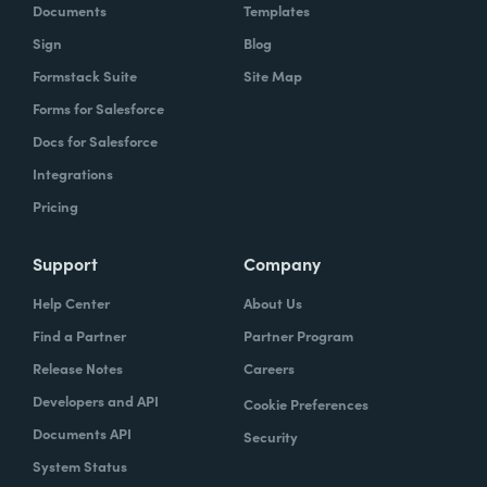
Documents
Templates
Sign
Blog
Formstack Suite
Site Map
Forms for Salesforce
Docs for Salesforce
Integrations
Pricing
Support
Company
Help Center
About Us
Find a Partner
Partner Program
Release Notes
Careers
Developers and API
Cookie Preferences
Documents API
Security
System Status