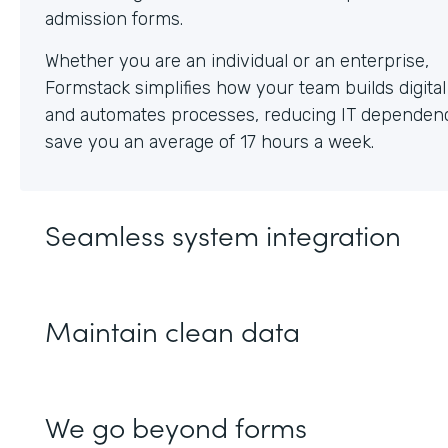
Whether you are an individual or an enterprise,
Formstack simplifies how your team builds digita
and automates processes, reducing IT dependen
save you an average of 17 hours a week.
Seamless system integration
Maintain clean data
We go beyond forms