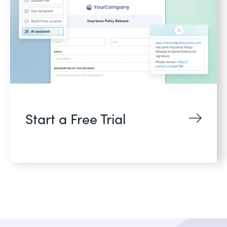
Start a Free Trial