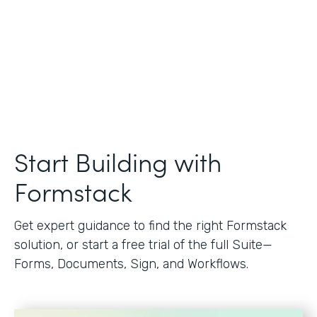
Start Building with
Formstack
Get expert guidance to find the right Formstack
solution, or start a free trial of the full Suite—
Forms, Documents, Sign, and Workflows.