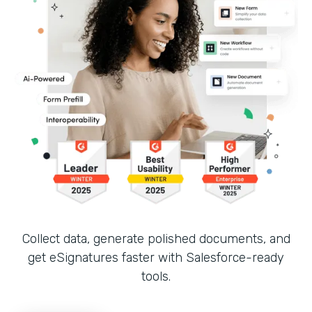
Collect data, generate polished documents, and
get eSignatures faster with Salesforce-ready
tools.