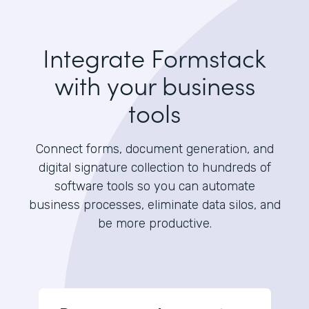
Integrate Formstack
with your business
tools
Connect forms, document generation, and
digital signature collection to hundreds of
software tools so you can automate
business processes, eliminate data silos, and
be more productive.