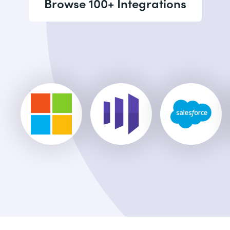
Browse 100+ Integrations