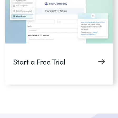
Start a Free Trial