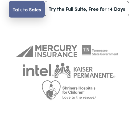
Try the Full Suite, Free for 14 Days
Talk to Sales