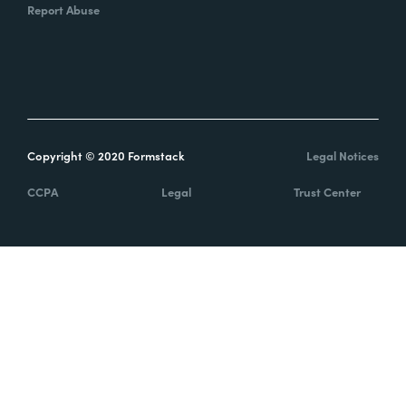
Report Abuse
Copyright © 2020 Formstack
Legal Notices
CCPA
Legal
Trust Center