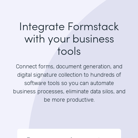
Integrate Formstack
with your business
tools
Connect forms, document generation, and
digital signature collection to hundreds of
software tools so you can automate
business processes, eliminate data silos, and
be more productive.