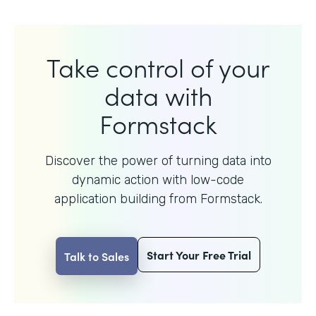
Take control of your
data with
Formstack
Discover the power of turning data into
dynamic action with
low-code
application building from Formstack.
Start Your Free Trial
Talk to Sales