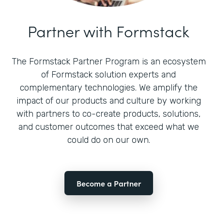
Partner with Formstack
The Formstack Partner Program is an ecosystem
of Formstack solution experts and
complementary technologies. We amplify the
impact of our products and culture by working
with partners to co-create products, solutions,
and customer outcomes that exceed what we
could do on our own.
Become a Partner