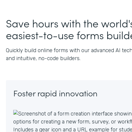
J
Save hours with the world'
easiest-to-use forms build
Quickly build online forms with our advanced AI tec
and intuitive, no-code builders.
Foster rapid innovation