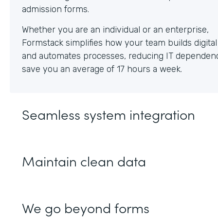
Whether you are an individual or an enterprise,
Formstack simplifies how your team builds digita
and automates processes, reducing IT dependen
save you an average of 17 hours a week.
Seamless system integration
Maintain clean data
We go beyond forms