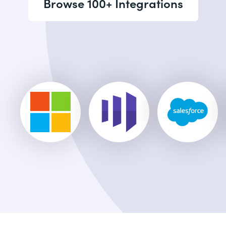
Browse 100+ Integrations