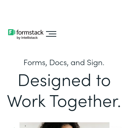
Learn about
Intellistack Streamline
Forms, Docs, and Sign.
Designed to
Work Together.