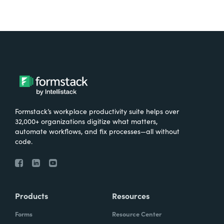
Formstack’s workplace productivity suite helps over
32,000+ organizations digitize what matters,
automate workflows, and fix processes—all without
code.
Products
Resources
Forms
Resource Center