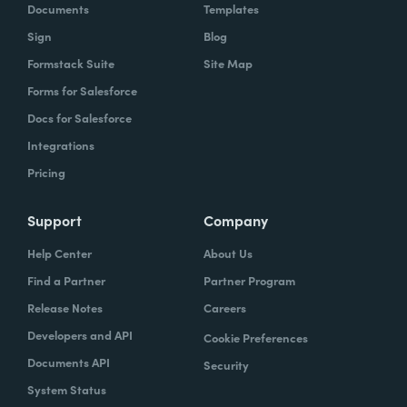
Documents
Templates
Sign
Blog
Formstack Suite
Site Map
Forms for Salesforce
Docs for Salesforce
Integrations
Pricing
Support
Company
Help Center
About Us
Find a Partner
Partner Program
Release Notes
Careers
Developers and API
Cookie Preferences
Documents API
Security
System Status