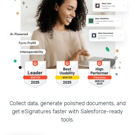
Collect data, generate polished documents, and
get eSignatures faster with Salesforce-ready
tools.