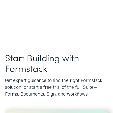
Start Building with
Formstack
Get expert guidance to find the right Formstack
solution, or start a free trial of the full Suite—
Forms, Documents, Sign, and Workflows.