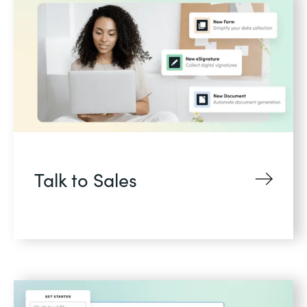
Talk to Sales