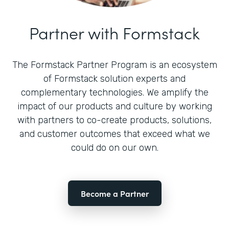
Partner with Formstack
The Formstack Partner Program is an ecosystem
of Formstack solution experts and
complementary technologies. We amplify the
impact of our products and culture by working
with partners to co-create products, solutions,
and customer outcomes that exceed what we
could do on our own.
Become a Partner