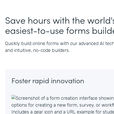
J
Save hours with the world'
easiest-to-use forms build
Quickly build online forms with our advanced AI tec
and intuitive, no-code builders.
Foster rapid innovation