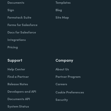
Documents
Templates
Sign
Blog
Formstack Suite
Site Map
Forms for Salesforce
Docs for Salesforce
Integrations
Pricing
Support
Company
Help Center
About Us
Find a Partner
Partner Program
Release Notes
Careers
Developers and API
Cookie Preferences
Documents API
Security
System Status