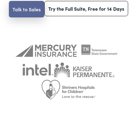
Try the Full Suite, Free for 14 Days
Talk to Sales