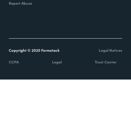
Report Abuse
Copyright © 2020 Formstack
Legal Notices
CCPA
Legal
Trust Center