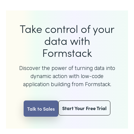
Take control of your
data with
Formstack
Discover the power of turning data into
dynamic action with
low-code
application building from Formstack.
Start Your Free Trial
Talk to Sales