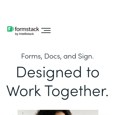
Learn about
Intellistack Streamline
Forms, Docs, and Sign.
Designed to
Work Together.