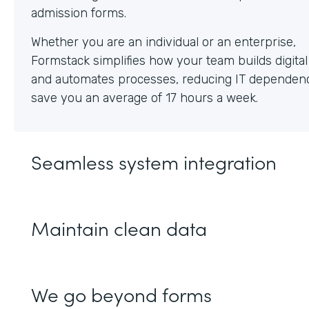
Whether you are an individual or an enterprise,
Formstack simplifies how your team builds digita
and automates processes, reducing IT dependen
save you an average of 17 hours a week.
Seamless system integration
Maintain clean data
We go beyond forms