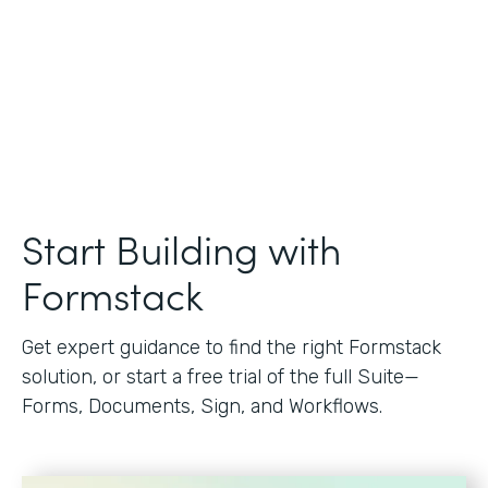
Start Building with
Formstack
Get expert guidance to find the right Formstack
solution, or start a free trial of the full Suite—
Forms, Documents, Sign, and Workflows.