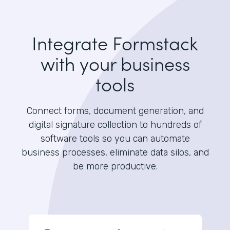
Integrate Formstack
with your business
tools
Connect forms, document generation, and
digital signature collection to hundreds of
software tools so you can automate
business processes, eliminate data silos, and
be more productive.