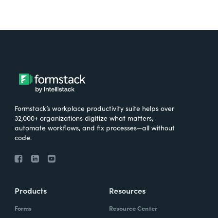
Formstack’s workplace productivity suite helps over
32,000+ organizations digitize what matters,
automate workflows, and fix processes—all without
code.
Products
Resources
Forms
Resource Center