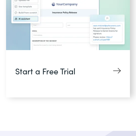
Start a Free Trial