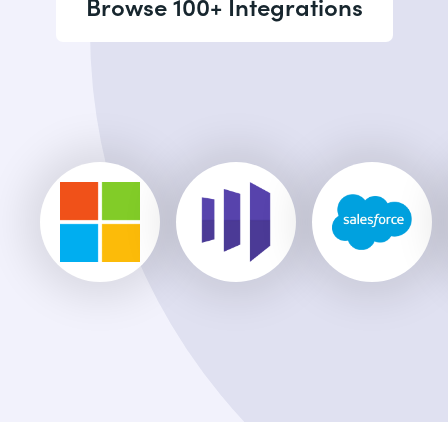
Browse 100+ Integrations