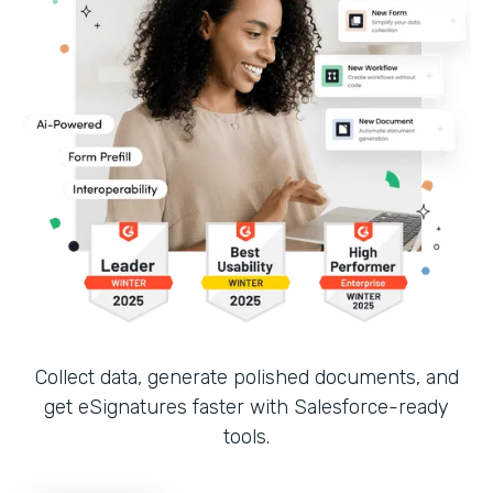
Collect data, generate polished documents, and
get eSignatures faster with Salesforce-ready
tools.