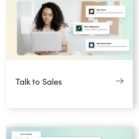
Talk to Sales