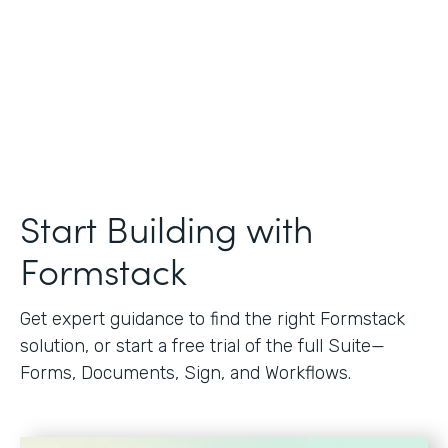
Start Building with
Formstack
Get expert guidance to find the right Formstack
solution, or start a free trial of the full Suite—
Forms, Documents, Sign, and Workflows.