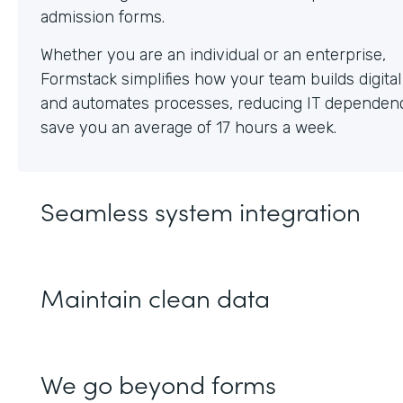
Whether you are an individual or an enterprise,
Formstack simplifies how your team builds digita
and automates processes, reducing IT dependen
save you an average of 17 hours a week.
Seamless system integration
Maintain clean data
We go beyond forms