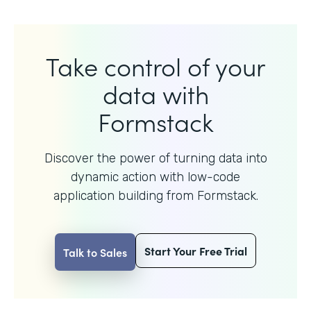
Take control of your
data with
Formstack
Discover the power of turning data into
dynamic action with
low-code
application building from Formstack.
Start Your Free Trial
Talk to Sales