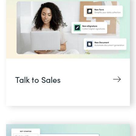
Talk to Sales