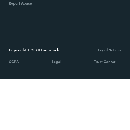
Report Abuse
Copyright © 2020 Formstack
Legal Notices
CCPA
Legal
Trust Center