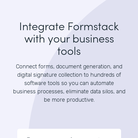
Integrate Formstack
with your business
tools
Connect forms, document generation, and
digital signature collection to hundreds of
software tools so you can automate
business processes, eliminate data silos, and
be more productive.