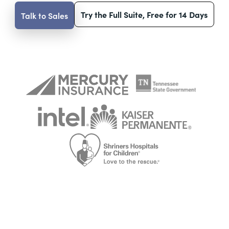
Try the Full Suite, Free for 14 Days
Talk to Sales