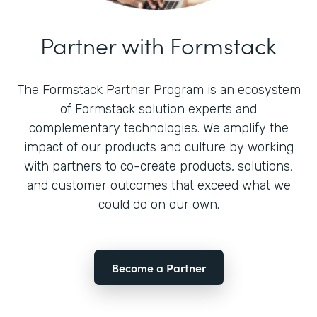
Partner with Formstack
The Formstack Partner Program is an ecosystem
of Formstack solution experts and
complementary technologies. We amplify the
impact of our products and culture by working
with partners to co-create products, solutions,
and customer outcomes that exceed what we
could do on our own.
Become a Partner