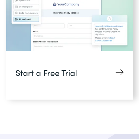
Start a Free Trial