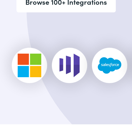
Browse 100+ Integrations