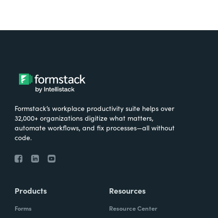
Formstack’s workplace productivity suite helps over
32,000+ organizations digitize what matters,
automate workflows, and fix processes—all without
code.
Products
Resources
Forms
Resource Center