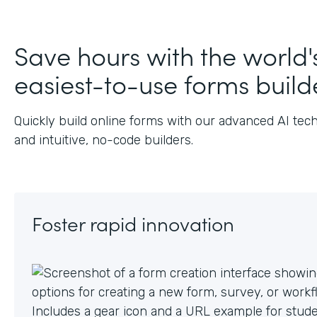
J
Save hours with the world'
easiest-to-use forms build
Quickly build online forms with our advanced AI tec
and intuitive, no-code builders.
Foster rapid innovation