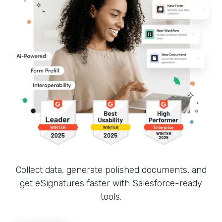
Collect data, generate polished documents, and
get eSignatures faster with Salesforce-ready
tools.