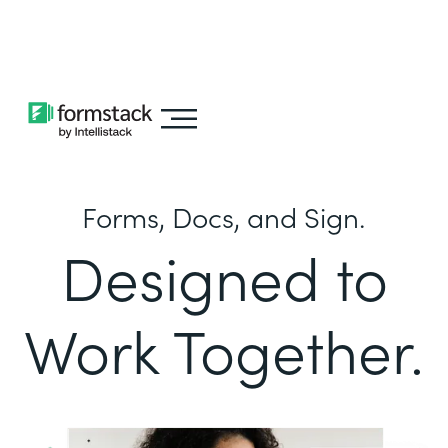
Learn about
Intellistack Streamline
Forms, Docs, and Sign.
Designed to
Work Together.