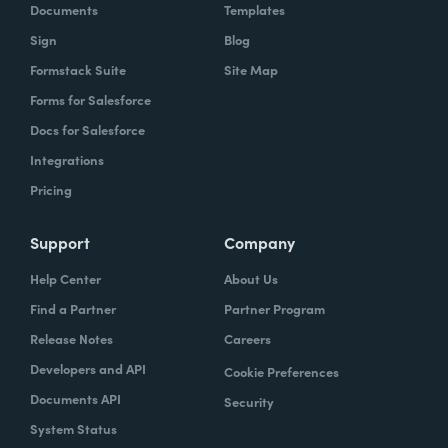
Documents
Templates
Sign
Blog
Formstack Suite
Site Map
Forms for Salesforce
Docs for Salesforce
Integrations
Pricing
Support
Company
Help Center
About Us
Find a Partner
Partner Program
Release Notes
Careers
Developers and API
Cookie Preferences
Documents API
Security
System Status